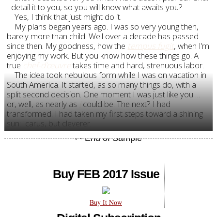
I detail it to you, so you will know what awaits you?
Yes, I think that just might do it.
My plans began years ago. I was so very young then,
barely more than child. Well over a decade has passed
since then. My goodness, how the
tempus fugit
, when I’m
enjoying my work. But you know how these things go. A
true
chef-d’œuvre
takes time and hard, strenuous labor.
The idea took nebulous form while I was on vacation in
South America. It started, as so many things do, with a
split second decision. One moment I was just like you …
or, well, as nearly as
I
could be. The next? I had
transformed. I had taken my first steps toward a shining
sun: Icarus, but cleverer.
Buy FEB 2017 Issue
Buy It Now