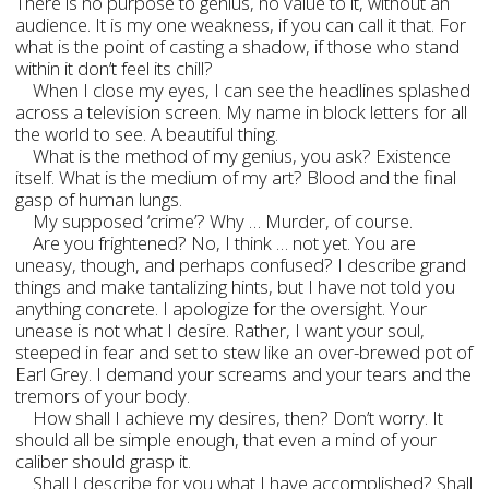
There is no purpose to genius, no value to it, without an
audience. It is my one weakness, if you can call it that. For
what is the point of casting a shadow, if those who stand
within it don’t feel its chill?
When I close my eyes, I can see the headlines splashed
across a television screen. My name in block letters for all
the world to see. A beautiful thing.
What is the method of my genius, you ask? Existence
itself. What is the medium of my art? Blood and the final
gasp of human lungs.
My supposed ‘crime’? Why … Murder, of course.
Are you frightened? No, I think … not yet. You are
uneasy, though, and perhaps confused? I describe grand
things and make tantalizing hints, but I have not told you
anything concrete. I apologize for the oversight. Your
unease is not what I desire. Rather, I want your soul,
steeped in fear and set to stew like an over-brewed pot of
Earl Grey. I demand your screams and your tears and the
tremors of your body.
How shall I achieve my desires, then? Don’t worry. It
should all be simple enough, that even a mind of your
caliber should grasp it.
Shall I describe for you what I have accomplished? Shall