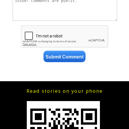
Read stories on your phone