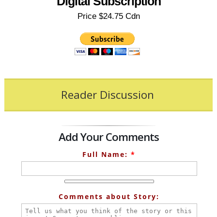
Digital Subscription
Price $24.75 Cdn
Reader Discussion
Add Your Comments
Full Name:
*
Comments about Story: