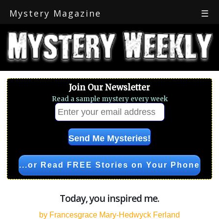
Mystery Magazine
☰
Join Our Newsletter
Read a sample mystery every week
...or Read FREE Stories on Your Phone
Today, you inspired me.
by Francesgrace Mary-Hedwyck Ferland