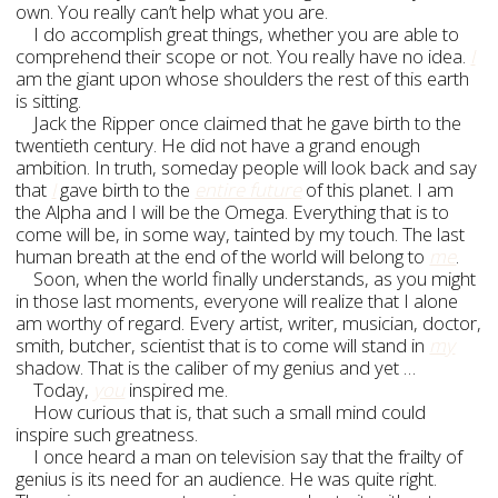
own. You really can’t help what you are.
I do accomplish great things, whether you are able to
comprehend their scope or not. You really have no idea.
I
am the giant upon whose shoulders the rest of this earth
is sitting.
Jack the Ripper once claimed that he gave birth to the
twentieth century. He did not have a grand enough
ambition. In truth, someday people will look back and say
that
I
gave birth to the
entire future
of this planet. I am
the Alpha and I will be the Omega. Everything that is to
come will be, in some way, tainted by my touch. The last
human breath at the end of the world will belong to
me
.
Soon, when the world finally understands, as you might
in those last moments, everyone will realize that I alone
am worthy of regard. Every artist, writer, musician, doctor,
smith, butcher, scientist that is to come will stand in
my
shadow. That is the caliber of my genius and yet …
Today,
you
inspired me.
How curious that is, that such a small mind could
inspire such greatness.
I once heard a man on television say that the frailty of
genius is its need for an audience. He was quite right.