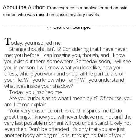
About the Author:
Francesgrace is a bookseller and an avid
reader, who was raised on classic mystery novels.
T
oday, you inspired me.
Strange thought, isn’t it? Considering that I have never
met you before. I can imagine you, though, and I know
you exist out there somewhere. Someday soon, I will see
you in person. I will know what you look like, how you
dress, where you work and shop, all the particulars of
your life. Will you know who I am? Will you understand
what lives inside your shadow?
Today, you inspired me.
Are you curious as to what I mean by it? Of course, you
are. Let me explain.
Your very existence on this earth inspires me to do
great things. I know you will never believe me; not until the
very last possible moment will you understand. Likely not
even then. Don’t be offended. It’s only that you are just
another body among millions, through no fault of your