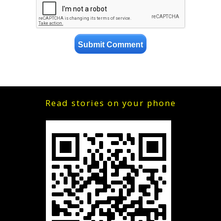
Read stories on your phone