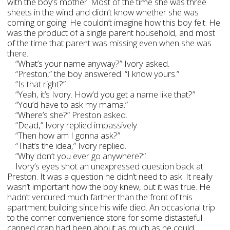
with the boy’s mother. Most of the time she was three
sheets in the wind and didn’t know whether she was
coming or going. He couldn’t imagine how this boy felt. He
was the product of a single parent household, and most
of the time that parent was missing even when she was
there.
“What’s your name anyway?” Ivory asked.
“Preston,” the boy answered. “I know yours.”
“Is that right?”
“Yeah, it’s Ivory. How’d you get a name like that?”
“You’d have to ask my mama.”
“Where’s she?” Preston asked.
“Dead,” Ivory replied impassively.
“Then how am I gonna ask?”
“That’s the idea,” Ivory replied.
“Why don’t you ever go anywhere?”
Ivory’s eyes shot an unexpressed question back at
Preston. It was a question he didn’t need to ask. It really
wasn’t important how the boy knew, but it was true. He
hadn’t ventured much farther than the front of this
apartment building since his wife died. An occasional trip
to the corner convenience store for some distasteful
canned crap had been about as much as he could