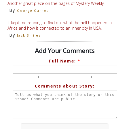
Another great piece on the pages of Mystery Weekly!
By
George Garnet
It kept me reading to find out what the hell happened in
Africa and how it connected to an inner city in USA.
By
Jack Smiles
Add Your Comments
Full Name:
*
Comments about Story: