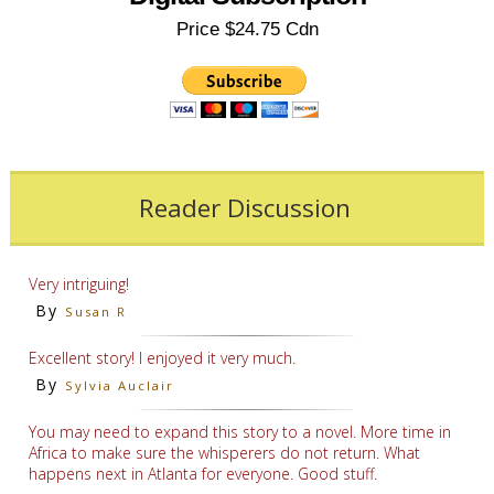
Price $24.75 Cdn
Reader Discussion
Very intriguing!
By
Susan R
Excellent story! I enjoyed it very much.
By
Sylvia Auclair
You may need to expand this story to a novel. More time in
Africa to make sure the whisperers do not return. What
happens next in Atlanta for everyone. Good stuff.