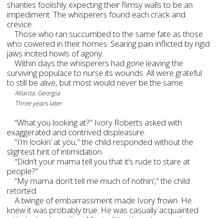
shanties foolishly expecting their flimsy walls to be an
impediment. The whisperers found each crack and
crevice.
Those who ran succumbed to the same fate as those
who cowered in their homes. Searing pain inflicted by rigid
jaws incited howls of agony.
Within days the whisperers had gone leaving the
surviving populace to nurse its wounds. All were grateful
to still be alive, but most would never be the same.
Atlanta, Georgia
Three years later
“What you looking at?” Ivory Roberts asked with
exaggerated and contrived displeasure.
“I’m lookin’ at you,” the child responded without the
slightest hint of intimidation.
“Didn’t your mama tell you that it’s rude to stare at
people?”
“My mama don’t tell me much of nothin’,” the child
retorted.
A twinge of embarrassment made Ivory frown. He
knew it was probably true. He was casually acquainted