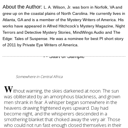
About the Author:
L. A. Wilson, Jr. was born in Norfolk, VA and
grew up on the coastal plains of North Carolina. He currently lives in
Atlanta, GA and is a member of the Mystery Writers of America. His
works have appeared in Alfred Hitchcock’s Mystery Magazine, Night
Terrors and Detective Mystery Stories, MindWings Audio and The
Edge: Tales of Suspense. He was a nominee for best PI short story
of 2011 by Private Eye Writers of America.
Somewhere in Central Africa
W
ithout warning, the skies darkened at noon. The sun
was obliterated by an amorphous blackness, and grown
men shrank in fear. A whisper began somewhere in the
heavens drawing frightened eyes upward. Day had
become night, and the whisperers descended in a
smothering blanket that choked away the very air. Those
who could not run fast enough closed themselves in their