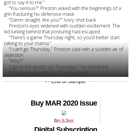
got to say it to me.”
“You serious?” Preston asked with the beginnings of a
grin fracturing his defensive mask.
“Damn straight. Are you?” Ivory shot back.
Preston’s eyes widened with sudden excitement. The
kid lurking behind that posturing had escaped.
“There’s a game Thursday night, so you’d better start
talking to your mama.”
“I can’t go Thursday,” Preston said with a sudden air of
dejection.
“Why?”
“I go to the doctor on Thursdays,” he explained.
“What’s wrong with you?” Ivory asked.
Buy MAR 2020 Issue
Buy It Now
Digital Subscription