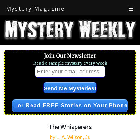
Mystery Magazine
☰
Join Our Newsletter
Read a sample mystery every week
...or Read FREE Stories on Your Phone
The Whisperers
by L. A. Wilson, Jr.