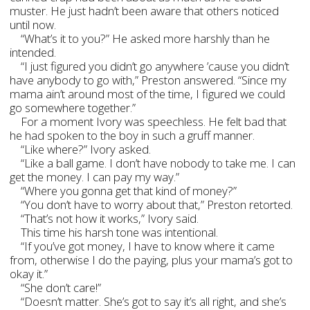
muster. He just hadn’t been aware that others noticed
until now.
“What’s it to you?” He asked more harshly than he
intended.
“I just figured you didn’t go anywhere ’cause you didn’t
have anybody to go with,” Preston answered. “Since my
mama ain’t around most of the time, I figured we could
go somewhere together.”
For a moment Ivory was speechless. He felt bad that
he had spoken to the boy in such a gruff manner.
“Like where?” Ivory asked.
“Like a ball game. I don’t have nobody to take me. I can
get the money. I can pay my way.”
“Where you gonna get that kind of money?”
“You don’t have to worry about that,” Preston retorted.
“That’s not how it works,” Ivory said.
This time his harsh tone was intentional.
“If you’ve got money, I have to know where it came
from, otherwise I do the paying, plus your mama’s got to
okay it.”
“She don’t care!”
“Doesn’t matter. She’s got to say it’s all right, and she’s