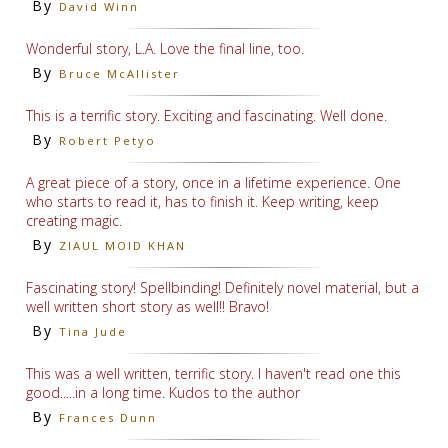
By
David Winn
Wonderful story, L.A. Love the final line, too.
By
Bruce McAllister
This is a terrific story. Exciting and fascinating. Well done.
By
Robert Petyo
A great piece of a story, once in a lifetime experience. One
who starts to read it, has to finish it. Keep writing, keep
creating magic.
By
ZIAUL MOID KHAN
Fascinating story! Spellbinding! Definitely novel material, but a
well written short story as well!! Bravo!
By
Tina Jude
This was a well written, terrific story. I haven't read one this
good.....in a long time. Kudos to the author
By
Frances Dunn