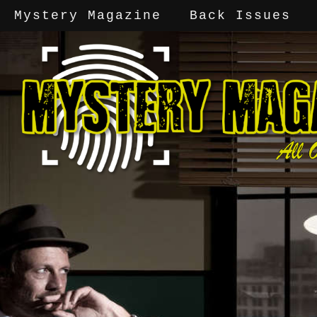
Mystery Magazine
Back Issues