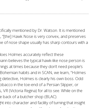
cifically mentioned by Dr. Watson. It is mentioned
k, “[the] Hawk Nose is very convex, and preserves
e of nose shape usually has sharp contours with a
does Holmes accurately reflect these
nn believes the typical hawk-like nose person is
things at times because they don’t need people’s
 Bohemian habits and in SCAN, we learn, “Holmes
ng detective, Holmes is clearly his own boss. Odd
bacco in the toe-end of a Persian Slipper, or
 VR (Victoria Regina) for all to see. While on the
he back of a butcher shop (BLAC).
nto character and facility of turning that insight