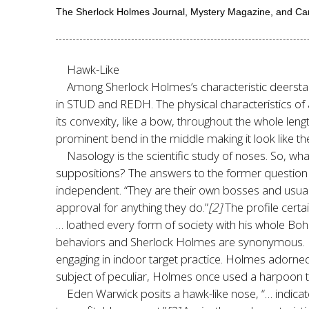
The Sherlock Holmes Journal, Mystery Magazine, and C
Hawk-Like
Among Sherlock Holmes’s characteristic deerstalke
in STUD and REDH. The physical characteristics of 
its convexity, like a bow, throughout the whole length
prominent bend in the middle making it look like th
Nasology is the scientific study of noses. So, 
suppositions? The answers to the former question v
independent. “They are their own bosses and usually
approval for anything they do.”
[2]
The profile cert
… loathed every form of society with his whole Bohe
behaviors and Sherlock Holmes are synonymous. For 
engaging in indoor target practice. Holmes adorned a 
subject of peculiar, Holmes once used a harpoon to
Eden Warwick posits a hawk-like nose, “… indicate