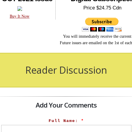
Price $24.75 Cdn
Buy It Now
You will immediately receive the current 
Future issues are emailed on the 1st of eac
Reader Discussion
Add Your Comments
Full Name:
*