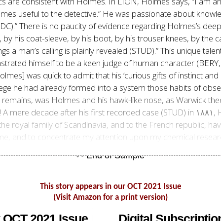
ics are consistent with Holmes. In LION, Holmes says,
“I am an
omes useful to the detective.” He was passionate about knowled
REDC).” There is no paucity of evidence regarding Holmes’s deep
s, by his coat-sleeve, by his boot, by his trouser knees, by the c
gs a man’s calling is plainly revealed (STUD).” This unique tale
nstrated himself to be a keen judge of human character (BER
olmes] was quick to admit that his ‘curious gifts of instinct an
llege he had already formed into a system those habits of obse
remains, was Holmes and his hawk-like nose, as Warwick theori
specialize
he royal family of Scandinavia, and to the French republic, have
to me, and to concentrate my attention upon my chemical resear
This story appears in our OCT 2021 Issue
(Visit Amazon for a print version)
 OCT 2021 Issue
Digital Subscriptio