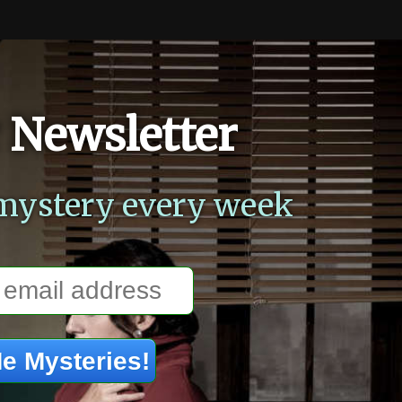
 Newsletter
mystery every week