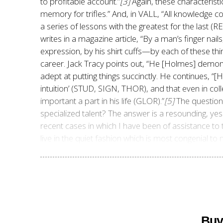
to profitable account.”
[3]
Again, these characterist
memory for trifles.” And, in VALL, “All knowledge c
a series of lessons with the greatest for the last (
writes in a magazine article, “By a man’s finger nail
expression, by his shirt cuffs—by each of these thin
career. Jack Tracy points out, “He [Holmes] demo
adept at putting things succinctly. He continues,
“[H
intuition’ (STUD, SIGN, THOR), and that even in co
important a part in his life (GLOR).”
[5]
The question 
recent cases in which I have been of assistance to t
live in the quiet fashion which is most congenial 
Buy