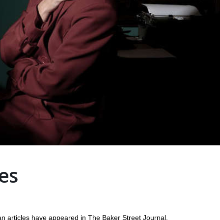
es
ticles have appeared in The Baker Street Journal,