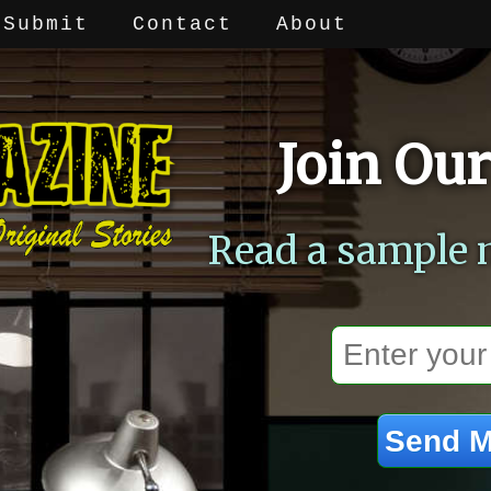
Submit
Contact
About
Join Our
Read a sample 