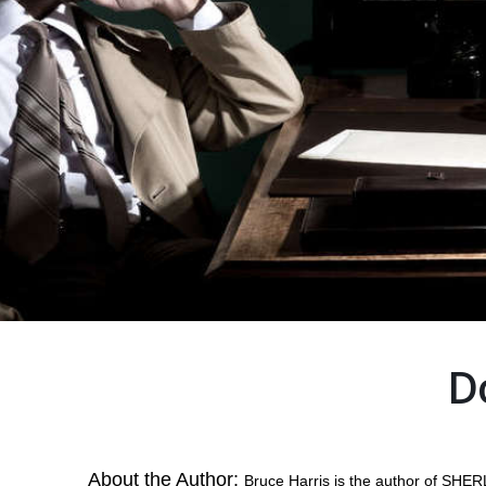
D
About the Author:
Bruce Harris is the author of S