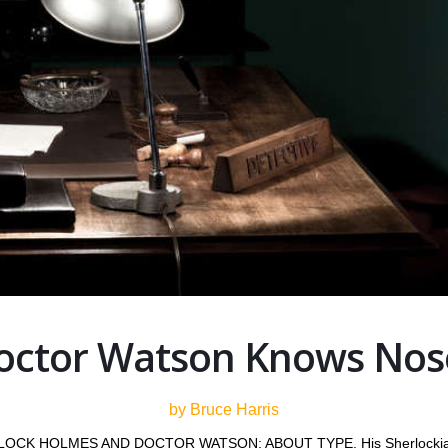
octor Watson Knows Nos
by Bruce Harris
HERLOCK HOLMES AND DOCTOR WATSON: ABOUT TYPE. His Sherlockian ar