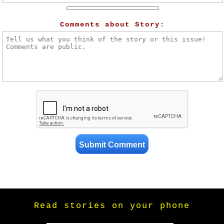
Comments about Story:
Read stories on your phone