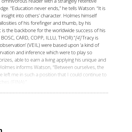
 omnivorous reader with a strangely retentive
ge. “Education never ends,” he tells Watson. “It is
 insight into others’ character. Holmes himself
allosities of his forefinger and thumb, by his
nt is the backbone for the worldwide success of his
Y, BOSC, CARD, COPP, ILLU, THOR).”
[4]
Tracy is
d observation’ (VEIL) were based upon ‘a kind of
rvation and inference which were to play so
zes, able to earn a living applying his unique and
d talent? The answer is a resounding, yes! A mere decade after his first recorded case (STUD) in ١٨٨١, Holmes informs Watson,
“Between ourselves, the
 left me in such a position that I could continue to
ches (FINA).”
n