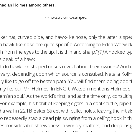
anadian Holmes among others.
r hat, curved pipe, and hawk-like nose, only the latter is spe
a hawk-like nose are quite specific. According to Eden Warwic
 from the eyes to the tip. It is thin and sharp.”
[1]
A hooked typ
e beak of a hawk.
what do hawk-like shaped noses reveal about their owners? And 
ary, depending upon which source is consulted. Natalia Kollma
 like to go off the beaten path. You will find them doing odd 
ainly fits our Mr. Holmes. In ENGR, Watson mentions Holmes
’s
mian soul.” As the world’s first, and at the time only, consulti
example, his habit of keeping cigars in a coal scuttle, pipe to
wall in 221B Baker Street with bullet holes, leaving the initials,
 repeatedly stab a dead pig swinging from a ceiling hook in t
s considerable shrewdness in worldly matters; and deep insight i