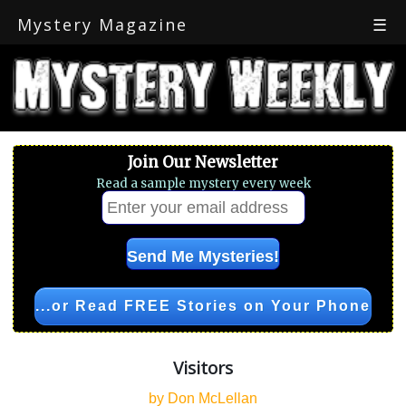
Mystery Magazine
☰
Join Our Newsletter
Read a sample mystery every week
...or Read FREE Stories on Your Phone
Visitors
by Don McLellan