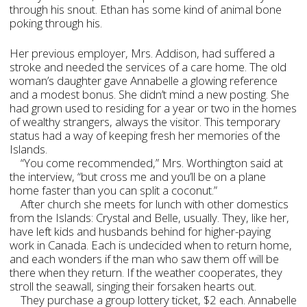
through his snout. Ethan has some kind of animal bone
poking through his.
Her previous employer, Mrs. Addison, had suffered a
stroke and needed the services of a care home. The old
woman’s daughter gave Annabelle a glowing reference
and a modest bonus. She didn’t mind a new posting. She
had grown used to residing for a year or two in the homes
of wealthy strangers, always the visitor. This temporary
status had a way of keeping fresh her memories of the
Islands.
“You come recommended,” Mrs. Worthington said at
the interview, “but cross me and you’ll be on a plane
home faster than you can split a coconut.”
After church she meets for lunch with other domestics
from the Islands: Crystal and Belle, usually. They, like her,
have left kids and husbands behind for higher-paying
work in Canada. Each is undecided when to return home,
and each wonders if the man who saw them off will be
there when they return. If the weather cooperates, they
stroll the seawall, singing their forsaken hearts out.
They purchase a group lottery ticket, $2 each. Annabelle