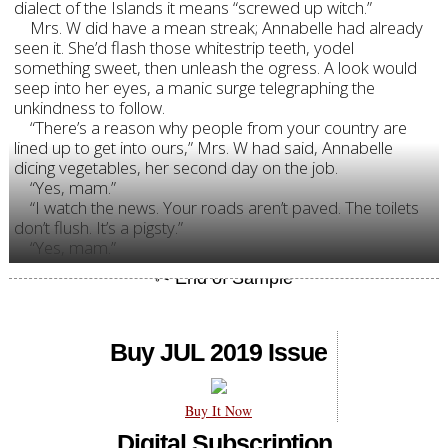
dialect of the Islands it means “screwed up witch.”
Mrs. W did have a mean streak; Annabelle had already
seen it. She’d flash those whitestrip teeth, yodel
something sweet, then unleash the ogress. A look would
seep into her eyes, a manic surge telegraphing the
unkindness to follow.
“There’s a reason why people from your country are
lined up to get into ours,” Mrs. W had said, Annabelle
dicing vegetables, her second day on the job.
“Yes, mam.”
“I watch the news. Your roads aren’t paved. The toilets
don’t flush. It’s a pigsty.”
“Yes, mam.”
Buy JUL 2019 Issue
Buy It Now
Digital Subscription