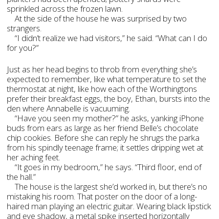
sprinkled across the frozen lawn.
At the side of the house he was surprised by two
strangers.
“I didn’t realize we had visitors,” he said. “What can I do
for you?”
Just as her head begins to throb from everything she’s
expected to remember, like what temperature to set the
thermostat at night, like how each of the Worthingtons
prefer their breakfast eggs, the boy, Ethan, bursts into the
den where Annabelle is vacuuming.
“Have you seen my mother?” he asks, yanking iPhone
buds from ears as large as her friend Belle’s chocolate
chip cookies. Before she can reply he shrugs the parka
from his spindly teenage frame; it settles dripping wet at
her aching feet.
“It goes in my bedroom,” he says. “Third floor, end of
the hall.”
The house is the largest she’d worked in, but there’s no
mistaking his room. That poster on the door of a long-
haired man playing an electric guitar. Wearing black lipstick
and eye shadow, a metal spike inserted horizontally