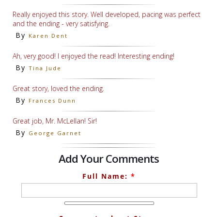
Really enjoyed this story. Well developed, pacing was perfect
and the ending - very satisfying.
By
Karen Dent
Ah, very good! I enjoyed the read! Interesting ending!
By
Tina Jude
Great story, loved the ending.
By
Frances Dunn
Great job, Mr. McLellan! Sir!
By
George Garnet
Add Your Comments
Full Name:
*