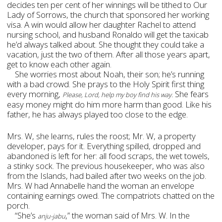
decides ten per cent of her winnings will be tithed to Our
Lady of Sorrows, the church that sponsored her working
visa. A win would allow her daughter Rachel to attend
nursing school, and husband Ronaldo will get the taxicab
he’d always talked about. She thought they could take a
vacation, just the two of them. After all those years apart,
get to know each other again.
She worries most about Noah, their son; he’s running
with a bad crowd. She prays to the Holy Spirit first thing
every morning,
She fears
Please, Lord, help my boy find his way.
easy money might do him more harm than good. Like his
father, he has always played too close to the edge.
Mrs. W, she learns, rules the roost; Mr. W, a property
developer, pays for it. Everything spilled, dropped and
abandoned is left for her: all food scraps, the wet towels,
a stinky sock. The previous housekeeper, who was also
from the Islands, had bailed after two weeks on the job.
Mrs. W had Annabelle hand the woman an envelope
containing earnings owed. The compatriots chatted on the
porch.
“She’s
,” the woman said of Mrs. W. In the
anju-jabu