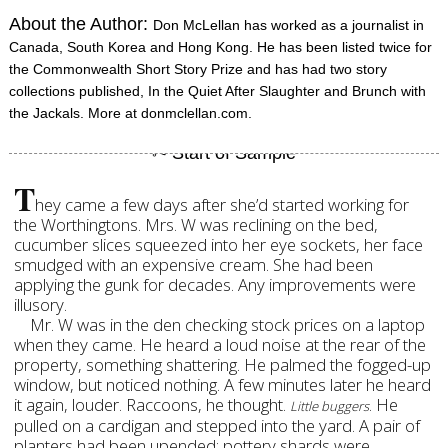
About the Author:
Don McLellan has worked as a journalist in
Canada, South Korea and Hong Kong. He has been listed twice for
the Commonwealth Short Story Prize and has had two story
collections published, In the Quiet After Slaughter and Brunch with
the Jackals. More at donmclellan.com.
T
hey came a few days after she’d started working for
the Worthingtons. Mrs. W was reclining on the bed,
cucumber slices squeezed into her eye sockets, her face
smudged with an expensive cream. She had been
applying the gunk for decades. Any improvements were
illusory.
Mr. W was in the den checking stock prices on a laptop
when they came. He heard a loud noise at the rear of the
property, something shattering. He palmed the fogged-up
window, but noticed nothing. A few minutes later he heard
it again, louder. Raccoons, he thought.
. He
Little buggers
pulled on a cardigan and stepped into the yard. A pair of
planters had been upended; pottery shards were