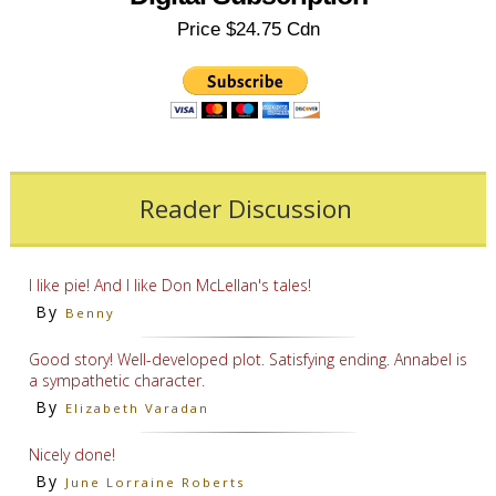
Price $24.75 Cdn
Reader Discussion
I like pie! And I like Don McLellan's tales!
By
Benny
Good story! Well-developed plot. Satisfying ending. Annabel is
a sympathetic character.
By
Elizabeth Varadan
Nicely done!
By
June Lorraine Roberts