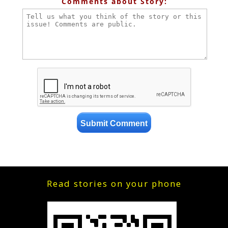
Comments about Story:
Read stories on your phone