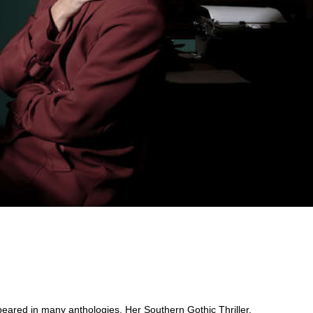
ppeared in many anthologies. Her Southern Gothic Thriller,