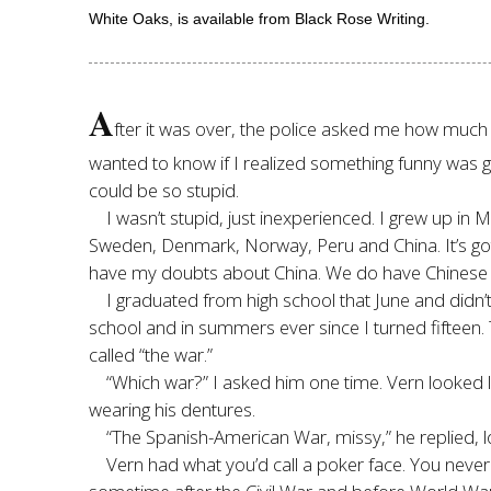
White Oaks, is available from Black Rose Writing.
A
fter it was over, the police asked me how much I 
wanted to know if I realized something funny was g
could be so stupid.
I wasn’t stupid, just inexperienced. I grew up in 
Sweden, Denmark, Norway, Peru and China. It’s got
have my doubts about China. We do have Chinese pe
I graduated from high school that June and didn’
school and in summers ever since I turned fiftee
called “the war.”
“Which war?” I asked him one time. Vern looked 
wearing his dentures.
“The Spanish-American War, missy,” he replied, lo
Vern had what you’d call a poker face. You neve