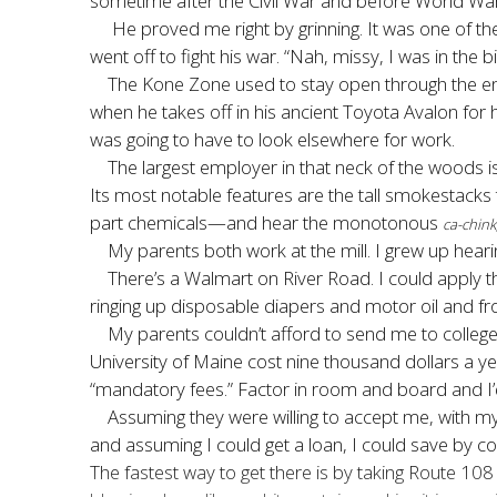
sometime after the Civil War and before World War O
He proved me right by grinning. It was one of th
went off to fight his war. “Nah, missy, I was in the
The Kone Zone used to stay open through the end
when he takes off in his ancient Toyota Avalon for
was going to have to look elsewhere for work.
The largest employer in that neck of the woods is
Its most notable features are the tall smokestac
part chemicals—and hear the monotonous
ca-chink
My parents both work at the mill. I grew up heari
There’s a Walmart on River Road. I could apply t
ringing up disposable diapers and motor oil and fr
My parents couldn’t afford to send me to college
University of Maine cost nine thousand dollars a 
“mandatory fees.” Factor in room and board and I’
Assuming they were willing to accept me, with my 
and assuming I could get a loan, I could save by 
The fastest way to get there is by taking Route 108 