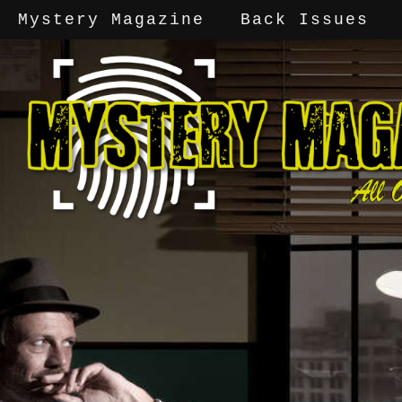
Mystery Magazine
Back Issues