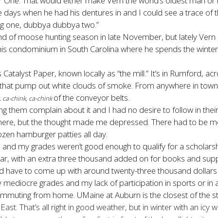
ne. That would either make Vern the world’s oldest man or he was
e days when he had his dentures in and I could see a trace of 
 big one, dubbya dubbya two.”
 of moose hunting season in late November, but lately Vern c
 his condominium in South Carolina where he spends the winter
 Catalyst Paper, known locally as “the mill.” It’s in Rumford, 
ks that pump out white clouds of smoke. From anywhere in tow
of the conveyor belts.
, ca-chink, ca-chink
ng them complain about it and I had no desire to follow in their
here, but the thought made me depressed. There had to be more
ozen hamburger patties all day.
 and my grades weren’t good enough to qualify for a scholarship
year, with an extra three thousand added on for books and sup
d have to come up with around twenty-three thousand dollars 
mediocre grades and my lack of participation in sports or in any
commuting from home. UMaine at Auburn is the closest of the s
East. That’s all right in good weather, but in winter with an ic