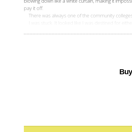
blowing down like a white curtain, making it impossi
pay it off.
There was always one of the community colleges, w
I was stuck. It looked like I was destined for eith
Buy