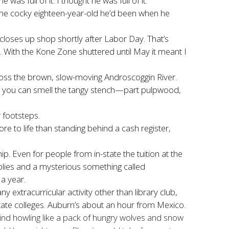
 full of it. I thought he was full of it.
the cocky eighteen-year-old he
’d been when he
loses up shop shortly after Labor Day. That’s
. With the Kone Zone shuttered until May it meant I
across the brown, slow-moving Androscoggin River.
n you can smell the tangy stench—part pulpwood,
 footsteps.
 to life than standing behind a cash register,
. Even for people from in-state the tuition at the
plies and a mysterious something called
a year.
 extracurricular activity other than library club,
tate colleges. Auburn’s about an hour from Mexico.
y wind howling like a pack of hungry wolves and snow