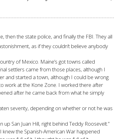
 then the state police, and finally the FBI. They all
stonishment, as if they couldn’t believe anybody
 country of Mexico. Maine’s got towns called
nal settlers came from those places, although I
r and started a town, although I could be wrong.
to work at the Kone Zone. I worked there after
opened after he came back from what he simply
beaten seventy, depending on whether or not he was
n up San Juan Hill, right behind Teddy Roosevelt.”
but I knew the Spanish-American War happened