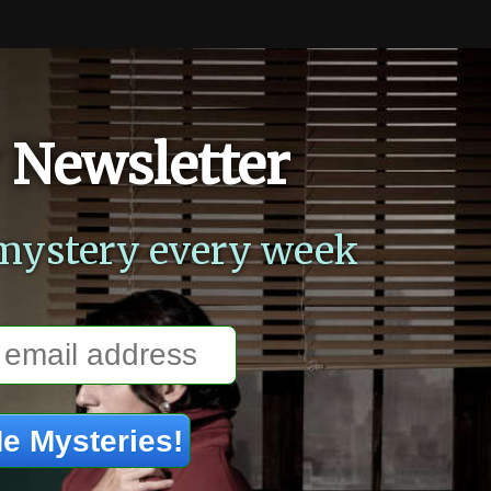
 Newsletter
mystery every week