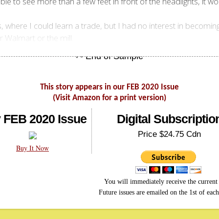
ble to see more than a few feet in front of the headlights, it wo
here I could learn a trade, but I had no interest in becoming 
er Walmart or the mill.
This story appears in our FEB 2020 Issue
(Visit Amazon for a print version)
 FEB 2020 Issue
Digital Subscriptio
Price $24.75 Cdn
Buy It Now
You will immediately receive the current 
Future issues are emailed on the 1st of eac