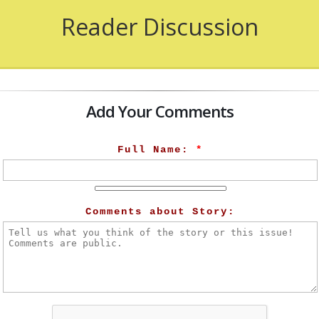
Reader Discussion
Add Your Comments
Full Name:
*
Comments about Story: