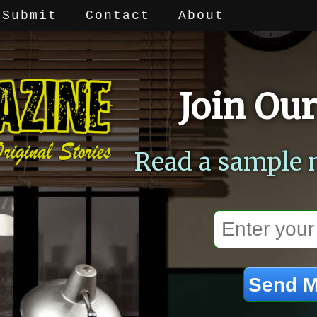
Submit
Contact
About
Join Our
Read a sample 