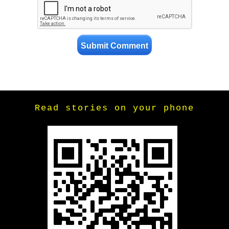
Read stories on your phone