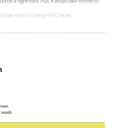
uld be a nightmare. Plus, it would take forever to
a hair stylist or doing HVAC repair.
n
issue.
h month.