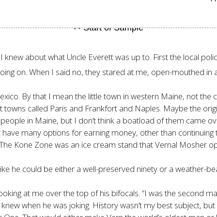
knew about what Uncle Everett was up to. First the local police,
oing on. When I said no, they stared at me, open-mouthed in a
Mexico. By that I mean the little town in western Maine, not the
 towns called Paris and Frankfort and Naples. Maybe the origi
ople in Maine, but I don’t think a boatload of them came ove
t have many options for earning money, other than continuing 
n. The Kone Zone was an ice cream stand that Vernal Mosher 
like he could be either a well-preserved ninety or a weather-
oking at me over the top of his bifocals. “I was the second ma
r knew when he was joking. History wasn’t my best subject, 