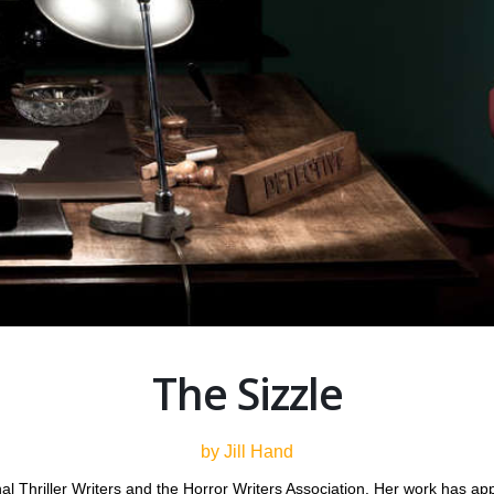
The Sizzle
by Jill Hand
nal Thriller Writers and the Horror Writers Association. Her work has a