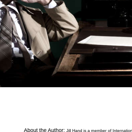
About the Author:
Jill Hand is a member of Internatio