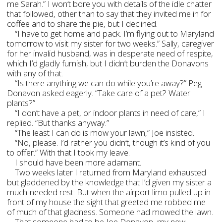
me Sarah.” I won’t bore you with details of the idle chatter
that followed, other than to say that they invited me in for
coffee and to share the pie, but I declined.
“I have to get home and pack. I’m flying out to Maryland
tomorrow to visit my sister for two weeks.” Sally, caregiver
for her invalid husband, was in desperate need of respite,
which I’d gladly furnish, but I didn’t burden the Donavons
with any of that.
“Is there anything we can do while you’re away?” Peg
Donavon asked eagerly. “Take care of a pet? Water
plants?”
“I don’t have a pet, or indoor plants in need of care,” I
replied. “But thanks anyway.”
“The least I can do is mow your lawn,” Joe insisted.
“No, please. I’d rather you didn’t, though it’s kind of you
to offer.” With that I took my leave.
I should have been more adamant.
Two weeks later I returned from Maryland exhausted
but gladdened by the knowledge that I’d given my sister a
much-needed rest. But when the airport limo pulled up in
front of my house the sight that greeted me robbed me
of much of that gladness. Someone had mowed the lawn.
That someone had to be Joe Donavon, my new