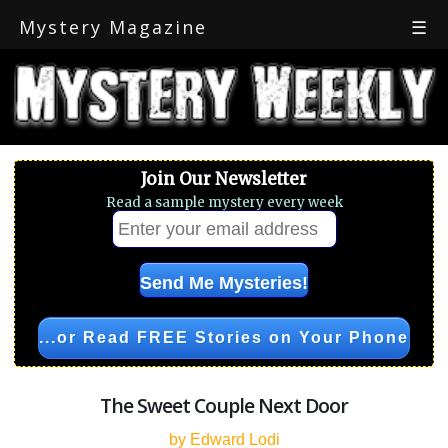
Mystery Magazine
☰
Join Our Newsletter
Read a sample mystery every week
...or Read FREE Stories on Your Phone
The Sweet Couple Next Door
by Edward Lodi