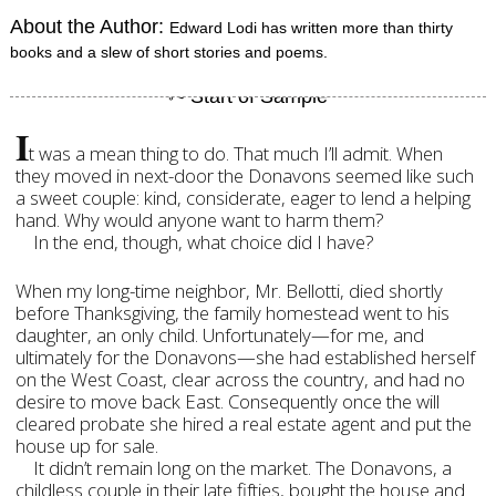
About the Author:
Edward Lodi has written more than thirty
books and a slew of short stories and poems.
I
t was a mean thing to do. That much I’ll admit. When
they moved in next-door the Donavons seemed like such
a sweet couple: kind, considerate, eager to lend a helping
hand. Why would anyone want to harm them?
In the end, though, what choice did I have?
When my long-time neighbor, Mr. Bellotti, died shortly
before Thanksgiving, the family homestead went to his
daughter, an only child. Unfortunately—for me, and
ultimately for the Donavons—she had established herself
on the West Coast, clear across the country, and had no
desire to move back East. Consequently once the will
cleared probate she hired a real estate agent and put the
house up for sale.
It didn’t remain long on the market. The Donavons, a
childless couple in their late fifties, bought the house and