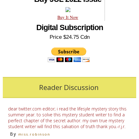
Buy It Now
Digital Subscription
Price $24.75 Cdn
Reader Discussion
dear twitter.com editor; i read the lifesyle mystery story this
summer year. to solve this mystery student writer to find a
perfect chapter of the secret author. my own true mystery
student writer will find this salvation of truth thank you.-r.j.r.
By
miss.robinson