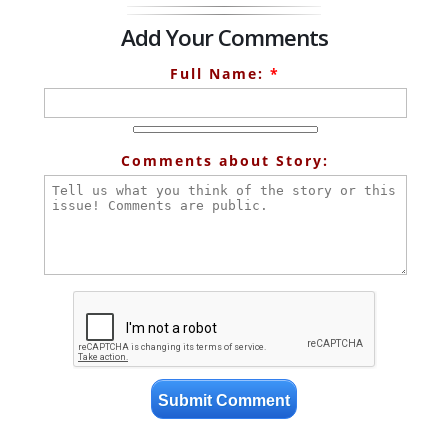
Add Your Comments
Full Name:
*
Comments about Story: