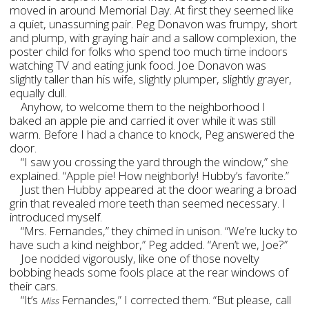
moved in around Memorial Day. At first they seemed like
a quiet, unassuming pair. Peg Donavon was frumpy, short
and plump, with graying hair and a sallow complexion, the
poster child for folks who spend too much time indoors
watching TV and eating junk food. Joe Donavon was
slightly taller than his wife, slightly plumper, slightly grayer,
equally dull.
Anyhow, to welcome them to the neighborhood I
baked an apple pie and carried it over while it was still
warm. Before I had a chance to knock, Peg answered the
door.
“I saw you crossing the yard through the window,” she
explained. “Apple pie! How neighborly! Hubby’s favorite.”
Just then Hubby appeared at the door wearing a broad
grin that revealed more teeth than seemed necessary. I
introduced myself.
“Mrs. Fernandes,” they chimed in unison. “We’re lucky to
have such a kind neighbor,” Peg added. “Aren’t we, Joe?”
Joe nodded vigorously, like one of those novelty
bobbing heads some fools place at the rear windows of
their cars.
“It’s
Fernandes,” I corrected them. “But please, call
Miss