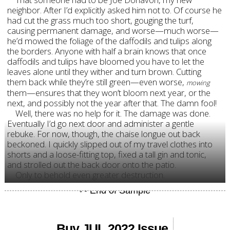
neighbor. After I’d explicitly asked him not to. Of course he
had cut the grass much too short, gouging the turf,
causing permanent damage, and worse—much worse—
he’d mowed the foliage of the daffodils and tulips along
the borders. Anyone with half a brain knows that once
daffodils and tulips have bloomed you have to let the
leaves alone until they wither and turn brown. Cutting
them back while they’re still green—even worse,
mowing
them—ensures that they won’t bloom next year, or the
next, and possibly not the year after that. The damn fool!
Well, there was no help for it. The damage was done.
Eventually I’d go next door and administer a gentle
rebuke. For now, though, the chaise longue out back
beckoned. I quickly slipped out of my travel clothes into
shorts and a loose-fitting top, fixed a tall gin and tonic,
and strolled out the back door onto the patio.
Only to behold even greater destruction.
Buy JUL 2022 Issue