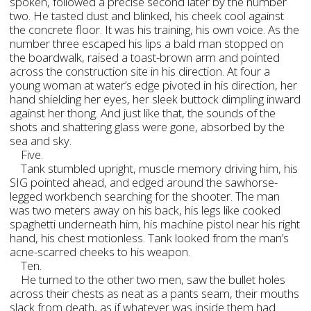
spoken, followed a precise second later by the number
two. He tasted dust and blinked, his cheek cool against
the concrete floor. It was his training, his own voice. As the
number three escaped his lips a bald man stopped on
the boardwalk, raised a toast-brown arm and pointed
across the construction site in his direction. At four a
young woman at water’s edge pivoted in his direction, her
hand shielding her eyes, her sleek buttock dimpling inward
against her thong. And just like that, the sounds of the
shots and shattering glass were gone, absorbed by the
sea and sky.
Five.
Tank stumbled upright, muscle memory driving him, his
SIG pointed ahead, and edged around the sawhorse-
legged workbench searching for the shooter. The man
was two meters away on his back, his legs like cooked
spaghetti underneath him, his machine pistol near his right
hand, his chest motionless. Tank looked from the man’s
acne-scarred cheeks to his weapon.
Ten.
He turned to the other two men, saw the bullet holes
across their chests as neat as a pants seam, their mouths
slack from death, as if whatever was inside them had