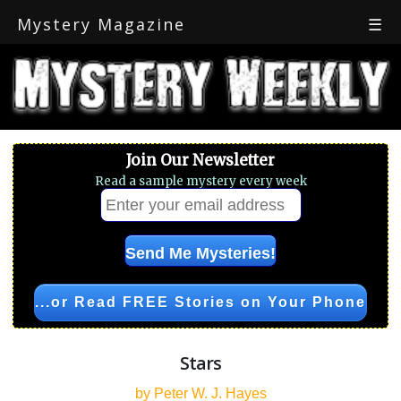
Mystery Magazine
☰
Join Our Newsletter
Read a sample mystery every week
...or Read FREE Stories on Your Phone
Stars
by Peter W. J. Hayes