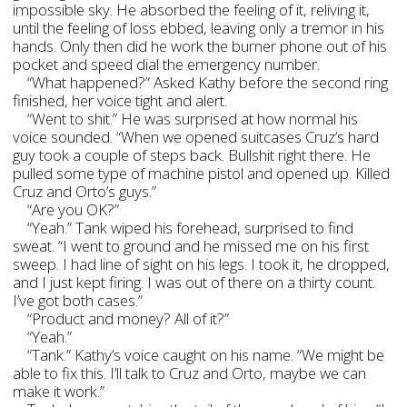
impossible sky. He absorbed the feeling of it, reliving it,
until the feeling of loss ebbed, leaving only a tremor in his
hands. Only then did he work the burner phone out of his
pocket and speed dial the emergency number.
“What happened?” Asked Kathy before the second ring
finished, her voice tight and alert.
“Went to shit.” He was surprised at how normal his
voice sounded. “When we opened suitcases Cruz’s hard
guy took a couple of steps back. Bullshit right there. He
pulled some type of machine pistol and opened up. Killed
Cruz and Orto’s guys.”
“Are you OK?”
“Yeah.” Tank wiped his forehead, surprised to find
sweat. “I went to ground and he missed me on his first
sweep. I had line of sight on his legs. I took it, he dropped,
and I just kept firing. I was out of there on a thirty count.
I’ve got both cases.”
“Product and money? All of it?”
“Yeah.”
“Tank.” Kathy’s voice caught on his name. “We might be
able to fix this. I’ll talk to Cruz and Orto, maybe we can
make it work.”