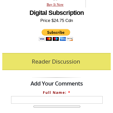
Buy It Now
Digital Subscription
Price $24.75 Cdn
Reader Discussion
Add Your Comments
Full Name:
*