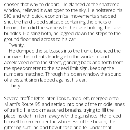
chosen that way to depart. He glanced at the shattered
window, relieved it was open to the sky. He holstered his
SIG and with quick, economical movements snapped
shut the hard-sided suitcase containing the bricks of
heroin, then did the same with the case holding the cash
bundles. Hoisting both, he jogged down the steps to the
ground floor and across to his car.
Twenty.
He dumped the suitcases into the trunk, bounced the
car over the dirt ruts leading into the work site and
accelerated onto the street, glancing back and forth from
the speedometer to the speed limit sign, keeping the
numbers matched. Through his open window the sound
of a distant siren lapped against his ear.
Thirty.
Several traffic lights later Tank turned left, merged onto
Miami’s Route 95 and settled into one of the middle lanes
of traffic. He took measured breaths, trying to fill the
place inside him torn away with the gunshots. He forced
himself to remember the whiteness of the beach, the
glittering surf line and how it rose and fell under that