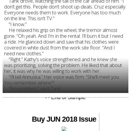
Tank drove, watching the tail of the car ahead of him. “I
don’t get this. People don’t shoot up deals. Cruz especially.
Everyone needs them to work. Everyone has too much
on the line. This isn’t TV.”
“I know.”
He relaxed his grip on the wheel, the tremor almost
gone. “Oh yeah. And I’m in the rental. I’ll burn it but I need
a ride. He glanced down and saw that his clothes were
covered in white dust from the work site floor. “And I
need new clothes.”
“Right.” Kathy’s voice strengthened and he knew she
was prioritizing, solving the problem. He liked that about
her, it was why he was willing to work with her.
“I’ll tell Annuska.” Her voice was firm. “She’ll meet you.
You remember where?”
“No problem,” said Tank.
Buy JUN 2018 Issue