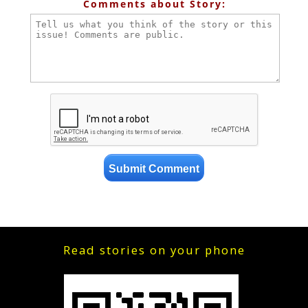
Comments about Story:
Read stories on your phone