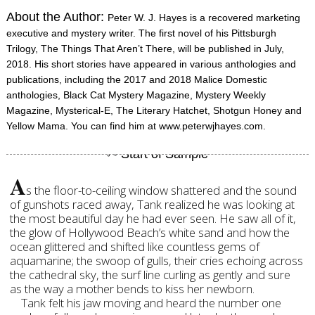
About the Author:
Peter W. J. Hayes is a recovered marketing
executive and mystery writer. The first novel of his Pittsburgh
Trilogy, The Things That Aren’t There, will be published in July,
2018. His short stories have appeared in various anthologies and
publications, including the 2017 and 2018 Malice Domestic
anthologies, Black Cat Mystery Magazine, Mystery Weekly
Magazine, Mysterical-E, The Literary Hatchet, Shotgun Honey and
Yellow Mama. You can find him at www.peterwjhayes.com.
A
s the floor-to-ceiling window shattered and the sound
of gunshots raced away, Tank realized he was looking at
the most beautiful day he had ever seen. He saw all of it,
the glow of Hollywood Beach’s white sand and how the
ocean glittered and shifted like countless gems of
aquamarine; the swoop of gulls, their cries echoing across
the cathedral sky, the surf line curling as gently and sure
as the way a mother bends to kiss her newborn.
Tank felt his jaw moving and heard the number one