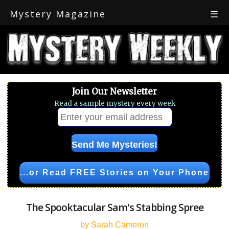
Mystery Magazine
☰
Join Our Newsletter
Read a sample mystery every week
...or Read FREE Stories on Your Phone
The Spooktacular Sam's Stabbing Spree
by Sarah Cameron