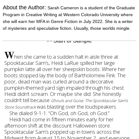
About the Author:
Sarah Cameron is a student of the Graduate
Program in Creative Writing at Western Colorado University where
she will earn her MFA in Genre Fiction in July 2022. She is a writer
of mysteries and speculative fiction. Usually, those worlds mingle.
W
hen she came to a sudden halt in aisle three at
Spooktacular Sam’s, Heidi LaRue spilled her large
pumpkin latte all over her sheepskin boots. Where her
boots stopped lay the body of Bartholomew Fink. The
poor, dead man was curled around a decorative
pumpkin-themed yard sign impaled through his chest.
Heidi didn’t scream. Or maybe she did. She honestly
couldn’t tell because
Ghouls and Guise: The Spooktacular Sam’s
was blasting over the loudspeakers.
Store Soundtrack
She dialed 9-1-1. “Oh God, oh God, oh God.”
Heidi had come in fifteen minutes early for her
afternoon shift at the discount Halloween store.
Spooktacular Sam’s popped up in towns across the
Midwest from August 15 to November 2, and everyone