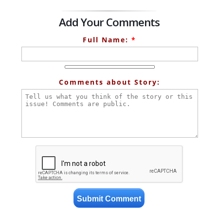
Add Your Comments
Full Name:
*
Comments about Story: