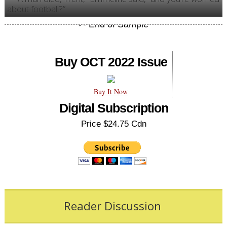
about football?”
Buy OCT 2022 Issue
Buy It Now
Digital Subscription
Price $24.75 Cdn
Reader Discussion