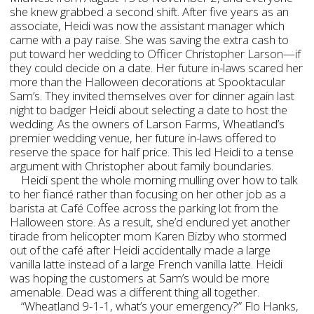
she knew grabbed a second shift. After five years as an
associate, Heidi was now the assistant manager which
came with a pay raise. She was saving the extra cash to
put toward her wedding to Officer Christopher Larson—if
they could decide on a date. Her future in-laws scared her
more than the Halloween decorations at Spooktacular
Sam’s. They invited themselves over for dinner again last
night to badger Heidi about selecting a date to host the
wedding. As the owners of Larson Farms, Wheatland’s
premier wedding venue, her future in-laws offered to
reserve the space for half price. This led Heidi to a tense
argument with Christopher about family boundaries.
Heidi spent the whole morning mulling over how to talk
to her fiancé rather than focusing on her other job as a
barista at Café Coffee across the parking lot from the
Halloween store. As a result, she’d endured yet another
tirade from helicopter mom Karen Bizby who stormed
out of the café after Heidi accidentally made a large
vanilla latte instead of a large French vanilla latte. Heidi
was hoping the customers at Sam’s would be more
amenable. Dead was a different thing all together.
“Wheatland 9-1-1, what’s your emergency?” Flo Hanks,