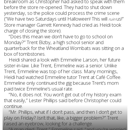
breakroom as Christopher had asked to speak with them
before the store re-opened. They had to shut down
yesterday, so the police could process the crime scene
(“We have two Saturdays until Halloween! This will
us!”
ruin
Store manager Garrett Kennedy had cried as Heidi took
charge of closing the store).
“Does this mean we don’t have to go to school on
Monday?” Trent Bizby, a high school senior and
quarterback for the Wheatland Wombats was sitting on a
box of tombstones.
Heidi shared a look with Emmeline Larson, her future
sister-in-law. Like Trent, Emmeline was a senior. Unlike
Trent, Emmeline was top of her class. Many mornings,
Heidi had watched Emmeline tutor Trent at Café Coffee.
Emmeline only continued the gig because Trent’s mom
paid twice Emmeline’s usual rate.
“No, it does not. You won’t get out of my history exam
that easily,” Lester Phillips said before Christopher could
continue.
“Mr. Phillips, what if I don’t pass, and then I don’t get to
play on Friday? Isn’t that, like, a bigger problem?” Trent
raised an eyebrow, looking for a challenge.
“A man died, Trent,” Emmeline said, “and you’re worried