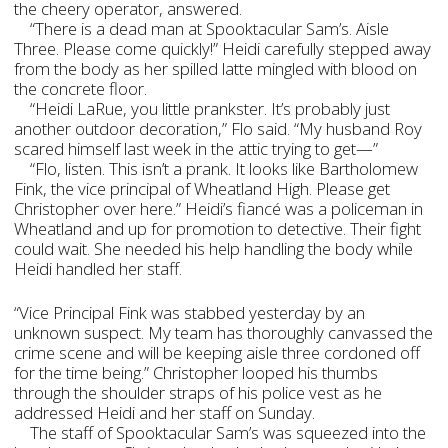
the cheery operator, answered.
“There is a dead man at Spooktacular Sam’s. Aisle
Three. Please come quickly!” Heidi carefully stepped away
from the body as her spilled latte mingled with blood on
the concrete floor.
“Heidi LaRue, you little prankster. It’s probably just
another outdoor decoration,” Flo said. “My husband Roy
scared himself last week in the attic trying to get—”
“Flo, listen. This isn’t a prank. It looks like Bartholomew
Fink, the vice principal of Wheatland High. Please get
Christopher over here.” Heidi’s fiancé was a policeman in
Wheatland and up for promotion to detective. Their fight
could wait. She needed his help handling the body while
Heidi handled her staff.
“Vice Principal Fink was stabbed yesterday by an
unknown suspect. My team has thoroughly canvassed the
crime scene and will be keeping aisle three cordoned off
for the time being.” Christopher looped his thumbs
through the shoulder straps of his police vest as he
addressed Heidi and her staff on Sunday.
The staff of Spooktacular Sam’s was squeezed into the