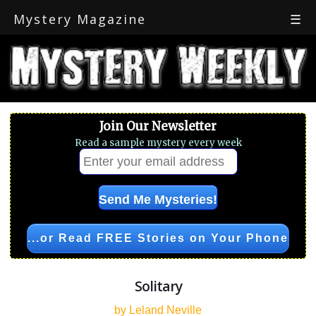
Mystery Magazine
☰
Join Our Newsletter
Read a sample mystery every week
...or Read FREE Stories on Your Phone
Solitary
by Leland Neville