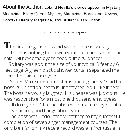
About the Author:
Leland Neville's stories appear in Mystery
Magazine, Ellery Queen Mystery Magazine, Barcelona Review,
Sobotka Literary Magazine, and Brilliant Flash Fiction.
T
he first thing the boss did was put me in solitary.
“This has nothing to do with your … circumstances,” he
said. “All new employees need a little guidance.”
Solitary was about the size of your typical 9 feet by 6
feet cage. A green plastic shower curtain separated me
from the paid employees.
“Super-Max Supercomputer is one big family,” said the
boss. “Our softball team is undefeated. You’ll like it here.”
The boss nervously laughed. His unease was judicious. He
was responsible for almost one thousand employees.
“I’ll do my best.” I remembered to maintain eye contact.
“I’ve heard good things about you.”
The boss was undoubtedly referring to my successful
completion of seven anger management courses. The
only blemish on my recent record was a minor tussle in