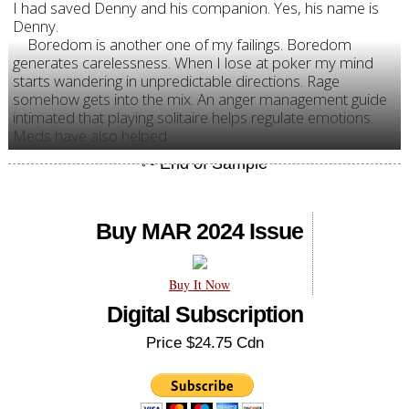
I had saved Denny and his companion. Yes, his name is
Denny.
Boredom is another one of my failings. Boredom
generates carelessness. When I lose at poker my mind
starts wandering in unpredictable directions. Rage
somehow gets into the mix. An anger management guide
intimated that playing solitaire helps regulate emotions.
Meds have also helped.
Buy MAR 2024 Issue
Buy It Now
Digital Subscription
Price $24.75 Cdn