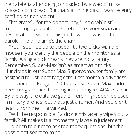
the cafeteria after being blindsided by a wad of milk-
soaked corn bread. But that’s all in the past. I was recently
certified as non-violent.
“I’m grateful for the opportunity,” I said while still
maintaining eye contact. I smelled like Ivory soap and
desperation. I wanted this job to work. I was up for
parole. The third time’s the charm.
“You’ll soon be up to speed. It’s two clicks with the
mouse if you identify the people on the monitor as a
family. A single click means they are not a family.
Remember, Super-Max isn’t as smart as it thinks.
Hundreds in our Super-Max Supercomputer family are
assigned to just identifying cars. Last month a driverless
car T-boned a Peugeot 404 because Super-Max hadn’t
been programmed to recognize a Peugeot 404 as a car.
By the way, the data we gather here might soon be used
in military drones, but that’s just a rumor. And you didn’t
hear it from me.” He winked.
“Will I be responsible if a drone mistakenly wipes out a
family? All it takes is a momentary lapse in judgement.”
I’d been told not to ask too many questions, but the
boss didn’t seem to mind.