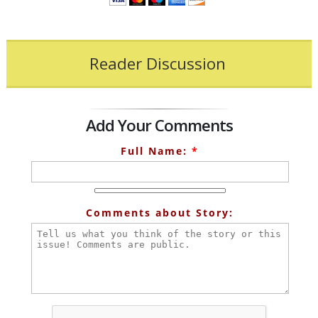
Reader Discussion
Add Your Comments
Full Name:
*
Comments about Story: