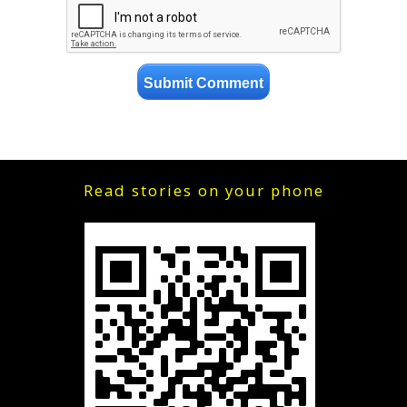
Read stories on your phone