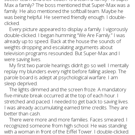
Max a family? The boss mentioned that Super-Max was a
family. He also mentioned the softball team. Maybe he
was being helpful. He seemed friendly enough. I double-
clicked.
Every picture appeared to display a family. I vigorously
double-clicked. I began humming “We Are Family.” I was
already up to speed. Back at the house the sounds of
weights dropping and escalating arguments about
television programs resounded. But Super-Max and I
were saving lives.
My first two parole hearings didn’t go so well. I mentally
replay my blunders every night before falling asleep. The
parole board is adept at psychological warfare. I am
sleep deprived.
The lights dimmed and the screen froze. A mandatory
five-minute break occurred at the top of each hour. I
stretched and paced. I needed to get back to saving lives.
I was already accumulating earned time credits. They are
better than cash.
There were more and more families. Faces smeared. I
recognized someone from high school. He was standing
with a woman in front of the Eiffel Tower. I double-clicked.