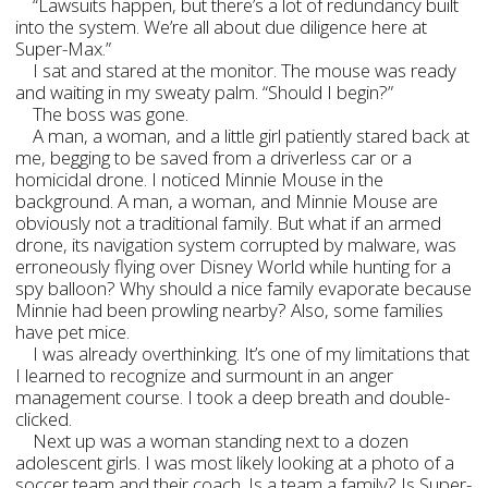
“Lawsuits happen, but there’s a lot of redundancy built
into the system. We’re all about due diligence here at
Super-Max.”
I sat and stared at the monitor. The mouse was ready
and waiting in my sweaty palm. “Should I begin?”
The boss was gone.
A man, a woman, and a little girl patiently stared back at
me, begging to be saved from a driverless car or a
homicidal drone. I noticed Minnie Mouse in the
background. A man, a woman, and Minnie Mouse are
obviously not a traditional family. But what if an armed
drone, its navigation system corrupted by malware, was
erroneously flying over Disney World while hunting for a
spy balloon? Why should a nice family evaporate because
Minnie had been prowling nearby? Also, some families
have pet mice.
I was already overthinking. It’s one of my limitations that
I learned to recognize and surmount in an anger
management course. I took a deep breath and double-
clicked.
Next up was a woman standing next to a dozen
adolescent girls. I was most likely looking at a photo of a
soccer team and their coach. Is a team a family? Is Super-