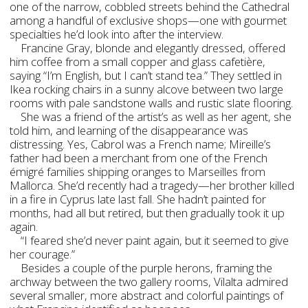
one of the narrow, cobbled streets behind the Cathedral
among a handful of exclusive shops—one with gourmet
specialties he’d look into after the interview.
Francine Gray, blonde and elegantly dressed, offered
him coffee from a small copper and glass cafetière,
saying “I’m English, but I can’t stand tea.” They settled in
Ikea rocking chairs in a sunny alcove between two large
rooms with pale sandstone walls and rustic slate flooring.
She was a friend of the artist’s as well as her agent, she
told him, and learning of the disappearance was
distressing. Yes, Cabrol was a French name; Mireille’s
father had been a merchant from one of the French
émigré families shipping oranges to Marseilles from
Mallorca. She’d recently had a tragedy—her brother killed
in a fire in Cyprus late last fall. She hadn’t painted for
months, had all but retired, but then gradually took it up
again.
“I feared she’d never paint again, but it seemed to give
her courage.”
Besides a couple of the purple herons, framing the
archway between the two gallery rooms, Vilalta admired
several smaller, more abstract and colorful paintings of