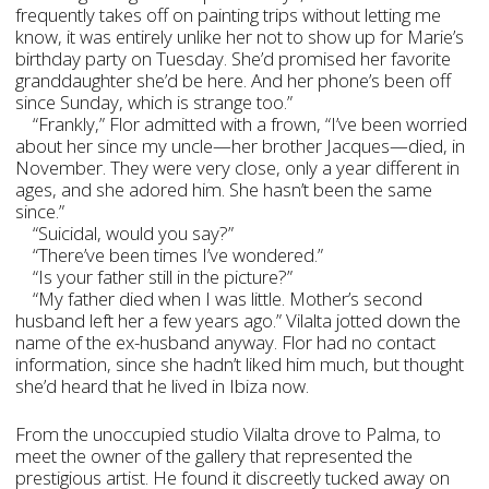
frequently takes off on painting trips without letting me
know, it was entirely unlike her not to show up for Marie’s
birthday party on Tuesday. She’d promised her favorite
granddaughter she’d be here. And her phone’s been off
since Sunday, which is strange too.”
“Frankly,” Flor admitted with a frown, “I’ve been worried
about her since my uncle—her brother Jacques­—died, in
November. They were very close, only a year different in
ages, and she adored him. She hasn’t been the same
since.”
“Suicidal, would you say?”
“There’ve been times I’ve wondered.”
“Is your father still in the picture?”
“My father died when I was little. Mother’s second
husband left her a few years ago.” Vilalta jotted down the
name of the ex-husband anyway. Flor had no contact
information, since she hadn’t liked him much, but thought
she’d heard that he lived in Ibiza now.
From the unoccupied studio Vilalta drove to Palma, to
meet the owner of the gallery that represented the
prestigious artist. He found it discreetly tucked away on