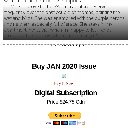
what Francine identified as hoopoes.
“Mireille drove to the S’Albufera nature reserve
frequently over the past couple of months, painting the
wetland birds. She was enamored with the purple herons,
finding them especially full of grace. She stays in my
apartment in Alcúdia, which I’m happy to let friends—
family—artists borrow when I’m not using it.”
Buy JAN 2020 Issue
Buy It Now
Digital Subscription
Price $24.75 Cdn