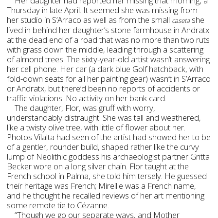
Her daughter had reported her missing that morning, a
Thursday in late April. It seemed she was missing from
her studio in S’Arraco as well as from the small
she
caseta
lived in behind her daughter’s stone farmhouse in Andratx
at the dead end of a road that was no more than two ruts
with grass down the middle, leading through a scattering
of almond trees. The sixty-year-old artist wasn’t answering
her cell phone. Her car (a dark blue Golf hatchback, with
fold-down seats for all her painting gear) wasn’t in S’Arraco
or Andratx, but there’d been no reports of accidents or
traffic violations. No activity on her bank card.
The daughter, Flor, was gruff with worry,
understandably distraught. She was tall and weathered,
like a twisty olive tree, with little of flower about her.
Photos Vilalta had seen of the artist had showed her to be
of a gentler, rounder build, shaped rather like the curvy
lump of Neolithic goddess his archaeologist partner Gritta
Becker wore on a long silver chain. Flor taught at the
French school in Palma, she told him tersely. He guessed
their heritage was French; Mireille was a French name,
and he thought he recalled reviews of her art mentioning
some remote tie to Cézanne.
“Though we go our separate ways, and Mother