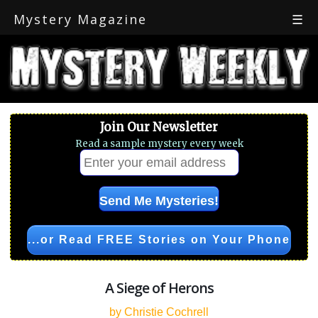
Mystery Magazine
☰
Join Our Newsletter
Read a sample mystery every week
...or Read FREE Stories on Your Phone
A Siege of Herons
by Christie Cochrell