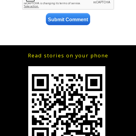
Read stories on your phone