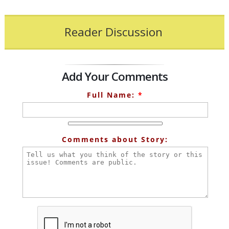
Reader Discussion
Add Your Comments
Full Name:
*
Comments about Story: