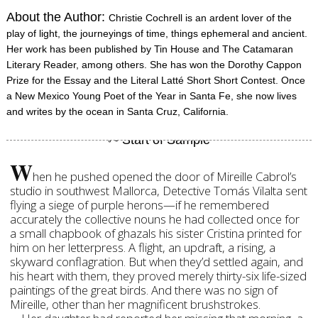
About the Author:
Christie Cochrell is an ardent lover of the
play of light, the journeyings of time, things ephemeral and ancient.
Her work has been published by Tin House and The Catamaran
Literary Reader, among others. She has won the Dorothy Cappon
Prize for the Essay and the Literal Latté Short Short Contest. Once
a New Mexico Young Poet of the Year in Santa Fe, she now lives
and writes by the ocean in Santa Cruz, California.
W
hen he pushed opened the door of Mireille Cabrol’s
studio in southwest Mallorca, Detective Tomás Vilalta sent
flying a siege of purple herons—if he remembered
accurately the collective nouns he had collected once for
a small chapbook of ghazals his sister Cristina printed for
him on her letterpress. A flight, an updraft, a rising, a
skyward conflagration. But when they’d settled again, and
his heart with them, they proved merely thirty-six life-sized
paintings of the great birds. And there was no sign of
Mireille, other than her magnificent brushstrokes.