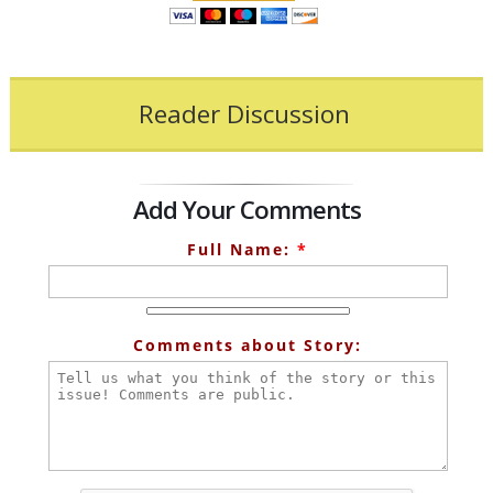
Reader Discussion
Add Your Comments
Full Name:
*
Comments about Story: