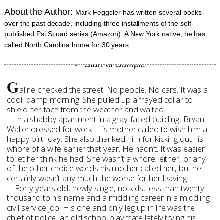
About the Author:
Mark Feggeler has written several books
over the past decade, including three installments of the self-
published Psi Squad series (Amazon). A New York native, he has
called North Carolina home for 30 years.
G
aline checked the street. No people. No cars. It was a
cool, damp morning. She pulled up a frayed collar to
shield her face from the weather and waited.
In a shabby apartment in a gray-faced building, Bryan
Waller dressed for work. His mother called to wish him a
happy birthday. She also thanked him for kicking out his
whore of a wife earlier that year. He hadn’t. It was easier
to let her think he had. She wasn’t a whore, either, or any
of the other choice words his mother called her, but he
certainly wasn’t any much the worse for her leaving.
Forty years old, newly single, no kids, less than twenty
thousand to his name and a middling career in a middling
civil service job. His one and only leg up in life was the
chief of police, an old school playmate lately trying his