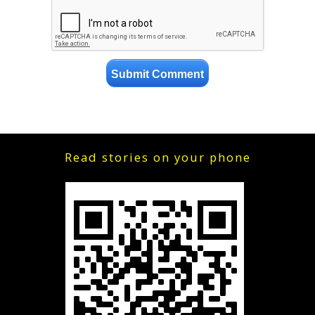
Read stories on your phone