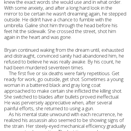
knew the exact words she would use and in what order.
With some anxiety, and after a long hard look in the
mirror to be certain he wasn’t dreaming again, he stepped
outside. He didn’t have a chance to fumble with the
umbrella. Galine shot him through the head before his
feet hit the sidewalk. She crossed the street, shot him
again in the heart and was gone.
Bryan continued waking from the dream until, exhausted
and distraught, convinced sanity had abandoned him, he
refused to believe he was really awake. By his count, he
had been murdered seventeen times.
The first five or six deaths were fairly repetitious. Get
ready for work, go outside, get shot. Sometimes a young
woman in a battered black and gray long coat
approached to make certain she inflicted the killing shot.
She switched to blades after bullets proved ineffectual.
He was perversely appreciative when, after several
painful efforts, she returned to using a gun.
As his mental state unwound with each recurrence, he
realized his assassin also seemed to be showing signs of
the strain. Her steely-eyed mechanical efficiency gradually