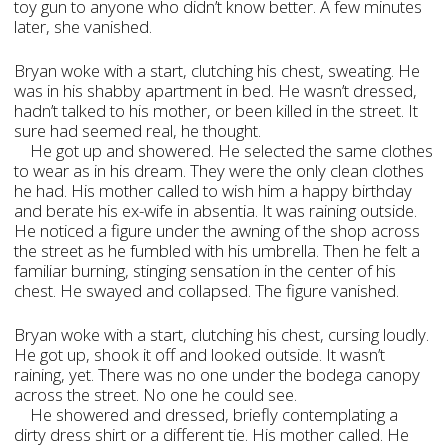
toy gun to anyone who didn’t know better. A few minutes
later, she vanished.
Bryan woke with a start, clutching his chest, sweating. He
was in his shabby apartment in bed. He wasn’t dressed,
hadn’t talked to his mother, or been killed in the street. It
sure had seemed real, he thought.
He got up and showered. He selected the same clothes
to wear as in his dream. They were the only clean clothes
he had. His mother called to wish him a happy birthday
and berate his ex-wife in absentia. It was raining outside.
He noticed a figure under the awning of the shop across
the street as he fumbled with his umbrella. Then he felt a
familiar burning, stinging sensation in the center of his
chest. He swayed and collapsed. The figure vanished.
Bryan woke with a start, clutching his chest, cursing loudly.
He got up, shook it off and looked outside. It wasn’t
raining, yet. There was no one under the bodega canopy
across the street. No one he could see.
He showered and dressed, briefly contemplating a
dirty dress shirt or a different tie. His mother called. He