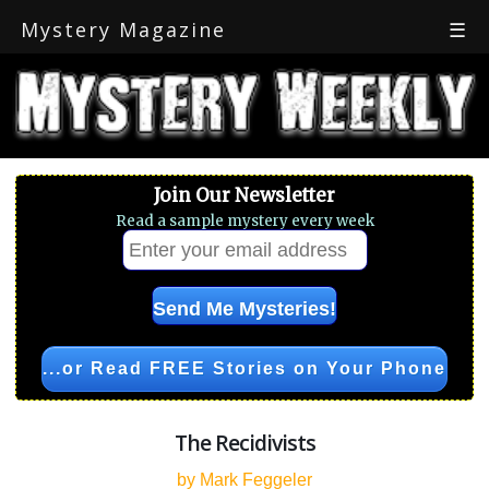
Mystery Magazine
☰
Join Our Newsletter
Read a sample mystery every week
...or Read FREE Stories on Your Phone
The Recidivists
by Mark Feggeler