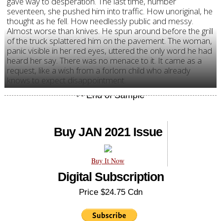
gave way to desperation. The last time, number
seventeen, she pushed him into traffic. How unoriginal, he
thought as he fell. How needlessly public and messy.
Almost worse than knives. He spun around before the grill
of the truck splattered him on the pavement. The woman,
panic visible in her red eyes, uttered the only word he had
heard her say. There was no menace to it. It came as a
request, like a wish from a forlorn child who already
knows to expect disappointment.
Buy JAN 2021 Issue
Buy It Now
Digital Subscription
Price $24.75 Cdn