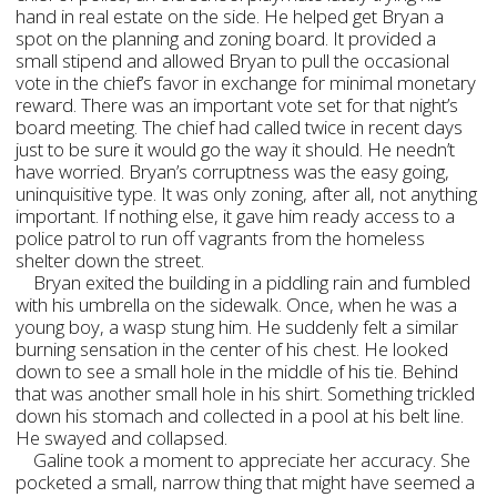
hand in real estate on the side. He helped get Bryan a
spot on the planning and zoning board. It provided a
small stipend and allowed Bryan to pull the occasional
vote in the chief’s favor in exchange for minimal monetary
reward. There was an important vote set for that night’s
board meeting. The chief had called twice in recent days
just to be sure it would go the way it should. He needn’t
have worried. Bryan’s corruptness was the easy going,
uninquisitive type. It was only zoning, after all, not anything
important. If nothing else, it gave him ready access to a
police patrol to run off vagrants from the homeless
shelter down the street.
Bryan exited the building in a piddling rain and fumbled
with his umbrella on the sidewalk. Once, when he was a
young boy, a wasp stung him. He suddenly felt a similar
burning sensation in the center of his chest. He looked
down to see a small hole in the middle of his tie. Behind
that was another small hole in his shirt. Something trickled
down his stomach and collected in a pool at his belt line.
He swayed and collapsed.
Galine took a moment to appreciate her accuracy. She
pocketed a small, narrow thing that might have seemed a