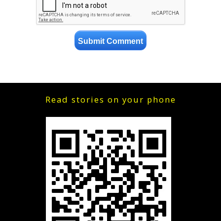
Read stories on your phone