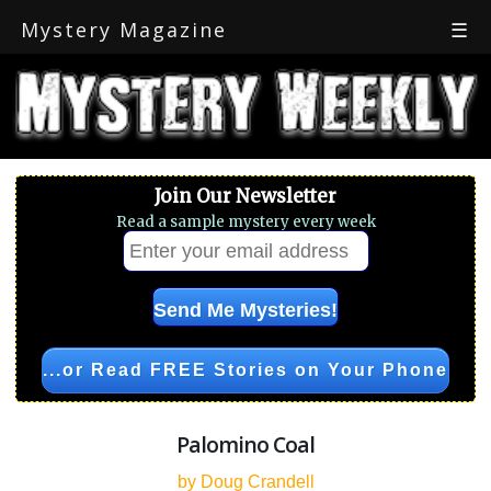
Mystery Magazine
☰
Join Our Newsletter
Read a sample mystery every week
...or Read FREE Stories on Your Phone
Palomino Coal
by Doug Crandell