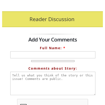
Reader Discussion
Add Your Comments
Full Name:
*
Comments about Story: