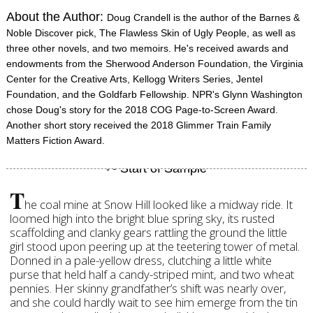
About the Author:
Doug Crandell is the author of the Barnes &
Noble Discover pick, The Flawless Skin of Ugly People, as well as
three other novels, and two memoirs. He's received awards and
endowments from the Sherwood Anderson Foundation, the Virginia
Center for the Creative Arts, Kellogg Writers Series, Jentel
Foundation, and the Goldfarb Fellowship. NPR's Glynn Washington
chose Doug's story for the 2018 COG Page-to-Screen Award.
Another short story received the 2018 Glimmer Train Family
Matters Fiction Award.
T
he coal mine at Snow Hill looked like a midway ride. It
loomed high into the bright blue spring sky, its rusted
scaffolding and clanky gears rattling the ground the little
girl stood upon peering up at the teetering tower of metal.
Donned in a pale-yellow dress, clutching a little white
purse that held half a candy-striped mint, and two wheat
pennies. Her skinny grandfather’s shift was nearly over,
and she could hardly wait to see him emerge from the tin