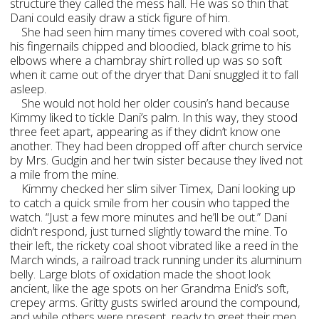
structure they called the mess hall. He was so thin that
Dani could easily draw a stick figure of him.
She had seen him many times covered with coal soot,
his fingernails chipped and bloodied, black grime to his
elbows where a chambray shirt rolled up was so soft
when it came out of the dryer that Dani snuggled it to fall
asleep.
She would not hold her older cousin’s hand because
Kimmy liked to tickle Dani’s palm. In this way, they stood
three feet apart, appearing as if they didn’t know one
another. They had been dropped off after church service
by Mrs. Gudgin and her twin sister because they lived not
a mile from the mine.
Kimmy checked her slim silver Timex, Dani looking up
to catch a quick smile from her cousin who tapped the
watch. “Just a few more minutes and he’ll be out.” Dani
didn’t respond, just turned slightly toward the mine. To
their left, the rickety coal shoot vibrated like a reed in the
March winds, a railroad track running under its aluminum
belly. Large blots of oxidation made the shoot look
ancient, like the age spots on her Grandma Enid’s soft,
crepey arms. Gritty gusts swirled around the compound,
and while others were present, ready to greet their men