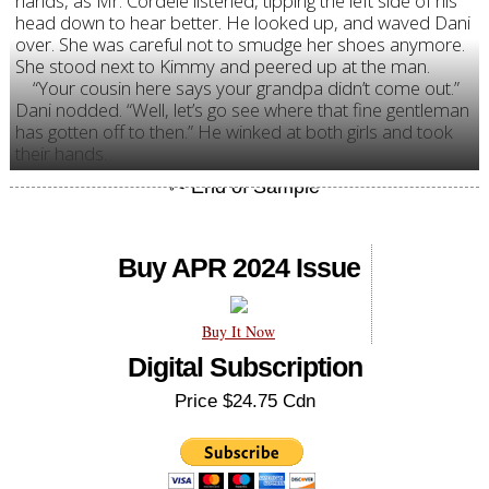
hands, as Mr. Cordele listened, tipping the left side of his
head down to hear better. He looked up, and waved Dani
over. She was careful not to smudge her shoes anymore.
She stood next to Kimmy and peered up at the man.
“Your cousin here says your grandpa didn’t come out.”
Dani nodded. “Well, let’s go see where that fine gentleman
has gotten off to then.” He winked at both girls and took
their hands.
Buy APR 2024 Issue
Buy It Now
Digital Subscription
Price $24.75 Cdn