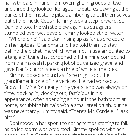
hall with pails in hand from overnight. In groups of two
and three they looked like lagoon creatures pawing at the
banks of the limestone pits, clambering to pull themselves
out of the muck. Cousin Kimmy took a step forward, so
Dani did too. The whistle blew again, as stragglers
stumbled over wet pavers. Kimmy looked at her watch.
“Where is he?” said Dani, rising up as far as she could
on her tiptoes. Grandma Enid had told them to stay
behind the picket line, which when not in use amounted to
a tangle of twine that cordoned off the mine compound
from the makeshift parking lot of pulverized gravel and
gave Dani’s church shoes a rime of white at the toes.
Kimmy looked around as if she might spot their
grandfather in one of the vehicles. He had worked at
Snow Hill Mine for nearly thirty years, and was always on
time, clocking in, clocking out, fastidious in his
appearance, often spending an hour in the bathroom at
home, scrubbing his nails with a small steel brush, but he
was never tardy. Kimmy said, “There’s Mr. Cordele. I’ll ask
him.”
Dani stood in her spot, the spring temps starting to fall,
as an ice storm was predicted. Kimmy spoked with her