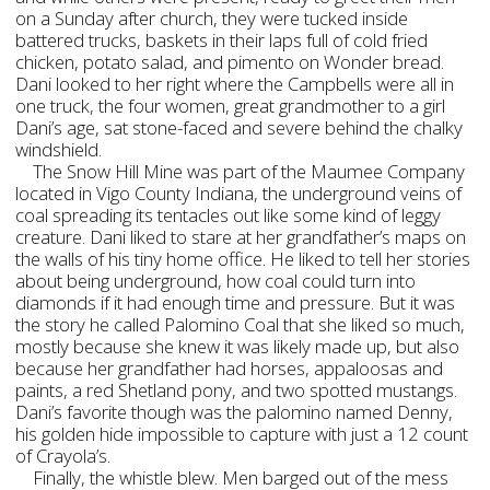
on a Sunday after church, they were tucked inside
battered trucks, baskets in their laps full of cold fried
chicken, potato salad, and pimento on Wonder bread.
Dani looked to her right where the Campbells were all in
one truck, the four women, great grandmother to a girl
Dani’s age, sat stone-faced and severe behind the chalky
windshield.
The Snow Hill Mine was part of the Maumee Company
located in Vigo County Indiana, the underground veins of
coal spreading its tentacles out like some kind of leggy
creature. Dani liked to stare at her grandfather’s maps on
the walls of his tiny home office. He liked to tell her stories
about being underground, how coal could turn into
diamonds if it had enough time and pressure. But it was
the story he called Palomino Coal that she liked so much,
mostly because she knew it was likely made up, but also
because her grandfather had horses, appaloosas and
paints, a red Shetland pony, and two spotted mustangs.
Dani’s favorite though was the palomino named Denny,
his golden hide impossible to capture with just a 12 count
of Crayola’s.
Finally, the whistle blew. Men barged out of the mess