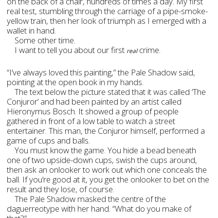
on the back of a chair, hundreds of times a day. My first
real test, stumbling through the carriage of a pipe-smoke-
yellow train, then her look of triumph as I emerged with a
wallet in hand.
Some other time.
I want to tell you about our first
crime.
real
“I’ve always loved this painting,” the Pale Shadow said,
pointing at the open book in my hands.
The text below the picture stated that it was called ‘The
Conjuror’ and had been painted by an artist called
Hieronymus Bosch. It showed a group of people
gathered in front of a low table to watch a street
entertainer. This man, the Conjuror himself, performed a
game of cups and balls.
You must know the game. You hide a bead beneath
one of two upside-down cups, swish the cups around,
then ask an onlooker to work out which one conceals the
ball. If you’re good at it, you get the onlooker to bet on the
result and they lose, of course.
The Pale Shadow masked the centre of the
daguerreotype with her hand. “What do you make of