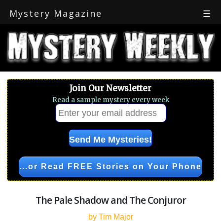
Mystery Magazine
☰
Join Our Newsletter
Read a sample mystery every week
...or Read FREE Stories on Your Phone
The Pale Shadow and The Conjuror
by Tim Major