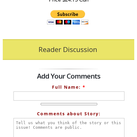
Reader Discussion
Add Your Comments
Full Name:
*
Comments about Story: