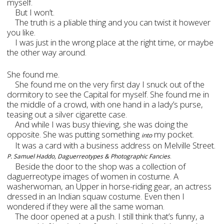
myself.
But I won’t.
The truth is a pliable thing and you can twist it however
you like.
I was just in the wrong place at the right time, or maybe
the other way around.
She found me.
She found me on the very first day I snuck out of the
dormitory to see the Capital for myself. She found me in
the middle of a crowd, with one hand in a lady’s purse,
teasing out a silver cigarette case.
And while I was busy thieving, she was doing the
opposite. She was putting something
my pocket.
into
It was a card with a business address on Melville Street.
.
P. Samuel Haddo, Daguerreotypes & Photographic Fancies
Beside the door to the shop was a collection of
daguerreotype images of women in costume. A
washerwoman, an Upper in horse-riding gear, an actress
dressed in an Indian squaw costume. Even then I
wondered if they were all the same woman.
The door opened at a push. I still think that’s funny, a