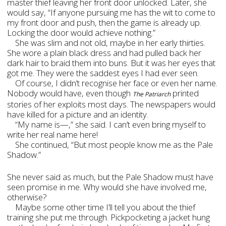
master thief leaving her front door unlocked. Later, she
would say, “If anyone pursuing me has the wit to come to
my front door and push, then the game is already up.
Locking the door would achieve nothing.”
She was slim and not old, maybe in her early thirties.
She wore a plain black dress and had pulled back her
dark hair to braid them into buns. But it was her eyes that
got me. They were the saddest eyes I had ever seen.
Of course, I didn’t recognise her face or even her name.
Nobody would have, even though
printed
The Patriarch
stories of her exploits most days. The newspapers would
have killed for a picture and an identity.
“My name is—,” she said. I can’t even bring myself to
write her real name here!
She continued, “But most people know me as the Pale
Shadow.”
She never said as much, but the Pale Shadow must have
seen promise in me. Why would she have involved me,
otherwise?
Maybe some other time I’ll tell you about the thief
training she put me through. Pickpocketing a jacket hung