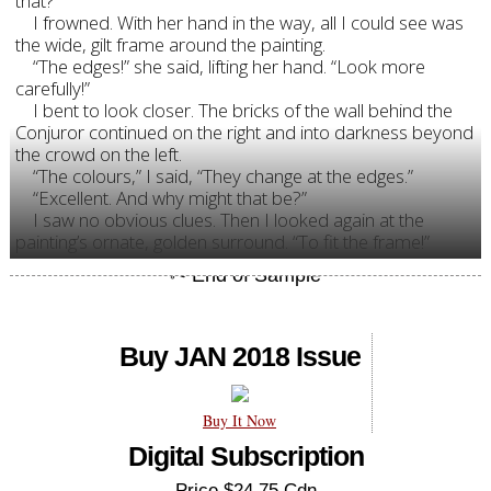
that?”
I frowned. With her hand in the way, all I could see was
the wide, gilt frame around the painting.
“The edges!” she said, lifting her hand. “Look more
carefully!”
I bent to look closer. The bricks of the wall behind the
Conjuror continued on the right and into darkness beyond
the crowd on the left.
“The colours,” I said, “They change at the edges.”
“Excellent. And why might that be?”
I saw no obvious clues. Then I looked again at the
painting’s ornate, golden surround. “To fit the frame!”
Buy JAN 2018 Issue
Buy It Now
Digital Subscription
Price $24.75 Cdn