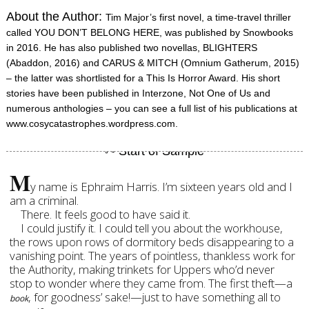
About the Author:
Tim Major’s first novel, a time-travel thriller
called YOU DON’T BELONG HERE, was published by Snowbooks
in 2016. He has also published two novellas, BLIGHTERS
(Abaddon, 2016) and CARUS & MITCH (Omnium Gatherum, 2015)
– the latter was shortlisted for a This Is Horror Award. His short
stories have been published in Interzone, Not One of Us and
numerous anthologies – you can see a full list of his publications at
www.cosycatastrophes.wordpress.com.
M
y name is Ephraim Harris. I’m sixteen years old and I
am a criminal.
There. It feels good to have said it.
I could justify it. I could tell you about the workhouse,
the rows upon rows of dormitory beds disappearing to a
vanishing point. The years of pointless, thankless work for
the Authority, making trinkets for Uppers who’d never
stop to wonder where they came from. The first theft—a
, for goodness’ sake!—just to have something all to
book