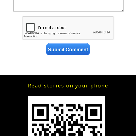
Read stories on your phone