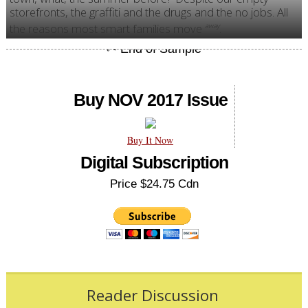
storefronts, the graffiti and the drugs and the no jobs. All
the reasons most smart families move
.
away
Buy NOV 2017 Issue
Buy It Now
Digital Subscription
Price $24.75 Cdn
Reader Discussion