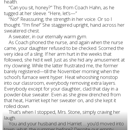
health.
“Can you sit, honey?” This from Coach Hahn, as he
tugged at her sleeve. “Here, let’s—”
“No!” Reassuring, the strength in her voice. Or so I
thought. “I’m fine!” She staggered upright, hand across her
sweatered chest.
A sweater, in our eternally warm gym.
As Coach phoned the nurse, and again when the nurse
came, your daughter refused to be checked. Scorned the
very idea of a sling. If her arm hurt in the weeks that
followed, she hid it well. Just as she hid any amusement at
my clowning. While the latter frustrated me, the former
barely registered—till the November morning when the
school’s furnace went hyper. Heat whooshing nonstop
into our classroom, everybody removing extra layers.
Everybody except for your daughter, clad that day in a
powder-blue sweater. Even as she grew drenched from
that heat, Harriet kept her sweater on, and she kept it
rolled down.
That’s when I stopped, Mrs. Stone, simply craving her
laugh.
You and your husband and Harriet … you’d moved into
town, what, the summer before? Despite our empty