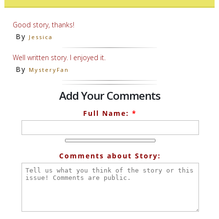
Good story, thanks!
By
Jessica
Well written story. I enjoyed it.
By
MysteryFan
Add Your Comments
Full Name:
*
Comments about Story: