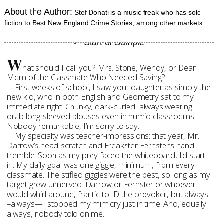
About the Author:
Stef Donati is a music freak who has sold
fiction to Best New England Crime Stories, among other markets.
W
hat should I call you? Mrs. Stone, Wendy, or Dear
Mom of the Classmate Who Needed Saving?
First weeks of school, I saw your daughter as simply the
new kid, who in both English and Geometry sat to my
immediate right. Chunky, dark-curled, always wearing
drab long-sleeved blouses even in humid classrooms.
Nobody remarkable, I’m sorry to say.
My specialty was teacher-impressions: that year, Mr.
Darrow’s head-scratch and Freakster Fernster’s hand-
tremble. Soon as my prey faced the whiteboard, I’d start
in. My daily goal was one giggle, minimum, from every
classmate. The stifled giggles were the best, so long as my
target grew unnerved. Darrow or Fernster or whoever
would whirl around, frantic to ID the provoker, but always
–always—I stopped my mimicry just in time. And, equally
always, nobody told on me.