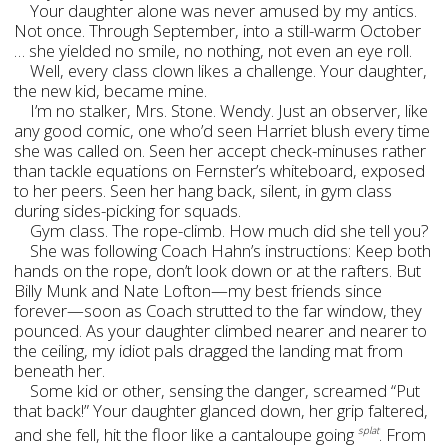
Your daughter alone was never amused by my antics.
Not once. Through September, into a still-warm October
… she yielded no smile, no nothing, not even an eye roll.
Well, every class clown likes a challenge. Your daughter,
the new kid, became mine.
I’m no stalker, Mrs. Stone. Wendy. Just an observer, like
any good comic, one who’d seen Harriet blush every time
she was called on. Seen her accept check-minuses rather
than tackle equations on Fernster’s whiteboard, exposed
to her peers. Seen her hang back, silent, in gym class
during sides-picking for squads.
Gym class. The rope-climb. How much did she tell you?
She was following Coach Hahn’s instructions: Keep both
hands on the rope, don’t look down or at the rafters. But
Billy Munk and Nate Lofton—my best friends since
forever—soon as Coach strutted to the far window, they
pounced. As your daughter climbed nearer and nearer to
the ceiling, my idiot pals dragged the landing mat from
beneath her.
Some kid or other, sensing the danger, screamed “Put
that back!” Your daughter glanced down, her grip faltered,
and she fell, hit the floor like a cantaloupe going
. From
splat