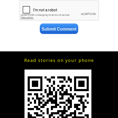
Read stories on your phone