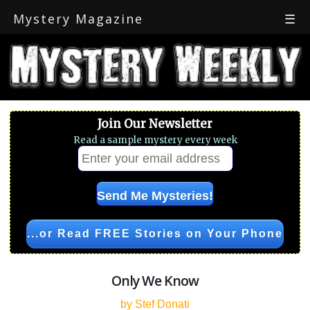
Mystery Magazine
☰
Join Our Newsletter
Read a sample mystery every week
...or Read FREE Stories on Your Phone
Only We Know
by Stef Donati