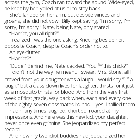
across the gym, Coach ran toward the sound. Wide-eyed,
he knelt by her, yelled at us all to stay back.
She’d landed on her arm, but despite winces and
groans, she did not yowl. Billy kept saying, “I’m sorry, I’m
sorry, I’m sorry.” Nate, being Nate, only stared.
“Harriet, you all right?”
I realized I was the one asking. Kneeling beside her,
opposite Coach, despite Coach’s order not to.
An eye-flutter.
“Harriet?”
“Dude!” Behind me, Nate cackled. “You
this chick?”
like
I didn’t, not the way he meant. I swear, Mrs. Stone, all I
craved from your daughter was a laugh. I would say “
a
just
laugh,” but a class clown lives for laughter, thirsts for it just
as a mosquito thirsts for blood. And from the very first
week of first grade, way back when, each and every one
of the eighty-seven classmates I’d had—yes, I tallied them
—had many times laughed, chortled, roared at my
impressions. And here was this new kid, your daughter,
never once even grinning. She jeopardized my perfect
record.
And now my two idiot-buddies had jeopardized her