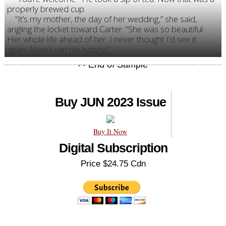
properly brewed cup.
“It’s my mother, the day of her wedding,” she said,
angling the locket toward Carter. “She was so beautiful.
Her whole life ahead of her. I never thought I’d see it
again. Now I can die happy.”
Buy JUN 2023 Issue
Buy It Now
Digital Subscription
Price $24.75 Cdn