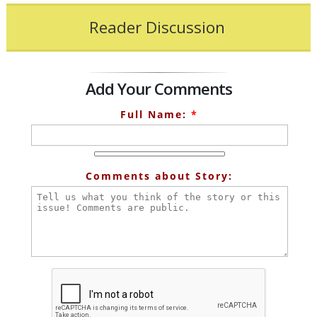
Reader Discussion
Add Your Comments
Full Name:
*
Comments about Story: