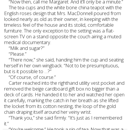
“Now then, call me Margaret. And it’ll only be a minute.”
The tea cups and the white bone china teapot with the
English roses design that Mrs. MacDonnell poured from
looked nearly as old as their owner, in keeping with the
timeless feel of the house and its stolid, comfortable
furniture. The only exception to the setting was a flat-
screen TV on a stand opposite the couch airing a muted
medical documentary.
“Milk and sugar?”
“Please.”
“There now,” she said, handing him the cup and seating
herself in her own wingback. “Not to be presumptuous,
but is it possible to …?”
“Of course, of course.”
Carter reached into the righthand utility vest pocket and
removed the beige cardboard gift box no bigger than a
deck of cards. He handed it to her and watched her open
it carefully, marking the catch in her breath as she lifted
the locket from its cotton nesting, the loop of the gold
chain draping itself around her veiny wrist.
“Thank you,” she said firmly. “It’s just as I remembered
it.”
“You’re welcome.” He took a sip of tea. Now that was a