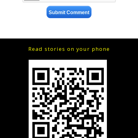
Read stories on your phone