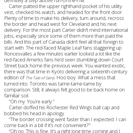
definitely a step above run-of-the-mill.
Carter patted the upper righthand pocket of his utility
vest, checked his watch, and headed for the front door.
Plenty of time to make his delivery, turn around, recross
the border and head west for Cleveland and his next
delivery. For the most part Carter didn’t mind international
jobs, especially since some of them more than paid the
bills. And this part of Canada didn’t feel all that foreign to
start with. The red-faced Maple Leaf fans staggering up
Roncesvalles a few minutes earlier looked a lot like the
red-faced Amerks fans he’d seen stumbling down Court
Street back home the previous week. You wanted exotic,
there was that time in Kyoto delivering a sixteenth-century
edition of
. Hoo boy. What a mess that
The Tale of Genji
turned into. Toronto was tame-tame-tame by
comparison. Still, it always felt good to be back home on
familiar soil.
“Oh my. You’re early.”
Carter doffed his Rochester Red Wings ball cap and
bobbed his head in apology.
“The border crossing went faster than I expected. I can
come back in a bit if it’s not convenient?”
“Oh no. This is fine. It’s a right long time coming and I