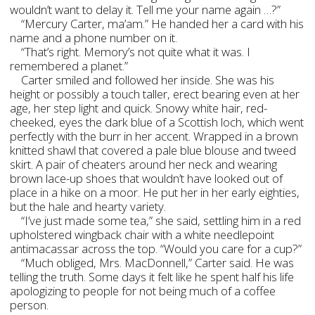
wouldn’t want to delay it. Tell me your name again …?”
“Mercury Carter, ma’am.” He handed her a card with his
name and a phone number on it.
“That’s right. Memory’s not quite what it was. I
remembered a planet.”
Carter smiled and followed her inside. She was his
height or possibly a touch taller, erect bearing even at her
age, her step light and quick. Snowy white hair, red-
cheeked, eyes the dark blue of a Scottish loch, which went
perfectly with the burr in her accent. Wrapped in a brown
knitted shawl that covered a pale blue blouse and tweed
skirt. A pair of cheaters around her neck and wearing
brown lace-up shoes that wouldn’t have looked out of
place in a hike on a moor. He put her in her early eighties,
but the hale and hearty variety.
“I’ve just made some tea,” she said, settling him in a red
upholstered wingback chair with a white needlepoint
antimacassar across the top. “Would you care for a cup?”
“Much obliged, Mrs. MacDonnell,” Carter said. He was
telling the truth. Some days it felt like he spent half his life
apologizing to people for not being much of a coffee
person.