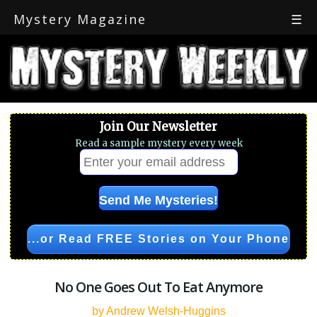
Mystery Magazine
☰
Join Our Newsletter
Read a sample mystery every week
...or Read FREE Stories on Your Phone
No One Goes Out To Eat Anymore
by Andrew Welsh-Huggins