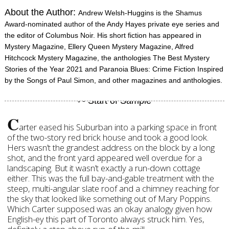
About the Author:
Andrew Welsh-Huggins is the Shamus
Award-nominated author of the Andy Hayes private eye series and
the editor of Columbus Noir. His short fiction has appeared in
Mystery Magazine, Ellery Queen Mystery Magazine, Alfred
Hitchcock Mystery Magazine, the anthologies The Best Mystery
Stories of the Year 2021 and Paranoia Blues: Crime Fiction Inspired
by the Songs of Paul Simon, and other magazines and anthologies.
C
arter eased his Suburban into a parking space in front
of the two-story red brick house and took a good look.
Hers wasn’t the grandest address on the block by a long
shot, and the front yard appeared well overdue for a
landscaping. But it wasn’t exactly a run-down cottage
either. This was the full bay-and-gable treatment with the
steep, multi-angular slate roof and a chimney reaching for
the sky that looked like something out of Mary Poppins.
Which Carter supposed was an okay analogy given how
English-ey this part of Toronto always struck him. Yes,