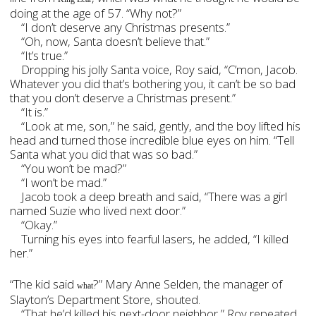
doing at the age of 57. “Why not?”
“I don’t deserve any Christmas presents.”
“Oh, now, Santa doesn’t believe that.”
“It’s true.”
Dropping his jolly Santa voice, Roy said, “C’mon, Jacob.
Whatever you did that’s bothering you, it can’t be so bad
that you don’t deserve a Christmas present.”
“It is.”
“Look at me, son,” he said, gently, and the boy lifted his
head and turned those incredible blue eyes on him. “Tell
Santa what you did that was so bad.”
“You won’t be mad?”
“I won’t be mad.”
Jacob took a deep breath and said, “There was a girl
named Suzie who lived next door.”
“Okay.”
Turning his eyes into fearful lasers, he added, “I killed
her.”
“The kid said
?” Mary Anne Selden, the manager of
what
Slayton’s Department Store, shouted.
“That he’d killed his next-door neighbor,” Roy repeated.