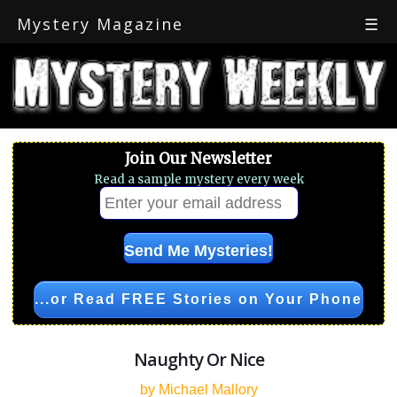
Mystery Magazine
☰
Join Our Newsletter
Read a sample mystery every week
...or Read FREE Stories on Your Phone
Naughty Or Nice
by Michael Mallory