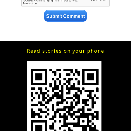
Read stories on your phone