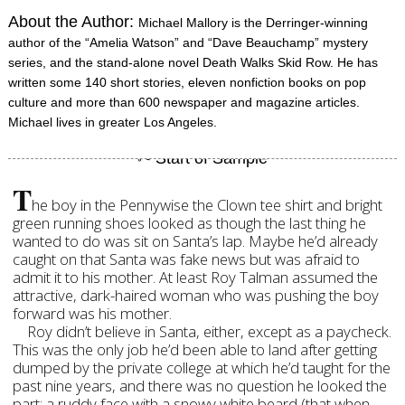
About the Author:
Michael Mallory is the Derringer-winning
author of the “Amelia Watson” and “Dave Beauchamp” mystery
series, and the stand-alone novel Death Walks Skid Row. He has
written some 140 short stories, eleven nonfiction books on pop
culture and more than 600 newspaper and magazine articles.
Michael lives in greater Los Angeles.
T
he boy in the Pennywise the Clown tee shirt and bright
green running shoes looked as though the last thing he
wanted to do was sit on Santa’s lap. Maybe he’d already
caught on that Santa was fake news but was afraid to
admit it to his mother. At least Roy Talman assumed the
attractive, dark-haired woman who was pushing the boy
forward was his mother.
Roy didn’t believe in Santa, either, except as a paycheck.
This was the only job he’d been able to land after getting
dumped by the private college at which he’d taught for the
past nine years, and there was no question he looked the
part: a ruddy face with a snowy white beard (that when