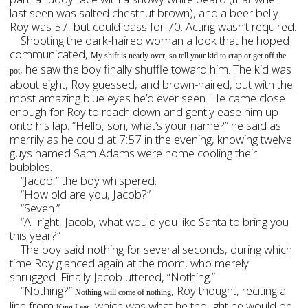
last seen was salted chestnut brown), and a beer belly.
Roy was 57, but could pass for 70. Acting wasn’t required.
Shooting the dark-haired woman a look that he hoped
communicated,
My shift is nearly over, so tell your kid to crap or get off the
, he saw the boy finally shuffle toward him. The kid was
pot
about eight, Roy guessed, and brown-haired, but with the
most amazing blue eyes he’d ever seen. He came close
enough for Roy to reach down and gently ease him up
onto his lap. “Hello, son, what’s your name?” he said as
merrily as he could at 7:57 in the evening, knowing twelve
guys named Sam Adams were home cooling their
bubbles.
“Jacob,” the boy whispered.
“How old are you, Jacob?”
“Seven.”
“All right, Jacob, what would you like Santa to bring you
this year?”
The boy said nothing for several seconds, during which
time Roy glanced again at the mom, who merely
shrugged. Finally Jacob uttered, “Nothing.”
“Nothing?”
, Roy thought, reciting a
Nothing will come of nothing
line from
, which was what he thought he would be
King Lear