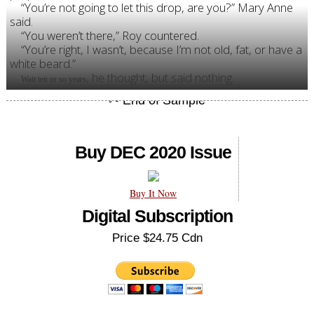
“You’re not going to let this drop, are you?” Mary Anne
said.
“You weren’t there,” Roy countered.
“You’re right, I wasn’t, because I’m not old, fat, or have a
white beard.”
, he thought, but said nothing.
Wait ten or so years
Buy DEC 2020 Issue
Buy It Now
Digital Subscription
Price $24.75 Cdn