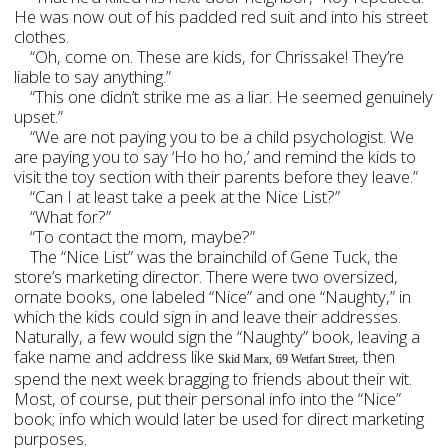
He was now out of his padded red suit and into his street
clothes.
“Oh, come on. These are kids, for Chrissake! They’re
liable to say anything.”
“This one didn’t strike me as a liar. He seemed genuinely
upset.”
“We are not paying you to be a child psychologist. We
are paying you to say ‘Ho ho ho,’ and remind the kids to
visit the toy section with their parents before they leave.”
“Can I at least take a peek at the Nice List?”
“What for?”
“To contact the mom, maybe?”
The “Nice List” was the brainchild of Gene Tuck, the
store’s marketing director. There were two oversized,
ornate books, one labeled “Nice” and one “Naughty,” in
which the kids could sign in and leave their addresses.
Naturally, a few would sign the “Naughty” book, leaving a
fake name and address like
, then
Skid Marx,
69 Wetfart Street
spend the next week bragging to friends about their wit.
Most, of course, put their personal info into the “Nice”
book; info which would later be used for direct marketing
purposes.