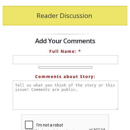
Reader Discussion
Add Your Comments
Full Name:
*
Comments about Story: