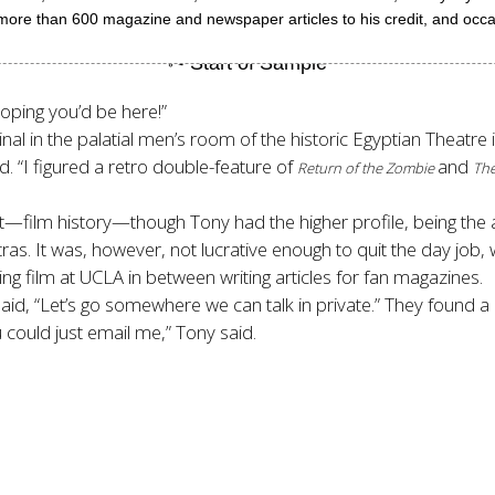
 more than 600 magazine and newspaper articles to his credit, and occasi
hoping you’d be here!”
inal in the palatial men’s room of the historic Egyptian Theatre
d. “I figured a retro double-feature of
and
Return of the Zombie
The
—film history—though Tony had the higher profile, being the 
as. It was, however, not lucrative enough to quit the day job,
 film at UCLA in between writing articles for fan magazines.
id, “Let’s go somewhere we can talk in private.” They found a
 could just email me,” Tony said.