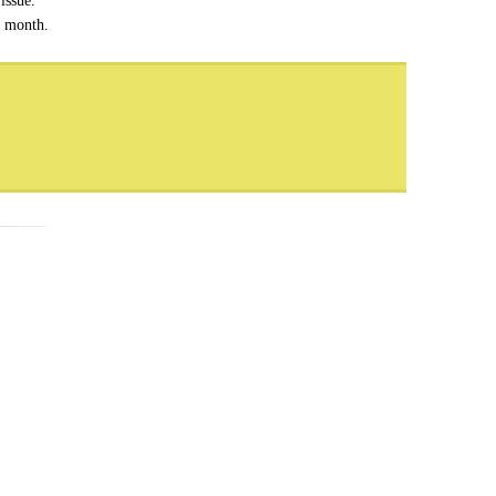
issue.
h month.