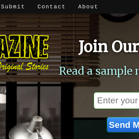
Submit
Contact
About
Join Our
Read a sample 