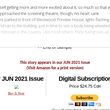
.
imself getting more and more excited about it, so much so tha
approached the screening theatre, though, his heart sank.
 parked in front of Westwood Preview House, lights flashing.
and ran to the building, just in time to see a body being wheele
istorian in the country. Like most others, Tony had grown up 
This story appears in our JUN 2021 Issue
(Visit Amazon for a print version)
 JUN 2021 Issue
Digital Subscriptio
Price $24.75 Cdn
Buy It Now