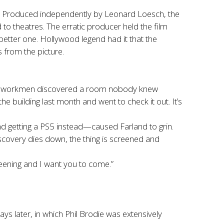
fs. Produced independently by Leonard Loesch, the
 to theatres. The erratic producer held the film
better one. Hollywood legend had it that the
 from the picture.
the workmen discovered a room nobody knew
 the building last month and went to check it out. It’s
d getting a PS5 instead—caused Farland to grin.
iscovery dies down, the thing is screened and
reening and I want you to come.”
ays later, in which Phil Brodie was extensively