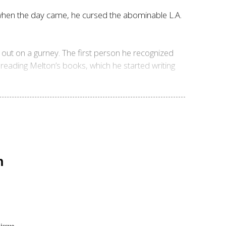
t when the day came, he cursed the abominable L.A.
d out on a gurney. The first person he recognized
reading Melton’s books, which he started writing
n