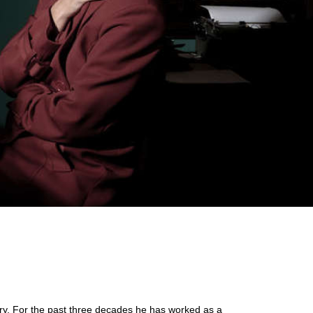
tery. For the past three decades he has worked as a