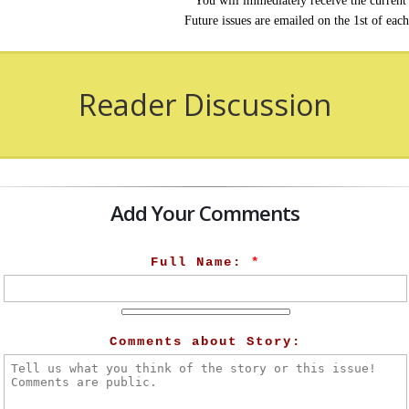
You will immediately receive the current 
Future issues are emailed on the 1st of eac
Reader Discussion
Add Your Comments
Full Name:
*
Comments about Story: