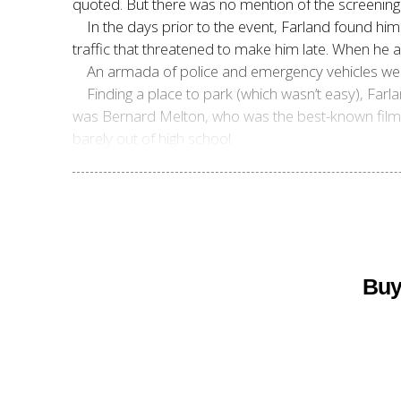
quoted. But there was no mention of the screening
In the days prior to the event, Farland found h
traffic that threatened to make him late. When he 
An armada of police and emergency vehicles were
Finding a place to park (which wasn’t easy), Farl
was Bernard Melton, who was the best-known film h
barely out of high school.
Buy