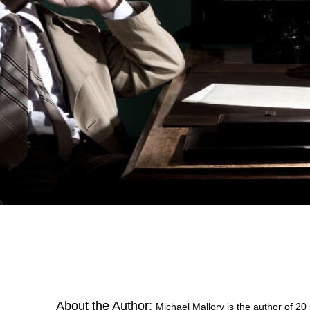
About the Author:
Michael Mallory is the author of 20