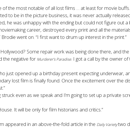
of the most notable of all lost films
… at least for movie buf
ed to be in the picture business, it was never actually released
ed, he was unhappy with the ending but could not figure out a 
viemaking career, destroyed every print and all the materials
 Brodie went on. “I first want to drum up interest in the print.”
in Hollywood? Some repair work was being done there, and 
ed the negative for
. I got a call by the owner of
Murderer’s Paradise
ho just opened up a birthday present expecting underwear, an
ary lost film is finally found. Once the excitement over the d
t.”
ng struck even as we speak and I’m going to set up a private sc
. It will be only for film historians and critics.”
lm appeared in an above-the-fold article in the
two d
Daily Variety