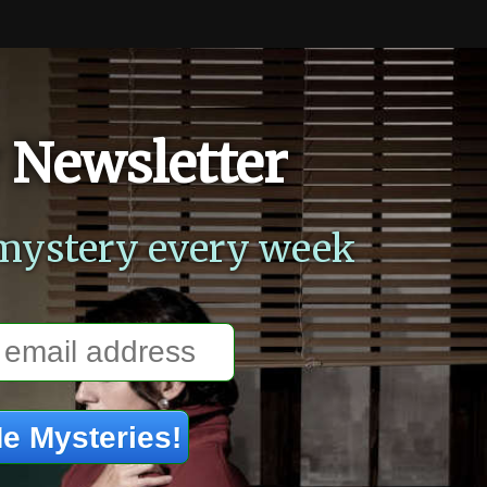
 Newsletter
mystery every week