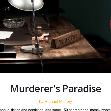
Murderer's Paradise
by Michael Mallory
 books, fiction and nonfiction, and some 150 short stories, mostly mys