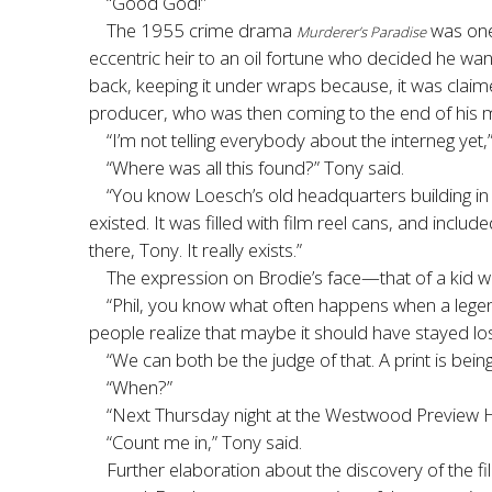
“Good God!”
The 1955 crime drama
was one 
Murderer’s Paradise
eccentric heir to an oil fortune who decided he want
back, keeping it under wraps because, it was claim
producer, who was then coming to the end of his mo
“I’m not telling everybody about the interneg yet,”
“Where was all this found?” Tony said.
“You know Loesch’s old headquarters building 
existed. It was filled with film reel cans, and includ
there, Tony. It really exists.”
The expression on Brodie’s face—that of a kid w
“Phil, you know what often happens when a legend
people realize that maybe it should have stayed los
“We can both be the judge of that. A print is bei
“When?”
“Next Thursday night at the Westwood Preview House
“Count me in,” Tony said.
Further elaboration about the discovery of the fi