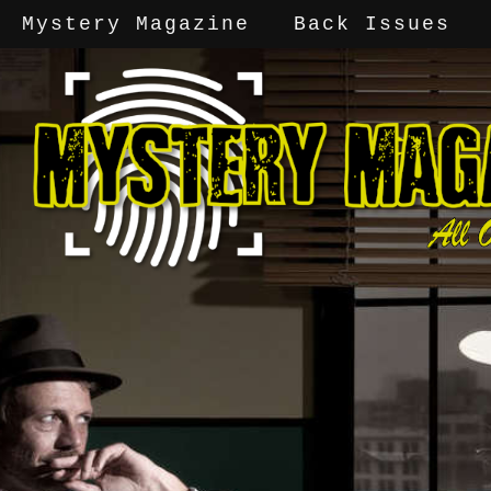
Mystery Magazine
Back Issues