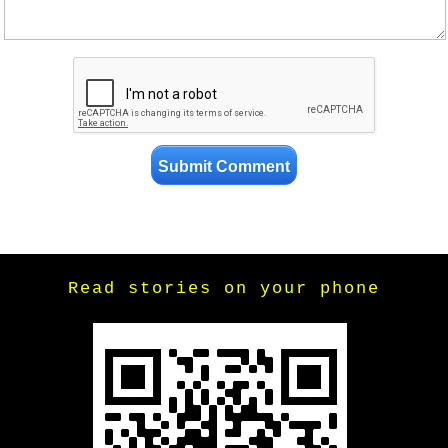
Read stories on your phone