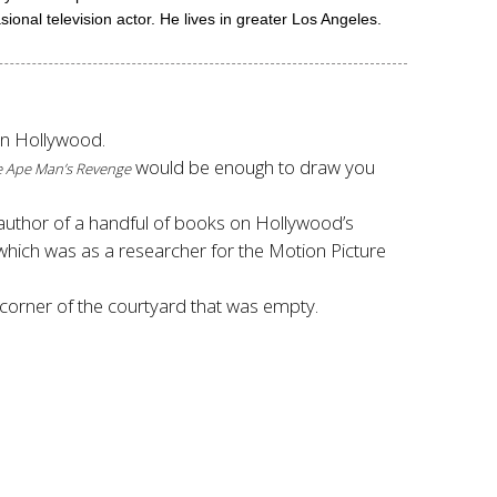
onal television actor. He lives in greater Los Angeles.
 in Hollywood.
would be enough to draw you
 Ape Man’s Revenge
author of a handful of books on Hollywood’s
 which was as a researcher for the Motion Picture
 corner of the courtyard that was empty.