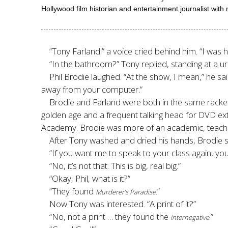
Hollywood film historian and entertainment journalist with
“Tony Farland!” a voice cried behind him. “I was 
“In the bathroom?” Tony replied, standing at a ur
Phil Brodie laughed. “At the show, I mean,” he sai
away from your computer.
”
Brodie and Farland were both in the same racket
golden age and a frequent talking head for DVD extr
Academy. Brodie was more of an academic, teaching
After Tony washed and dried his hands, Brodie sa
“If you want me to speak to your class again, you
“No, it’s not that. This is big, real big.”
“Okay, Phil, what is it?”
“They found
”
Murderer’s Paradise.
Now Tony was interested. “A print of it?”
“No, not a print … they found the
.”
internegative