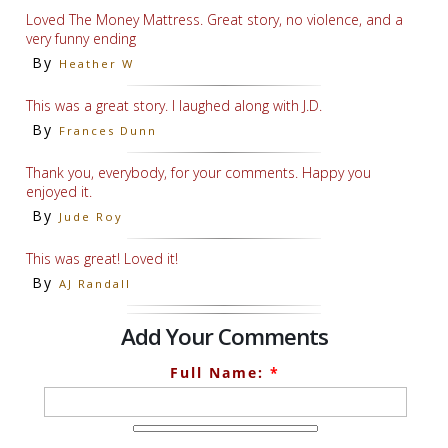
Loved The Money Mattress. Great story, no violence, and a
very funny ending
By
Heather W
This was a great story. I laughed along with J.D.
By
Frances Dunn
Thank you, everybody, for your comments. Happy you
enjoyed it.
By
Jude Roy
This was great! Loved it!
By
AJ Randall
Add Your Comments
Full Name:
*