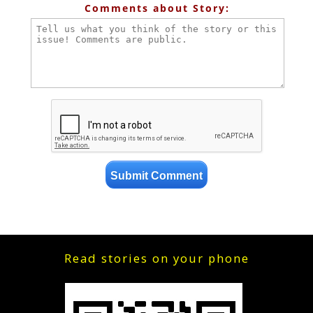
Comments about Story:
Read stories on your phone