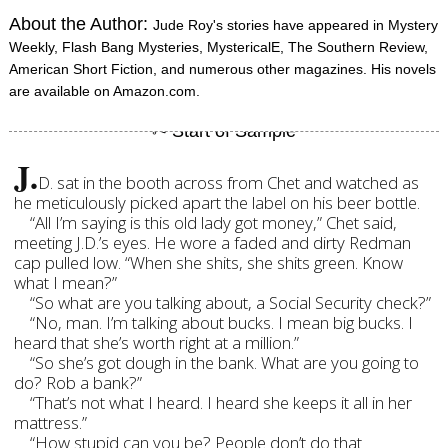
About the Author:
Jude Roy's stories have appeared in Mystery
Weekly, Flash Bang Mysteries, MystericalE, The Southern Review,
American Short Fiction, and numerous other magazines. His novels
are available on Amazon.com.
J.
D. sat in the booth across from Chet and watched as
he meticulously picked apart the label on his beer bottle.
“All I’m saying is this old lady got money,” Chet said,
meeting J.D.’s eyes. He wore a faded and dirty Redman
cap pulled low. “When she shits, she shits green. Know
what I mean?”
“So what are you talking about, a Social Security check?”
“No, man. I’m talking about bucks. I mean big bucks. I
heard that she’s worth right at a million.”
“So she’s got dough in the bank. What are you going to
do? Rob a bank?”
“That’s not what I heard. I heard she keeps it all in her
mattress.”
“How stupid can you be? People don’t do that