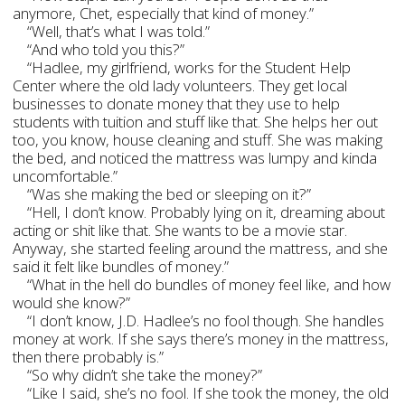
anymore, Chet, especially that kind of money.”
“Well, that’s what I was told.”
“And who told you this?”
“Hadlee, my girlfriend, works for the Student Help
Center where the old lady volunteers. They get local
businesses to donate money that they use to help
students with tuition and stuff like that. She helps her out
too, you know, house cleaning and stuff. She was making
the bed, and noticed the mattress was lumpy and kinda
uncomfortable.”
“Was she making the bed or sleeping on it?”
“Hell, I don’t know. Probably lying on it, dreaming about
acting or shit like that. She wants to be a movie star.
Anyway, she started feeling around the mattress, and she
said it felt like bundles of money.”
“What in the hell do bundles of money feel like, and how
would she know?”
“I don’t know, J.D. Hadlee’s no fool though. She handles
money at work. If she says there’s money in the mattress,
then there probably is.”
“So why didn’t she take the money?”
“Like I said, she’s no fool. If she took the money, the old