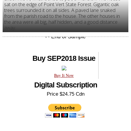
sat on the edge of Point Vert State Forest. Gigantic oak
trees surrounded it on all sides. A paved lane snaked
from the parish road to the house. The other houses in
the area were all big, half hidden, and a good distance
away.
Buy SEP2018 Issue
Buy It Now
Digital Subscription
Price $24.75 Cdn