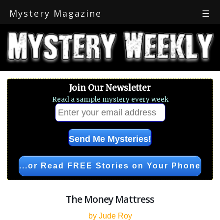
Mystery Magazine
☰
Join Our Newsletter
Read a sample mystery every week
...or Read FREE Stories on Your Phone
The Money Mattress
by Jude Roy