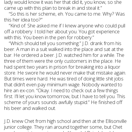
lady would know it was her that did it, you know, so she
came up with this plan to break in and steal it.”
“So this is her scheme, eh. You came to me. Why? Was
this her idea too?”
“Kind of. She asked me if I knew anyone who could pull
off a robbery. I told her about you. You got experience
with this. You been in the pen for robbery.”
“Which should tell you something.” J.D. drank from his
beer. A man in a suit walked into the place and sat at the
bar. He ordered a beer. J.D. watched him for a while. The
three of them were the only customers in the place. He
had spent two years in prison for breaking into a liquor
store. He swore he would never make that mistake again.
But times were hard. He was tired of doing little shit jobs
that didn’t even pay minimum wage. Nobody wanted to
hire an ex-con. “Okay. I need to check out a few things
first. I’ll let you know tomorrow, but I have to tell you. This
scheme of yours sounds awfully stupid.” He finished off
his beer and walked out.
J.D. knew Chet from high school and then at the Ellisonville
junior college. They ran around together some, but Chet