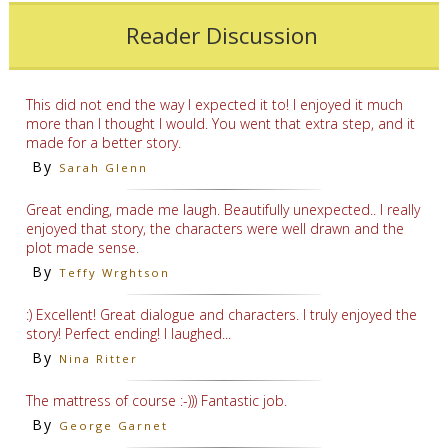
Reader Discussion
This did not end the way I expected it to! I enjoyed it much
more than I thought I would. You went that extra step, and it
made for a better story.
By
Sarah Glenn
Great ending, made me laugh. Beautifully unexpected.. I really
enjoyed that story, the characters were well drawn and the
plot made sense.
By
Teffy Wrghtson
:) Excellent! Great dialogue and characters. I truly enjoyed the
story! Perfect ending! I laughed...
By
Nina Ritter
The mattress of course :-))) Fantastic job.
By
George Garnet