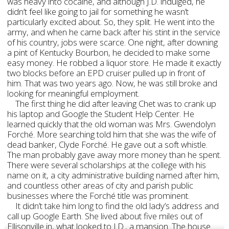
was heavy into cocaine, and although J.D. indulged, he
didn’t feel like going to jail for something he wasn’t
particularly excited about. So, they split. He went into the
army, and when he came back after his stint in the service
of his country, jobs were scarce. One night, after downing
a pint of Kentucky Bourbon, he decided to make some
easy money. He robbed a liquor store. He made it exactly
two blocks before an EPD cruiser pulled up in front of
him. That was two years ago. Now, he was still broke and
looking for meaningful employment.
The first thing he did after leaving Chet was to crank up
his laptop and Google the Student Help Center. He
learned quickly that the old woman was Mrs. Gwendolyn
Forché. More searching told him that she was the wife of
dead banker, Clyde Forché. He gave out a soft whistle.
The man probably gave away more money than he spent.
There were several scholarships at the college with his
name on it, a city administrative building named after him,
and countless other areas of city and parish public
businesses where the Forché title was prominent.
It didn’t take him long to find the old lady’s address and
call up Google Earth. She lived about five miles out of
Ellisonville in, what looked to J.D., a mansion. The house