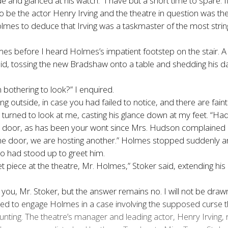
e and glanced at his watch. “I have but a short time to spare. I
o be the actor Henry Irving and the theatre in question was t
lmes to deduce that Irving was a taskmaster of the most stringe
es before I heard Holmes’s impatient footstep on the stair. A 
id, tossing the new Bradshaw onto a table and shedding his da
bothering to look?” I enquired.
ining outside, in case you had failed to notice, and there are fain
he turned to look at me, casting his glance down at my feet. “H
 door, as has been your wont since Mrs. Hudson complained ab
e door, we are hosting another.” Holmes stopped suddenly and s
ho had stood up to greet him.
t piece at the theatre, Mr. Holmes,” Stoker said, extending his 
 Mr. Stoker, but the answer remains no. I will not be drawn into 
ed to engage Holmes in a case involving the supposed curse 
ing. The theatre’s manager and leading actor, Henry Irving, re