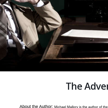
The Adven
About the Author:
Michael Mallory is the author of t