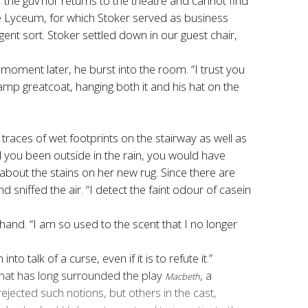
f the guv’nor returns to the theatre and cannot find
he Lyceum, for which Stoker served as business
nt sort. Stoker settled down in our guest chair,
moment later, he burst into the room. “I trust you
mp greatcoat, hanging both it and his hat on the
t traces of wet footprints on the stairway as well as
ad you been outside in the rain, you would have
out the stains on her new rug. Since there are
niffed the air. “I detect the faint odour of casein
hand. “I am so used to the scent that I no longer
talk of a curse, even if it is to refute it.”
that has long surrounded the play
, a
Macbeth
jected such notions, but others in the cast,