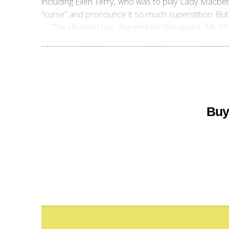
including Ellen Terry, who was to play Lady Macbe
“curse” and pronounce it so much superstition. Bu
“The situation has changed we last spoke, Mr. Ho
Buy