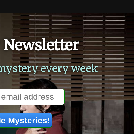
 Newsletter
mystery every week