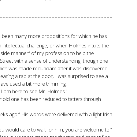
ve been many more propositions for which he has
 intellectual challenge, or when Holmes intuits the
bedside manner” of my profession to help the
 Street with a sense of understanding, though one
which was made redundant after it was discovered
earing a rap at the door, I was surprised to see a
have used a bit more trimming.
. I am here to see Mr. Holmes.”
Our old one has been reduced to tatters through
ks ago.” His words were delivered with a light Irish
you would care to wait for him, you are welcome to.”