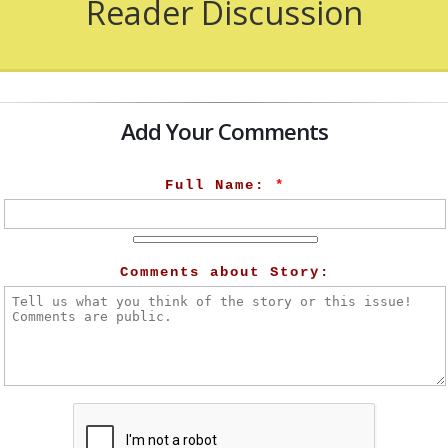
Reader Discussion
Add Your Comments
Full Name:
*
Comments about Story: