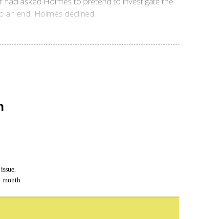
r had asked Holmes to pretend to investigate the
to an end, Holmes declined.
n
issue.
h month.