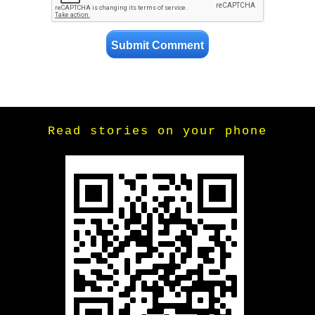
Read stories on your phone