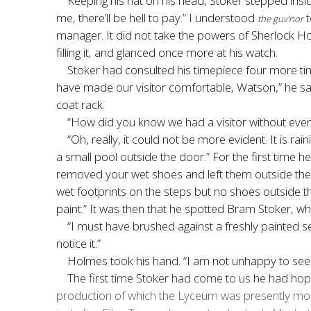
Keeping his hat on his head, Stoker stepped insid
me, there’ll be hell to pay.” I understood
t
the guv’nor
manager. It did not take the powers of Sherlock Ho
filling it, and glanced once more at his watch.
Stoker had consulted his timepiece four more tim
have made our visitor comfortable, Watson,” he sa
coat rack.
“How did you know we had a visitor without even 
“Oh, really, it could not be more evident. It is ra
a small pool outside the door.” For the first time 
removed your wet shoes and left them outside the
wet footprints on the steps but no shoes outside th
paint.” It was then that he spotted Bram Stoker, w
“I must have brushed against a freshly painted se
notice it.”
Holmes took his hand. “I am not unhappy to see you,
The first time Stoker had come to us he had hop
production of which the Lyceum was presently mount