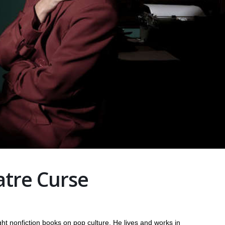
atre Curse
ht nonfiction books on pop culture. He lives and works in