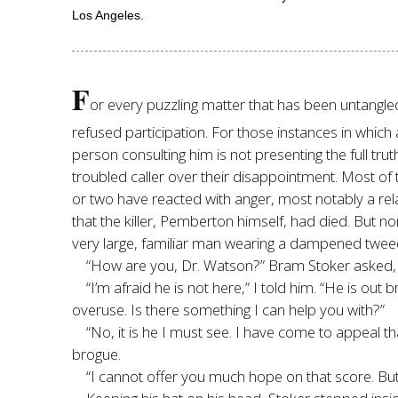
Los Angeles.
F
or every puzzling matter that has been untangl
refused participation. For those instances in which 
person consulting him is not presenting the full tru
troubled caller over their disappointment. Most of
or two have reacted with anger, most notably a re
that the killer, Pemberton himself, had died. But n
very large, familiar man wearing a dampened tweed 
“How are you, Dr. Watson?” Bram Stoker asked, th
“I’m afraid he is not here,” I told him. “He is o
overuse. Is there something I can help you with?”
“No, it is he I must see. I have come to appeal t
brogue.
“I cannot offer you much hope on that score. But 