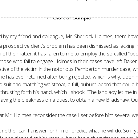
ed by my friend and colleague, Mr. Sherlock Holmes, there ha
a prospective client’s problem has been dismissed as lacking in
th of the matter, it has fallen to me to employ the so-called “
 those who fail to engage Holmes in their cases have left Baker
lative of the victim in the notorious Pemberton murder case, 
one has ever returned after being rejected, which is why, upon h
suit and matching waistcoat, a full, auburn beard that could 
rusting forth his hand, which I shook. “The landlady let me in
ut braving the bleakness on a quest to obtain a new Bradshaw. 
hat Mr. Holmes reconsider the case I set before him several wee
neither can I answer for him or predict what he will do. So if 