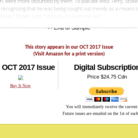
th, were more disturbed by them. To placate Miss Terry, Stoke
t recognizing that he was being sought out merely as a means 
lmes,” Stoker said. “I beg you to hear me out.”
This story appears in our OCT 2017 Issue
(Visit Amazon for a print version)
 OCT 2017 Issue
Digital Subscriptio
Price $24.75 Cdn
Buy It Now
You will immediately receive the current 
Future issues are emailed on the 1st of eac