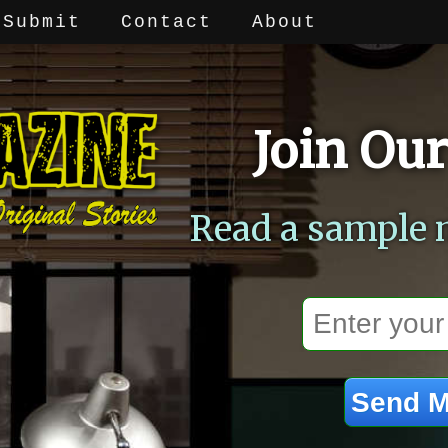
Submit
Contact
About
Join Our
Read a sample 