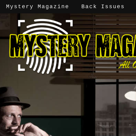
Mystery Magazine
Back Issues