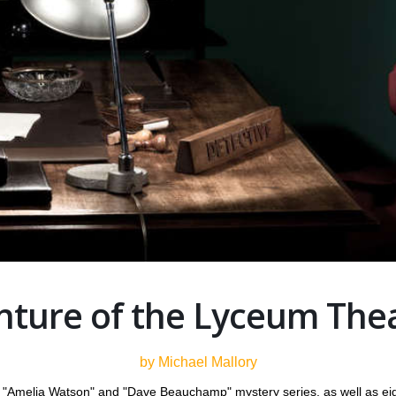
ture of the Lyceum The
by Michael Mallory
he "Amelia Watson" and "Dave Beauchamp" mystery series, as well as eig