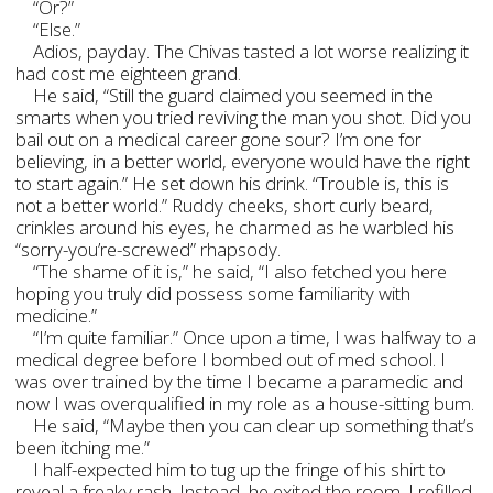
“Or?”
“Else.”
Adios, payday. The Chivas tasted a lot worse realizing it
had cost me eighteen grand.
He said, “Still the guard claimed you seemed in the
smarts when you tried reviving the man you shot. Did you
bail out on a medical career gone sour? I’m one for
believing, in a better world, everyone would have the right
to start again.” He set down his drink. “Trouble is, this is
not a better world.” Ruddy cheeks, short curly beard,
crinkles around his eyes, he charmed as he warbled his
“sorry-you’re-screwed” rhapsody.
“The shame of it is,” he said, “I also fetched you here
hoping you truly did possess some familiarity with
medicine.”
“I’m quite familiar.” Once upon a time, I was halfway to a
medical degree before I bombed out of med school. I
was over trained by the time I became a paramedic and
now I was overqualified in my role as a house-sitting bum.
He said, “Maybe then you can clear up something that’s
been itching me.”
I half-expected him to tug up the fringe of his shirt to
reveal a freaky rash. Instead, he exited the room. I refilled