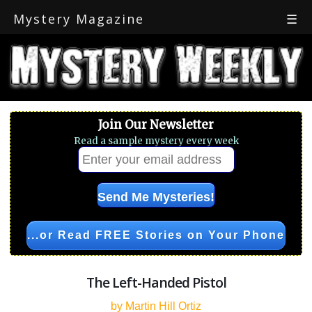
Mystery Magazine
☰
Join Our Newsletter
Read a sample mystery every week
...or Read FREE Stories on Your Phone
The Left-Handed Pistol
by Martin Hill Ortiz