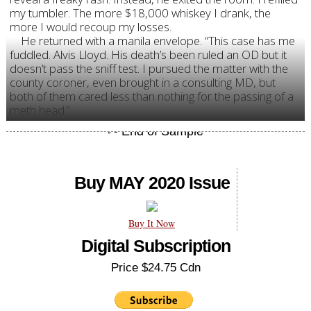
my tumbler. The more $18,000 whiskey I drank, the
more I would recoup my losses.
He returned with a manila envelope. “This case has me
fuddled. Alvis Lloyd. His death’s been ruled an OD but it
doesn’t pass the sniff test. I pursued the matter with the
county coroner, even brought in a consulting MD, but
both of them cared less than nothing for the passing of a
meth head.”
Buy MAY 2020 Issue
Buy It Now
Digital Subscription
Price $24.75 Cdn