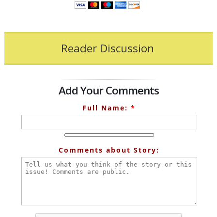
Reader Discussion
Add Your Comments
Full Name:
*
Comments about Story: