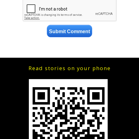
Read stories on your phone