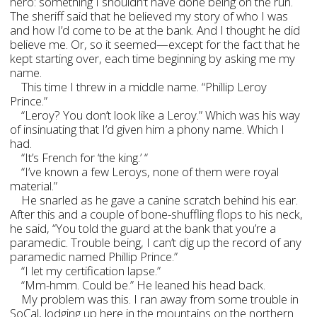
hero: something I shouldn’t have done being on the run.
The sheriff said that he believed my story of who I was
and how I’d come to be at the bank. And I thought he did
believe me. Or, so it seemed—except for the fact that he
kept starting over, each time beginning by asking me my
name.
This time I threw in a middle name. “Phillip Leroy
Prince.”
“Leroy? You don’t look like a Leroy.” Which was his way
of insinuating that I’d given him a phony name. Which I
had.
“It’s French for ‘the king.’ “
“I’ve known a few Leroys, none of them were royal
material.”
He snarled as he gave a canine scratch behind his ear.
After this and a couple of bone-shuffling flops to his neck,
he said, “You told the guard at the bank that you’re a
paramedic. Trouble being, I can’t dig up the record of any
paramedic named Phillip Prince.”
“I let my certification lapse.”
“Mm-hmm. Could be.” He leaned his head back.
My problem was this. I ran away from some trouble in
SoCal, lodging up here in the mountains on the northern