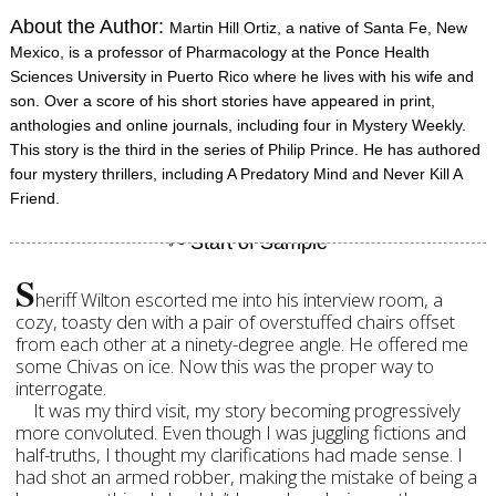
About the Author:
Martin Hill Ortiz, a native of Santa Fe, New
Mexico, is a professor of Pharmacology at the Ponce Health
Sciences University in Puerto Rico where he lives with his wife and
son. Over a score of his short stories have appeared in print,
anthologies and online journals, including four in Mystery Weekly.
This story is the third in the series of Philip Prince. He has authored
four mystery thrillers, including A Predatory Mind and Never Kill A
Friend.
S
heriff Wilton escorted me into his interview room, a
cozy, toasty den with a pair of overstuffed chairs offset
from each other at a ninety-degree angle. He offered me
some Chivas on ice. Now this was the proper way to
interrogate.
It was my third visit, my story becoming progressively
more convoluted. Even though I was juggling fictions and
half-truths, I thought my clarifications had made sense. I
had shot an armed robber, making the mistake of being a