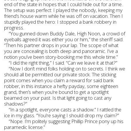
end of the state in hopes that I could hide out for a time.
The setup was perfect: I played the nobody, keeping my
friend’s house warm while he was off on vacation. Then I
stupidly played the hero: I stopped a bank robbery in
progress.
“You gunned down Buddy Dale, High Noon, a crowd of
eyeballs agreed it was either you or him,” the sheriff said.
“Then his partner drops in your lap. The scope of what
you are concealing is both deep and panoramic. I’ve a
notion you’ve been story-booking me this whole time.”
“I did the right thing,” I said. “Can we leave it at that?”
“Now I don’t mind folks holding on to secrets. I think we
should all be permitted our private stock. The sticking
point comes when you claim a reward for said bank
robber, in this instance a hefty payday, some eighteen
grand, then’s when you’re bound to get a spotlight
beamed on your past. Is that light going to cast any
shadows?”
“In a spotlight, everyone casts a shadow.” I rattled the
ice in my glass. “You’re saying I should drop my claim?”
“Nope. I’m politely suggesting Phillip Prince pony up his
paramedic license.”