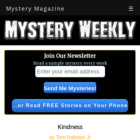
Mystery Magazine
☰
Join Our Newsletter
Read a sample mystery every week
...or Read FREE Stories on Your Phone
Kindness
by Tom Hallman Jr