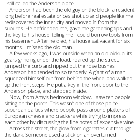
I still called the Anderson place.
Anderson had been the old guy on the block, a resident
long before real estate prices shot up and people like me
rediscovered the inner city and moved in from the
suburbs. He befriended me, gave me gardening tips and
the key to his house, telling me I could borrow tools from
his basement. After he died, his house sat vacant for six
months. I missed the old man.
A few weeks ago, I was outside when an old pickup, its
gears grinding under the load, roared up the street,
jumped the curb and ripped out the rose bushes
Anderson had tended to so tenderly. A giant of a man
squeezed himself out from behind the wheel and walked
up the front steps. He put a key in the front door to the
Anderson place, and stepped inside.
Now, from Amy’s bedroom window, I saw ten people
sitting on the porch. This wasn’t one of those polite
suburban parties where people pass around platters of
European cheese and crackers while trying to impress
each other by discussing the fine notes of expensive wine.
Across the street, the glow from cigarettes cut through
the dark. Someone used a stick on an overturned