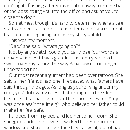
cop’s lights flashing after you’ve pulled away from the bar,
or the boss calling you into the office and asking you to
close the door.
Sometimes, though, it’s hard to determine where a tale
starts and ends. The best I can offer is to pick a moment
that I call the beginning and let my story unfold.
This was my moment.
“Dad,” she said, “what’s going on?”
Not by any stretch could you call those four words a
conversation. But I was grateful. The teen years had
swept over my family. The way Amy saw it, I no longer
understood her.
Our most recent argument had been over tattoos. She
said all her friends had one. I repeated what fathers have
said through the ages: As long as you’re living under my
roof, you’ll follow my rules. That brought on the silent
treatment that had lasted until this moment when Amy
was once again the little girl who believed her father could
make her feel safe.
I slipped from my bed and led her to her room. She
snuggled under the covers. I walked to her bedroom
window and stared across the street at what, out of habit,