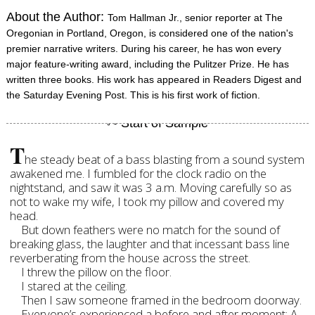
About the Author:
Tom Hallman Jr., senior reporter at The
Oregonian in Portland, Oregon, is considered one of the nation's
premier narrative writers. During his career, he has won every
major feature-writing award, including the Pulitzer Prize. He has
written three books. His work has appeared in Readers Digest and
the Saturday Evening Post. This is his first work of fiction.
T
he steady beat of a bass blasting from a sound system
awakened me. I fumbled for the clock radio on the
nightstand, and saw it was 3 a.m. Moving carefully so as
not to wake my wife, I took my pillow and covered my
head.
But down feathers were no match for the sound of
breaking glass, the laughter and that incessant bass line
reverberating from the house across the street.
I threw the pillow on the floor.
I stared at the ceiling.
Then I saw someone framed in the bedroom doorway.
Everyone’s experienced a before and after moment: A