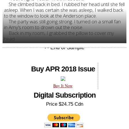
She climbed back in bed. I rubbed her head until she fell
asleep. When I was certain she was asleep, I walked back
to the window to look at the Anderson place.
The party was still going strong. I turned on a small fan
in Amy’s room to drown out the noise.
Back in my room, I grabbed the pillow to cover my
head.
Buy APR 2018 Issue
Buy It Now
Digital Subscription
Price $24.75 Cdn