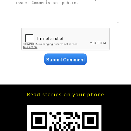
Read stories on your phone