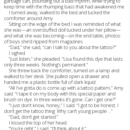
garbage can, pounding out a bad rhythm, while trying to
keep time with the thumping bass that had awakened me.
I turned away, walked to the bed and tucked the
comforter around Amy.
Sitting on the edge of the bed I was reminded of what
she was—an overstuffed doll tucked under her pillow—
and what she was becoming—on the end table, photos
of boys she’d ripped from magazines.
“Dad,” she said, “can I talk to you about the tattoo?”
I sighed.
“Just listen,” she pleaded. “Lisa found this dye that lasts
only three weeks. Nothing’s permanent.”
She threw back the comforter, turned on a lamp and
walked to her desk. She pulled open a drawer and
handed me a plastic bottle full of dark liquid.
“All I’ve gotta do is come up with a tattoo pattern,” Amy
said. “I tape it on my body with this special paper and
brush on dye. In three weeks it’s gone. Can I get one?”
“I just don’t know, honey,” I said. “I got to be honest. I
don’t get the tattoo thing. Why can’t young people …”
“Dad, don’t get started.”
I kissed the top of her head.
“You’re right,” I said. “I’ll think about it.”