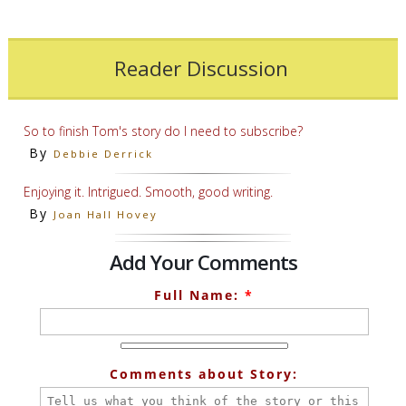
Reader Discussion
So to finish Tom's story do I need to subscribe?
By
Debbie Derrick
Enjoying it. Intrigued. Smooth, good writing.
By
Joan Hall Hovey
Add Your Comments
Full Name:
*
Comments about Story: