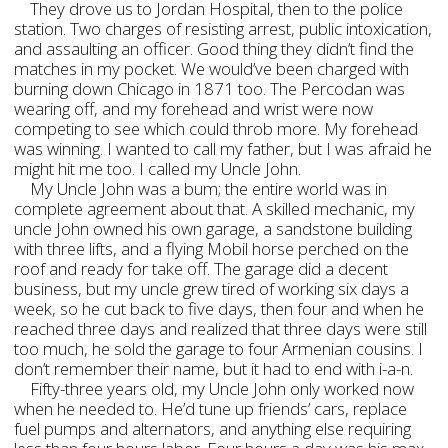
They drove us to Jordan Hospital, then to the police
station. Two charges of resisting arrest, public intoxication,
and assaulting an officer. Good thing they didn’t find the
matches in my pocket. We would’ve been charged with
burning down Chicago in 1871 too. The Percodan was
wearing off, and my forehead and wrist were now
competing to see which could throb more. My forehead
was winning. I wanted to call my father, but I was afraid he
might hit me too. I called my Uncle John.
My Uncle John was a bum; the entire world was in
complete agreement about that. A skilled mechanic, my
uncle John owned his own garage, a sandstone building
with three lifts, and a flying Mobil horse perched on the
roof and ready for take off. The garage did a decent
business, but my uncle grew tired of working six days a
week, so he cut back to five days, then four and when he
reached three days and realized that three days were still
too much, he sold the garage to four Armenian cousins. I
don’t remember their name, but it had to end with i-a-n.
Fifty-three years old, my Uncle John only worked now
when he needed to. He’d tune up friends’ cars, replace
fuel pumps and alternators, and anything else requiring