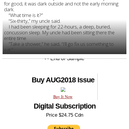
for good, it was dark outside and not the early morning
dark.
“What time is it?”
“Six-thirty,” my uncle said.
I had been sleeping for 22-hours, a deep, buried,
concussion sleep. My uncle had been sitting there the
entire time.
“Take a shower,” he said, “I’ll go fix us something to
eat.”
Buy AUG2018 Issue
Buy It Now
Digital Subscription
Price $24.75 Cdn