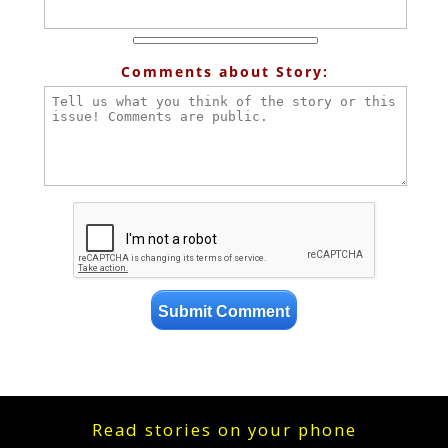
Comments about Story:
Read stories on your phone