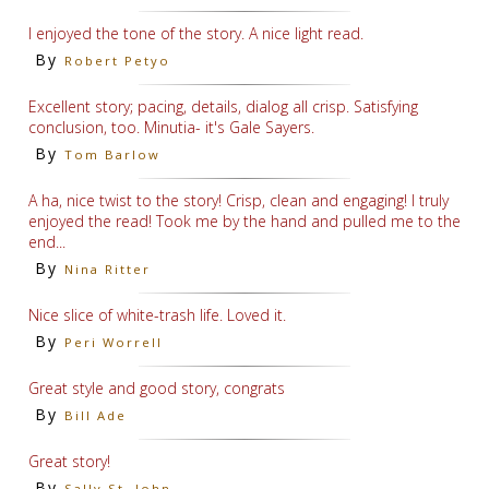
I enjoyed the tone of the story. A nice light read.
By
Robert Petyo
Excellent story; pacing, details, dialog all crisp. Satisfying
conclusion, too. Minutia- it's Gale Sayers.
By
Tom Barlow
A ha, nice twist to the story! Crisp, clean and engaging! I truly
enjoyed the read! Took me by the hand and pulled me to the
end...
By
Nina Ritter
Nice slice of white-trash life. Loved it.
By
Peri Worrell
Great style and good story, congrats
By
Bill Ade
Great story!
By
Sally St. John