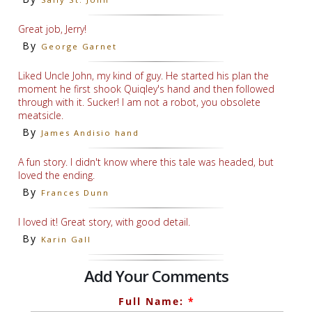
Great job, Jerry!
By
George Garnet
Liked Uncle John, my kind of guy. He started his plan the
moment he first shook Quiqley's hand and then followed
through with it. Sucker! I am not a robot, you obsolete
meatsicle.
By
James Andisio hand
A fun story. I didn't know where this tale was headed, but
loved the ending.
By
Frances Dunn
I loved it! Great story, with good detail.
By
Karin Gall
Add Your Comments
Full Name:
*