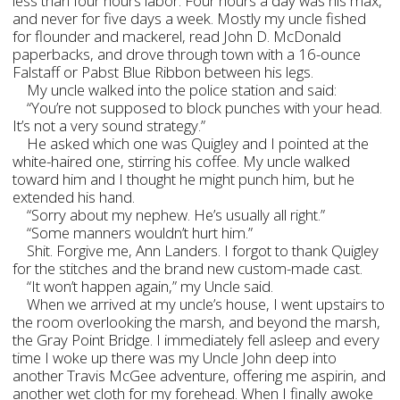
less than four hours labor. Four hours a day was his max,
and never for five days a week. Mostly my uncle fished
for flounder and mackerel, read John D. McDonald
paperbacks, and drove through town with a 16-ounce
Falstaff or Pabst Blue Ribbon between his legs.
My uncle walked into the police station and said:
“You’re not supposed to block punches with your head.
It’s not a very sound strategy.”
He asked which one was Quigley and I pointed at the
white-haired one, stirring his coffee. My uncle walked
toward him and I thought he might punch him, but he
extended his hand.
“Sorry about my nephew. He’s usually all right.”
“Some manners wouldn’t hurt him.”
Shit. Forgive me, Ann Landers. I forgot to thank Quigley
for the stitches and the brand new custom-made cast.
“It won’t happen again,” my Uncle said.
When we arrived at my uncle’s house, I went upstairs to
the room overlooking the marsh, and beyond the marsh,
the Gray Point Bridge. I immediately fell asleep and every
time I woke up there was my Uncle John deep into
another Travis McGee adventure, offering me aspirin, and
another wet cloth for my forehead. When I finally awoke