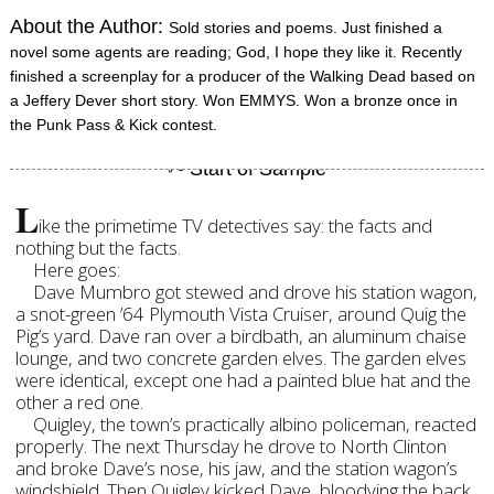
About the Author:
Sold stories and poems. Just finished a
novel some agents are reading; God, I hope they like it. Recently
finished a screenplay for a producer of the Walking Dead based on
a Jeffery Dever short story. Won EMMYS. Won a bronze once in
the Punk Pass & Kick contest.
L
ike the primetime TV detectives say: the facts and
nothing but the facts.
Here goes:
Dave Mumbro got stewed and drove his station wagon,
a snot-green ’64 Plymouth Vista Cruiser, around Quig the
Pig’s yard. Dave ran over a birdbath, an aluminum chaise
lounge, and two concrete garden elves. The garden elves
were identical, except one had a painted blue hat and the
other a red one.
Quigley, the town’s practically albino policeman, reacted
properly. The next Thursday he drove to North Clinton
and broke Dave’s nose, his jaw, and the station wagon’s
windshield. Then Quigley kicked Dave, bloodying the back