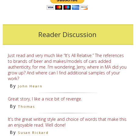
Reader Discussion
Just read and very much like “It’s All Relative.” The references
to brands of beer and makes/models of cars added
authenticity, for me. I’m wondering, Jerry, where in MA did you
grow up? And where can I find additional samples of your
work?
By
John Hearn
Great story, I like a nice bit of revenge.
By
Thomas
It's the great writing style and choice of words that make this
an enjoyable read. Well done!
By
Susan Rickard