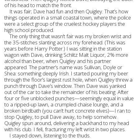
of his head to match the front.
It was fair; Dave had fun and then Quigley. That’s how
things operated in a small coastal town, where the police
were a select group of the cruelest hockey players the
high school produced.
The only thing that wasn’t fair was my broken wrist and
the 35-stitches slanting across my forehead. (This was
years before Harry Potter.) I was sitting in the station
wagon with Dave, drinking Schlitz Malt Liquor, 2% more
alcohol than beer, when Quigley and his partner
appeared. The partner’s name was Sullivan, Doyle or
Shea: something deeply Irish. I started pouring my beer
through the floor’s largest rust hole, when Quigley threw a
punch through Dave’s window. Then Dave was yanked
out of the car to take the remainder of his beating. After
four or five unblocked punches—seemingly equal in value
to a ripped-up lawn, a crumpled chaise lounge, and a
broken birdbath (you can’t hurt concrete elves)—I ran to
stop Quigley, to pull Dave away, to help somehow.
Quigley spun around, delivering a backhand to my head
with his club. I fell, fracturing my left wrist in two places.
I stayed down, listening to the thuds.