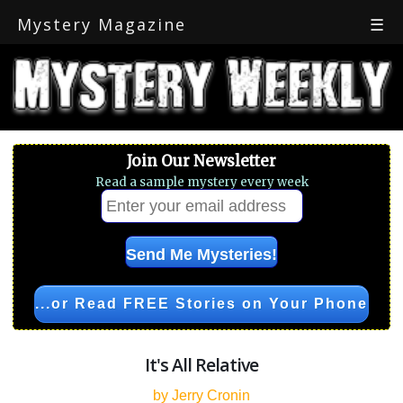
Mystery Magazine
☰
Join Our Newsletter
Read a sample mystery every week
...or Read FREE Stories on Your Phone
It's All Relative
by Jerry Cronin