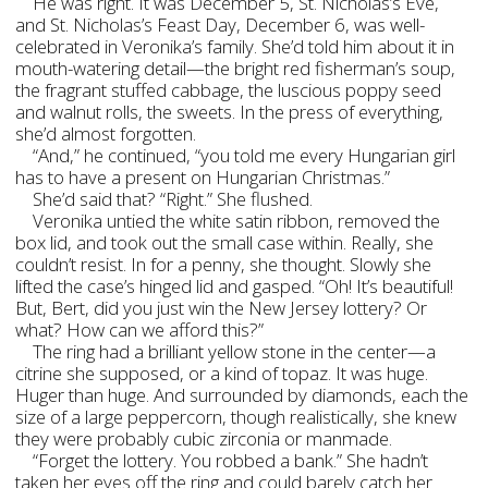
He was right. It was December 5, St. Nicholas’s Eve,
and St. Nicholas’s Feast Day, December 6, was well-
celebrated in Veronika’s family. She’d told him about it in
mouth-watering detail—the bright red fisherman’s soup,
the fragrant stuffed cabbage, the luscious poppy seed
and walnut rolls, the sweets. In the press of everything,
she’d almost forgotten.
“And,” he continued, “you told me every Hungarian girl
has to have a present on Hungarian Christmas.”
She’d said that? “Right.” She flushed.
Veronika untied the white satin ribbon, removed the
box lid, and took out the small case within. Really, she
couldn’t resist. In for a penny, she thought. Slowly she
lifted the case’s hinged lid and gasped. “Oh! It’s beautiful!
But, Bert, did you just win the New Jersey lottery? Or
what? How can we afford this?”
The ring had a brilliant yellow stone in the center—a
citrine she supposed, or a kind of topaz. It was huge.
Huger than huge. And surrounded by diamonds, each the
size of a large peppercorn, though realistically, she knew
they were probably cubic zirconia or manmade.
“Forget the lottery. You robbed a bank.” She hadn’t
taken her eyes off the ring and could barely catch her