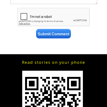
Read stories on your phone