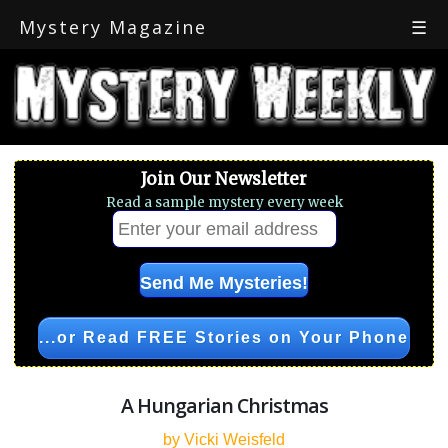
Mystery Magazine
☰
Join Our Newsletter
Read a sample mystery every week
...or Read FREE Stories on Your Phone
A Hungarian Christmas
by Vicki Weisfeld