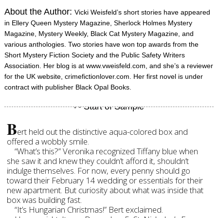
About the Author:
Vicki Weisfeld’s short stories have appeared
in Ellery Queen Mystery Magazine, Sherlock Holmes Mystery
Magazine, Mystery Weekly, Black Cat Mystery Magazine, and
various anthologies. Two stories have won top awards from the
Short Mystery Fiction Society and the Public Safety Writers
Association. Her blog is at www.vweisfeld.com, and she’s a reviewer
for the UK website, crimefictionlover.com. Her first novel is under
contract with publisher Black Opal Books.
B
ert held out the distinctive aqua-colored box and
offered a wobbly smile.
“What’s this?” Veronika recognized Tiffany blue when
she saw it and knew they couldn’t afford it, shouldn’t
indulge themselves. For now, every penny should go
toward their February 14 wedding or essentials for their
new apartment. But curiosity about what was inside that
box was building fast.
“It’s Hungarian Christmas!” Bert exclaimed.