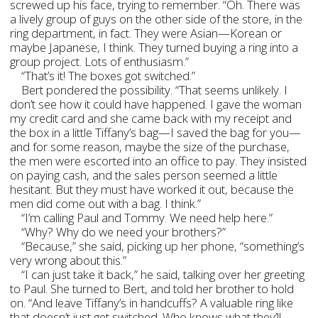
screwed up his face, trying to remember. “Oh. There was
a lively group of guys on the other side of the store, in the
ring department, in fact. They were Asian—Korean or
maybe Japanese, I think. They turned buying a ring into a
group project. Lots of enthusiasm.”
“That’s it! The boxes got switched.”
Bert pondered the possibility. “That seems unlikely. I
don’t see how it could have happened. I gave the woman
my credit card and she came back with my receipt and
the box in a little Tiffany’s bag—I saved the bag for you—
and for some reason, maybe the size of the purchase,
the men were escorted into an office to pay. They insisted
on paying cash, and the sales person seemed a little
hesitant. But they must have worked it out, because the
men did come out with a bag. I think.”
“I’m calling Paul and Tommy. We need help here.”
“Why? Why do we need your brothers?”
“Because,” she said, picking up her phone, “something’s
very wrong about this.”
“I can just take it back,” he said, talking over her greeting
to Paul. She turned to Bert, and told her brother to hold
on. “And leave Tiffany’s in handcuffs? A valuable ring like
that doesn’t just get switched. Who knows what they’ll