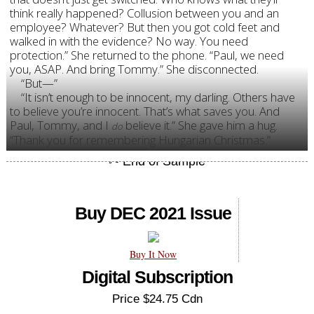
think really happened? Collusion between you and an
employee? Whatever? But then you got cold feet and
walked in with the evidence? No way. You need
protection.” She returned to the phone. “Paul, we need
you, ASAP. And bring Tommy.” She disconnected.
“But—”
“It isn’t enough to be innocent, my darling. Others have
to believe you’re innocent. That’s what saves you. And
Paul, Tommy, and I
believe it.
” She gave him a hug.
do
“Thank you for remembering Hungarian Christmas.”
Buy DEC 2021 Issue
Buy It Now
Digital Subscription
Price $24.75 Cdn