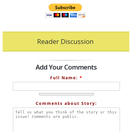
Reader Discussion
Add Your Comments
Full Name:
*
Comments about Story: