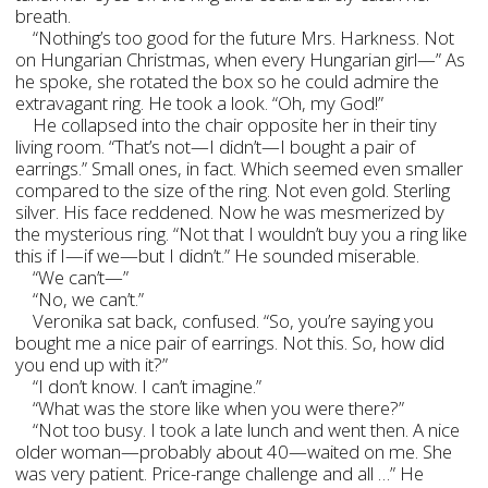
breath.
“Nothing’s too good for the future Mrs. Harkness. Not
on Hungarian Christmas, when every Hungarian girl—” As
he spoke, she rotated the box so he could admire the
extravagant ring. He took a look. “Oh, my God!”
He collapsed into the chair opposite her in their tiny
living room. “That’s not—I didn’t—I bought a pair of
earrings.” Small ones, in fact. Which seemed even smaller
compared to the size of the ring. Not even gold. Sterling
silver. His face reddened. Now he was mesmerized by
the mysterious ring. “Not that I wouldn’t buy you a ring like
this if I—if we—but I didn’t.” He sounded miserable.
“We can’t—”
“No, we can’t.”
Veronika sat back, confused. “So, you’re saying you
bought me a nice pair of earrings. Not this. So, how did
you end up with it?”
“I don’t know. I can’t imagine.”
“What was the store like when you were there?”
“Not too busy. I took a late lunch and went then. A nice
older woman—probably about 40—waited on me. She
was very patient. Price-range challenge and all …” He