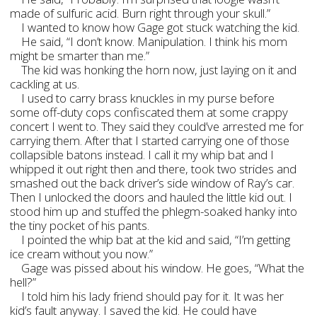
made of sulfuric acid. Burn right through your skull.”
I wanted to know how Gage got stuck watching the kid.
He said, “I don’t know. Manipulation. I think his mom
might be smarter than me.”
The kid was honking the horn now, just laying on it and
cackling at us.
I used to carry brass knuckles in my purse before
some off-duty cops confiscated them at some crappy
concert I went to. They said they could’ve arrested me for
carrying them. After that I started carrying one of those
collapsible batons instead. I call it my whip bat and I
whipped it out right then and there, took two strides and
smashed out the back driver’s side window of Ray’s car.
Then I unlocked the doors and hauled the little kid out. I
stood him up and stuffed the phlegm-soaked hanky into
the tiny pocket of his pants.
I pointed the whip bat at the kid and said, “I’m getting
ice cream without you now.”
Gage was pissed about his window. He goes, “What the
hell?”
I told him his lady friend should pay for it. It was her
kid’s fault anyway. I saved the kid. He could have