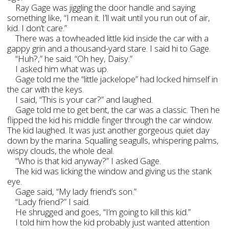
Ray Gage was jiggling the door handle and saying
something like, “I mean it. I’ll wait until you run out of air,
kid. I don’t care.”
There was a towheaded little kid inside the car with a
gappy grin and a thousand-yard stare. I said hi to Gage.
“Huh?,” he said. “Oh hey, Daisy.”
I asked him what was up.
Gage told me the “little jackelope” had locked himself in
the car with the keys.
I said, “This is your car?” and laughed.
Gage told me to get bent, the car was a classic. Then he
flipped the kid his middle finger through the car window.
The kid laughed. It was just another gorgeous quiet day
down by the marina. Squalling seagulls, whispering palms,
wispy clouds, the whole deal.
“Who is that kid anyway?” I asked Gage.
The kid was licking the window and giving us the stank
eye.
Gage said, “My lady friend’s son.”
“Lady friend?” I said.
He shrugged and goes, “I’m going to kill this kid.”
I told him how the kid probably just wanted attention