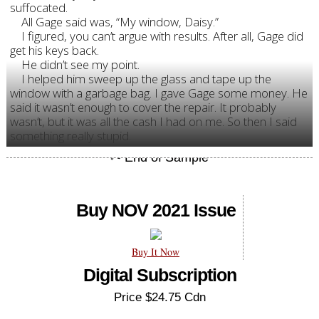
suffocated.
All Gage said was, “My window, Daisy.”
I figured, you can’t argue with results. After all, Gage did
get his keys back.
He didn’t see my point.
I helped him sweep up the glass and tape up the
window with a garbage bag. I gave Gage some money. He
said it wasn’t enough to cover the repair. It probably
wasn’t, but it was all the cash I had on me. So then I said
something really stupid.
Buy NOV 2021 Issue
Buy It Now
Digital Subscription
Price $24.75 Cdn