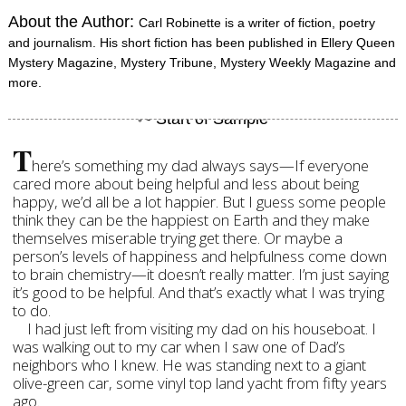
About the Author:
Carl Robinette is a writer of fiction, poetry
and journalism. His short fiction has been published in Ellery Queen
Mystery Magazine, Mystery Tribune, Mystery Weekly Magazine and
more.
T
here’s something my dad always says—If everyone
cared more about being helpful and less about being
happy, we’d all be a lot happier. But I guess some people
think they can be the happiest on Earth and they make
themselves miserable trying get there. Or maybe a
person’s levels of happiness and helpfulness come down
to brain chemistry—it doesn’t really matter. I’m just saying
it’s good to be helpful. And that’s exactly what I was trying
to do.
I had just left from visiting my dad on his houseboat. I
was walking out to my car when I saw one of Dad’s
neighbors who I knew. He was standing next to a giant
olive-green car, some vinyl top land yacht from fifty years
ago.