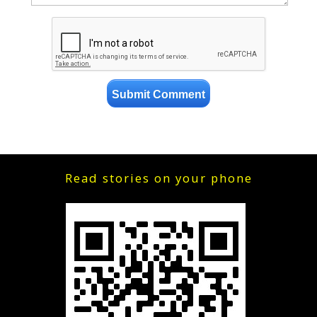
Read stories on your phone