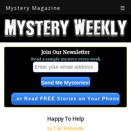
Mystery Magazine
☰
Join Our Newsletter
Read a sample mystery every week
...or Read FREE Stories on Your Phone
Happy To Help
by Carl Robinette