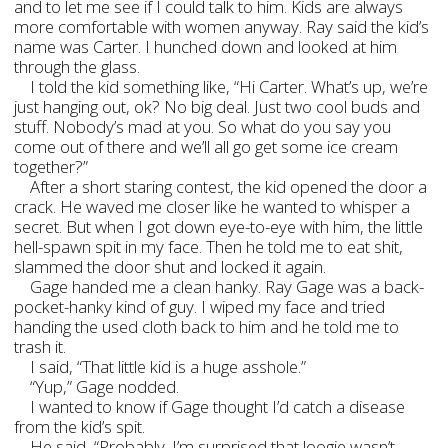
and to let me see if I could talk to him. Kids are always
more comfortable with women anyway. Ray said the kid’s
name was Carter. I hunched down and looked at him
through the glass.
I told the kid something like, “Hi Carter. What’s up, we’re
just hanging out, ok? No big deal. Just two cool buds and
stuff. Nobody’s mad at you. So what do you say you
come out of there and we’ll all go get some ice cream
together?”
After a short staring contest, the kid opened the door a
crack. He waved me closer like he wanted to whisper a
secret. But when I got down eye-to-eye with him, the little
hell-spawn spit in my face. Then he told me to eat shit,
slammed the door shut and locked it again.
Gage handed me a clean hanky. Ray Gage was a back-
pocket-hanky kind of guy. I wiped my face and tried
handing the used cloth back to him and he told me to
trash it.
I said, “That little kid is a huge asshole.”
“Yup,” Gage nodded.
I wanted to know if Gage thought I’d catch a disease
from the kid’s spit.
He said, “Probably. I’m surprised that loogie wasn’t