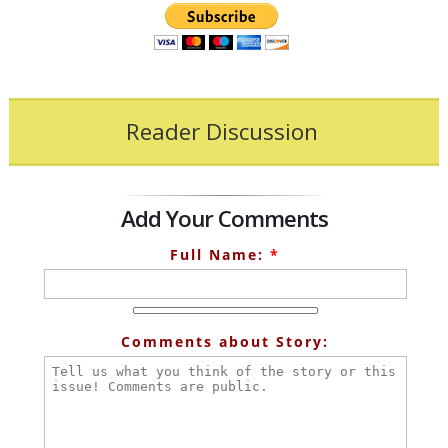
Reader Discussion
Add Your Comments
Full Name:
*
Comments about Story: