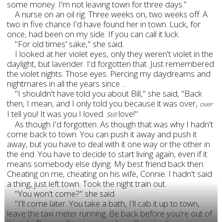
some money. I'm not leaving town for three days.”
A nurse on an oil rig. Three weeks on, two weeks off. A
two in five chance I'd have found her in town. Luck, for
once, had been on my side. If you can call it luck.
"For old times' sake," she said.
I looked at her violet eyes, only they weren't violet in the
daylight, but lavender. I'd forgotten that. Just remembered
the violet nights. Those eyes. Piercing my daydreams and
nightmares in all the years since ...
"I shouldn't have told you about Bill," she said, "Back
then, I mean, and I only told you because it was over,
over
I tell you! It was you I loved.
love!"
Still
As though I'd forgotten. As though that was why I hadn't
come back to town. You can push it away and push it
away, but you have to deal with it one way or the other in
the end. You have to decide to start living again, even if it
means somebody else dying. My best friend back then.
Cheating on me, cheating on his wife, Connie. I hadn't said
a thing, just left town. Took the night train out.
"You won't come?" she said.
"I'll come later. You take a bath, I'll cab it up to town,
leave the taxi meter running. Be back before you're out of