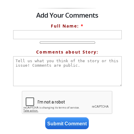
Add Your Comments
Full Name:
*
Comments about Story: