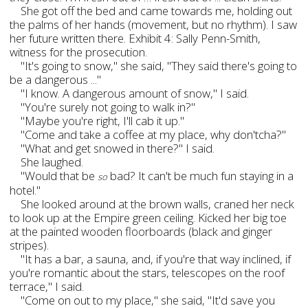
She got off the bed and came towards me, holding out
the palms of her hands (movement, but no rhythm). I saw
her future written there. Exhibit 4: Sally Penn-Smith,
witness for the prosecution.
"It's going to snow," she said, "They said there's going to
be a dangerous ..."
"I know. A dangerous amount of snow," I said.
"You're surely not going to walk in?"
"Maybe you're right, I'll cab it up."
"Come and take a coffee at my place, why don'tcha?"
"What and get snowed in there?" I said.
She laughed.
"Would that be
bad? It can't be much fun staying in a
so
hotel."
She looked around at the brown walls, craned her neck
to look up at the Empire green ceiling. Kicked her big toe
at the painted wooden floorboards (black and ginger
stripes).
"It has a bar, a sauna, and, if you're that way inclined, if
you're romantic about the stars, telescopes on the roof
terrace," I said.
"Come on out to my place," she said, "It'd save you