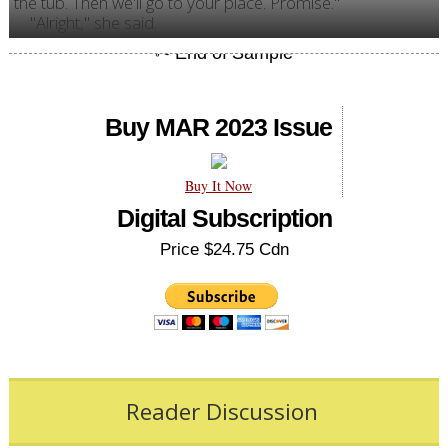
the tub. Then we'll go to your place. Promise."
"Alright," she said.
Buy MAR 2023 Issue
Buy It Now
Digital Subscription
Price $24.75 Cdn
Reader Discussion