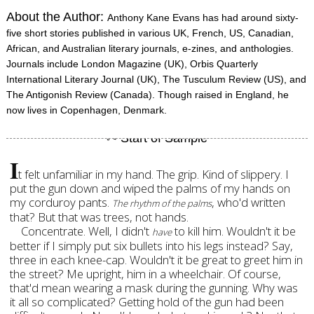
About the Author:
Anthony Kane Evans has had around sixty-
five short stories published in various UK, French, US, Canadian,
African, and Australian literary journals, e-zines, and anthologies.
Journals include London Magazine (UK), Orbis Quarterly
International Literary Journal (UK), The Tusculum Review (US), and
The Antigonish Review (Canada). Though raised in England, he
now lives in Copenhagen, Denmark.
I
t felt unfamiliar in my hand. The grip. Kind of slippery. I
put the gun down and wiped the palms of my hands on
my corduroy pants.
, who'd written
The rhythm of the palms
that? But that was trees, not hands.
Concentrate. Well, I didn't
to kill him. Wouldn't it be
have
better if I simply put six bullets into his legs instead? Say,
three in each knee-cap. Wouldn't it be great to greet him in
the street? Me upright, him in a wheelchair. Of course,
that'd mean wearing a mask during the gunning. Why was
it all so complicated? Getting hold of the gun had been