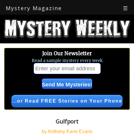
Mystery Magazine
☰
Join Our Newsletter
Read a sample mystery every week
...or Read FREE Stories on Your Phone
Gulfport
by Anthony Kane Evans