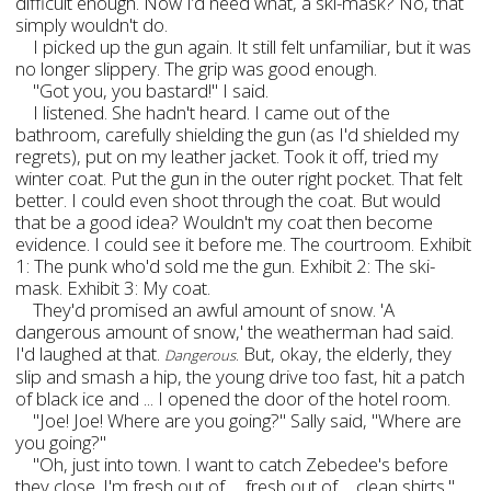
difficult enough. Now I’d need what, a ski-mask? No, that
simply wouldn't do.
I picked up the gun again. It still felt unfamiliar, but it was
no longer slippery. The grip was good enough.
"Got you, you bastard!" I said.
I listened. She hadn't heard. I came out of the
bathroom, carefully shielding the gun (as I'd shielded my
regrets), put on my leather jacket. Took it off, tried my
winter coat. Put the gun in the outer right pocket. That felt
better. I could even shoot through the coat. But would
that be a good idea? Wouldn't my coat then become
evidence. I could see it before me. The courtroom. Exhibit
1: The punk who'd sold me the gun. Exhibit 2: The ski-
mask. Exhibit 3: My coat.
They'd promised an awful amount of snow. 'A
dangerous amount of snow,' the weatherman had said.
I'd laughed at that.
. But, okay, the elderly, they
Dangerous
slip and smash a hip, the young drive too fast, hit a patch
of black ice and ... I opened the door of the hotel room.
"Joe! Joe! Where are you going?" Sally said, "Where are
you going?"
"Oh, just into town. I want to catch Zebedee's before
they close. I'm fresh out of … fresh out of ... clean shirts."