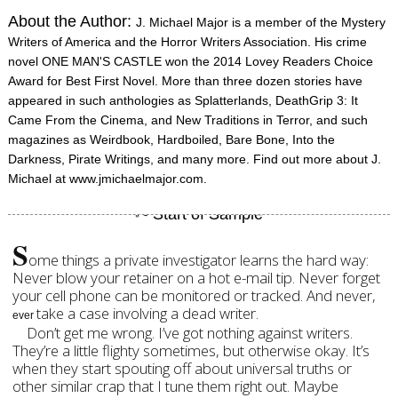
About the Author:
J. Michael Major is a member of the Mystery
Writers of America and the Horror Writers Association. His crime
novel ONE MAN'S CASTLE won the 2014 Lovey Readers Choice
Award for Best First Novel. More than three dozen stories have
appeared in such anthologies as Splatterlands, DeathGrip 3: It
Came From the Cinema, and New Traditions in Terror, and such
magazines as Weirdbook, Hardboiled, Bare Bone, Into the
Darkness, Pirate Writings, and many more. Find out more about J.
Michael at www.jmichaelmajor.com.
S
ome things a private investigator learns the hard way:
Never blow your retainer on a hot e-mail tip. Never forget
your cell phone can be monitored or tracked. And never,
take a case involving a dead writer.
ever
Don’t get me wrong. I’ve got nothing against writers.
They’re a little flighty sometimes, but otherwise okay. It’s
when they start spouting off about universal truths or
other similar crap that I tune them right out. Maybe