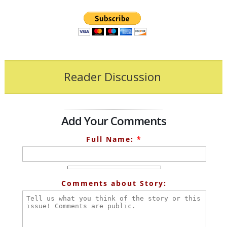
Reader Discussion
Add Your Comments
Full Name:
*
Comments about Story: