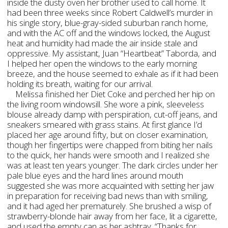
inside the dusty oven her brother used to call home. It
had been three weeks since Robert Caldwell’s murder in
his single story, blue-gray-sided suburban ranch home,
and with the AC off and the windows locked, the August
heat and humidity had made the air inside stale and
oppressive. My assistant, Juan “Heartbeat” Taborda, and
I helped her open the windows to the early morning
breeze, and the house seemed to exhale as if it had been
holding its breath, waiting for our arrival.
Melissa finished her Diet Coke and perched her hip on
the living room windowsill. She wore a pink, sleeveless
blouse already damp with perspiration, cut-off jeans, and
sneakers smeared with grass stains. At first glance I’d
placed her age around fifty, but on closer examination,
though her fingertips were chapped from biting her nails
to the quick, her hands were smooth and I realized she
was at least ten years younger. The dark circles under her
pale blue eyes and the hard lines around mouth
suggested she was more acquainted with setting her jaw
in preparation for receiving bad news than with smiling,
and it had aged her prematurely. She brushed a wisp of
strawberry-blonde hair away from her face, lit a cigarette,
and used the empty can as her ashtray. “Thanks for