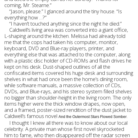
coming, Mr. Stearne.”
“Jason, please.” I glanced around the tiny house. “Is
everything how …?”
“I haven’t touched anything since the night he died.”
Caldwell’s living area was converted into a giant office,
L-shaping around the kitchen. Melissa had already told
me that the cops had taken his computer, monitor,
keyboard, DVD and Blue-ray players, printer, and
everything else that was attached to the computer, along
with a plastic disc holder of CD-ROMs and flash drives he
kept on his desk. Dust-shaped outlines of all the
confiscated items covered his huge desk and surrounding
shelves in what had once been the home’s dining room,
while software manuals, a massive collection of CDs,
DVDs, and Blue-rays, and his stereo system filled shelves
no bigger than shoulder-height in the living room. The only
items higher were the thick window drapes, now open,
and a framed, poster-sized rendition of the dust jacket to
Caldwell’s famous novel
.
And the Outermost Stars Flowed Somber
I thought I knew all there was to know about our local
celebrity. A private man whose first novel skyrocketed
him to fame, who then disappeared off the radar screen