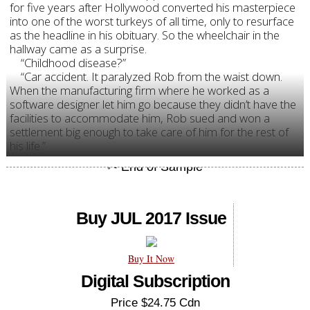
for five years after Hollywood converted his masterpiece
into one of the worst turkeys of all time, only to resurface
as the headline in his obituary. So the wheelchair in the
hallway came as a surprise.
“Childhood disease?”
“Car accident. It paralyzed Rob from the waist down.
When the manufacturing firm where he worked as a
software designer let him go because they didn’t have the
facilities to accommodate him, Rob sued and won a
settlement big enough to take care of him for the rest of
his life.”
Buy JUL 2017 Issue
Buy It Now
Digital Subscription
Price $24.75 Cdn