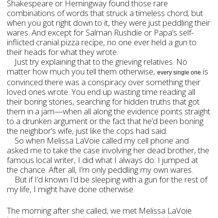
Shakespeare or Hemingway found those rare
combinations of words that struck a timeless chord; but
when you got right down to it, they were just peddling their
wares. And except for Salman Rushdie or Papa’s self-
inflicted cranial pizza recipe, no one ever held a gun to
their heads for what they wrote.
Just try explaining that to the grieving relatives. No
matter how much you tell them otherwise,
is
every single one
convinced there was a conspiracy over something their
loved ones wrote. You end up wasting time reading all
their boring stories, searching for hidden truths that got
them in a jam—when all along the evidence points straight
to a drunken argument or the fact that he’d been boning
the neighbor’s wife, just like the cops had said.
So when Melissa LaVoie called my cell phone and
asked me to take the case involving her dead brother, the
famous local writer, I did what I always do: I jumped at
the chance. After all, I’m only peddling my own wares.
But if I’d known I’d be sleeping with a gun for the rest of
my life, I might have done otherwise.
The morning after she called, we met Melissa LaVoie