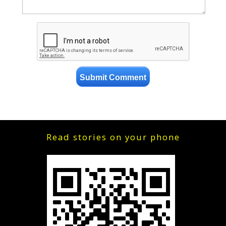
Read stories on your phone