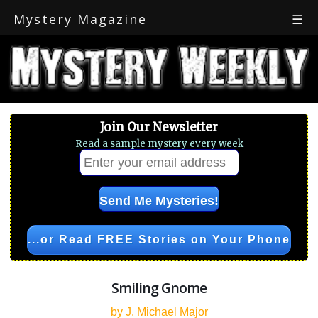
Mystery Magazine
☰
Join Our Newsletter
Read a sample mystery every week
...or Read FREE Stories on Your Phone
Smiling Gnome
by J. Michael Major