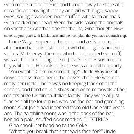
Gina made a face at Him and turned away to stare at a
ceramic paperweight: a boy and girl with huge, sappy
eyes, sailing a wooden boat stuffed with farm animals.
Gina cocked her head. Were the kids taking the animals
on vacation? Another one for the list, Gina thought.
Never
clutter up your place with knickknacks and then complain that you have too much crap.
Uncle Wayne opened the door and a sliver of mid-
afternoon bar noise slipped in with him—glass and soft
voices. McGreevy, the cop who had dropped Gina off,
was at the bar sipping one of Josie’s espressos from a
tiny white cup. He looked like he was at a doll tea party.
“You want a Coke or something?” Uncle Wayne sat
down across from her in the boss’s chair. He was not
really her uncle. There was no keeping track of all the
second and third cousin-ships and once-removals of her
mom’s huge Ukrainian-Italian family. They were all just
“uncles,” all the loud guys who ran the bar and gambling
room Aunt Josie had inherited from old Uncle Vito years
ago. The gambling room was in the back of the bar,
behind a pale, scuffed door marked ELECTRICAL.
Gina shook her head no to the Coke.
“What’d you break that shithead’s face for?” Uncle