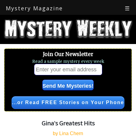
Mystery Magazine
☰
Join Our Newsletter
Read a sample mystery every week
...or Read FREE Stories on Your Phone
Gina's Greatest Hits
by Lina Chern