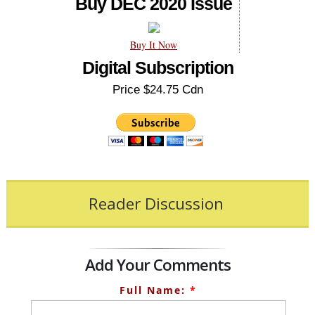
Buy DEC 2020 Issue
Buy It Now
Digital Subscription
Price $24.75 Cdn
Reader Discussion
Add Your Comments
Full Name:
*