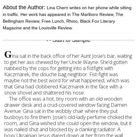
About the Author:
Lina Chern writes on her phone while sitting
in traffic. Her work has appeared in The Marlboro Review, The
Bellingham Review, Free Lunch, Rhino, Black Fox Literary
Magazine and the Louisville Review.
G
ina sat in the back office of her Aunt Josie’s bar, waiting
to get her ass chewed by her Uncle Wayne. She’d gotten
nabbed by the cops for getting into a fistfight with
Kaczmarek, the douche bag neighbor. Fist-fight was
maybe not the best word for what happened, which was
that Gina had clobbered Kaczmarek in the face with a
snow shovel and shattered his nose.
The office was a hot, tiny room with an old wooden
drawer desk and a crud-covered window facing Damen
Avenue. Gina sat in the wobbly chair where they put
busboys to fire them. Josie’s old-lady perfume choked the
room, and Gina wished she could open the window, but it
was nailed shut and blocked by a clanking radiator. A
boxy Ukrainian Jesus glared down at her from the wall.