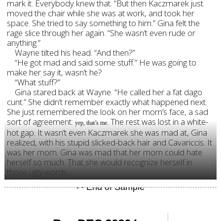
mark it. Everybody knew that. “But then Kaczmarek just
moved the chair while she was at work, and took her
space. She tried to say something to him.” Gina felt the
rage slice through her again. “She wasn’t even rude or
anything.”
Wayne tilted his head. “And then?”
“He got mad and said some stuff.” He was going to
make her say it, wasn’t he?
“What stuff?”
Gina stared back at Wayne. “He called her a fat dago
cunt.” She didn’t remember exactly what happened next.
She just remembered the look on her mom’s face, a sad
sort of agreement:
The rest was lost in a white-
yep, that’s me.
hot gap. It wasn’t even Kaczmarek she was mad at, Gina
realized, with his stupid slicked-back hair and Cavariccis. It
was her mom. Gina was mad that her mom could hate
herself so much. That she would recognize herself in
those ugly words.