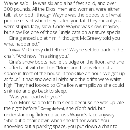
Wayne said. He was six and a half feet solid, and over
300 pounds. All the Dios, men and women, were either
tall, fat or both, though Wayne was the opposite of what
people meant when they called you fat. They meant you
were stupid, lazy, slow. Uncle Wayne was slow, maybe,
but slow like one of those jungle cats on a nature special.
Gina glanced up at him. “I thought McGreevy told you
what happened.”
“
McGreevy did tell me.” Wayne settled back in the
Officer
chair. “And now I’m asking you.”
Gina’s snow boots had left sludge on the floor, and she
scuffed at it with her toe. “Mom and I shoveled out a
space in front of the house. It took like an hour. We got up
at four.” It had snowed all night and the drifts were waist
high. They had looked to Gina like warm pillows she could
sink into and go back to sleep.
“Was your dad with you?”
“No. Mom said to let him sleep because he was up late
the night before.”
, she didn’t add, but
Getting shitfaced
understanding flickered across Wayne’s face anyway.
“She put a chair down when she left for work.” You
shoveled out a parking space, you put down a chair to