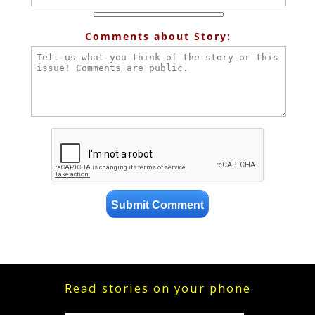
Comments about Story:
Read stories on your phone