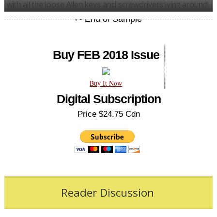
with all the loose Allen keys and screwdrivers lying around.
Buy FEB 2018 Issue
Buy It Now
Digital Subscription
Price $24.75 Cdn
Reader Discussion