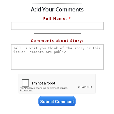
Add Your Comments
Full Name:
*
Comments about Story: