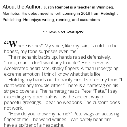
About the Author:
Justin Rempel is a teacher in Winnipeg,
Manitoba. His debut novel is forthcoming in 2018 from Rebelight
Publishing. He enjoys writing, running, and cucumbers.
“W
here is she?” My voice, like my skin, is cold. To be
honest, my tone surprises even me.
The mechanic backs up, hands raised defensively.
“Look, man. I don’t want any trouble.” He is nervous.
Accelerated heart rate, shaky fingers. A man undergoing
extreme emotion. I think I know what that is like.
Holding my hands out to pacify him, I soften my tone. “I
don’t want any trouble either.” There is a nametag on his
striped coveralls. The nametag reads ‘Pete.’ “Pete,” I say,
extending my open palms. It is the ancient way of
peaceful greetings. I bear no weapons. The custom does
not work.
“How do you know my name?” Pete wags an accusing
finger at me. The world whines. I can barely hear him. I
have a splitter of a headache.