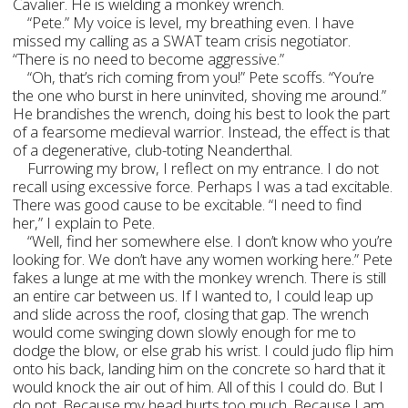
Cavalier. He is wielding a monkey wrench.
“Pete.” My voice is level, my breathing even. I have
missed my calling as a SWAT team crisis negotiator.
“There is no need to become aggressive.”
“Oh, that’s rich coming from you!” Pete scoffs. “You’re
the one who burst in here uninvited, shoving me around.”
He brandishes the wrench, doing his best to look the part
of a fearsome medieval warrior. Instead, the effect is that
of a degenerative, club-toting Neanderthal.
Furrowing my brow, I reflect on my entrance. I do not
recall using excessive force. Perhaps I was a tad excitable.
There was good cause to be excitable. “I need to find
her,” I explain to Pete.
“Well, find her somewhere else. I don’t know who you’re
looking for. We don’t have any women working here.” Pete
fakes a lunge at me with the monkey wrench. There is still
an entire car between us. If I wanted to, I could leap up
and slide across the roof, closing that gap. The wrench
would come swinging down slowly enough for me to
dodge the blow, or else grab his wrist. I could judo flip him
onto his back, landing him on the concrete so hard that it
would knock the air out of him. All of this I could do. But I
do not. Because my head hurts too much. Because I am