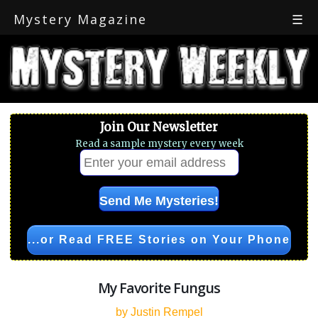
Mystery Magazine
☰
Join Our Newsletter
Read a sample mystery every week
...or Read FREE Stories on Your Phone
My Favorite Fungus
by Justin Rempel