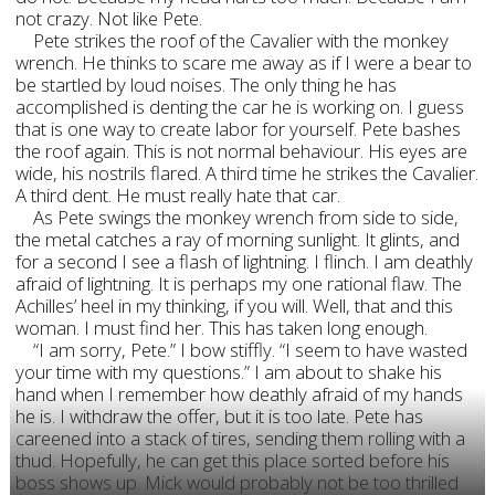
not crazy. Not like Pete.
Pete strikes the roof of the Cavalier with the monkey
wrench. He thinks to scare me away as if I were a bear to
be startled by loud noises. The only thing he has
accomplished is denting the car he is working on. I guess
that is one way to create labor for yourself. Pete bashes
the roof again. This is not normal behaviour. His eyes are
wide, his nostrils flared. A third time he strikes the Cavalier.
A third dent. He must really hate that car.
As Pete swings the monkey wrench from side to side,
the metal catches a ray of morning sunlight. It glints, and
for a second I see a flash of lightning. I flinch. I am deathly
afraid of lightning. It is perhaps my one rational flaw. The
Achilles’ heel in my thinking, if you will. Well, that and this
woman. I must find her. This has taken long enough.
“I am sorry, Pete.” I bow stiffly. “I seem to have wasted
your time with my questions.” I am about to shake his
hand when I remember how deathly afraid of my hands
he is. I withdraw the offer, but it is too late. Pete has
careened into a stack of tires, sending them rolling with a
thud. Hopefully, he can get this place sorted before his
boss shows up. Mick would probably not be too thrilled