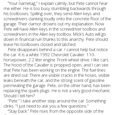
“Your nametag,” I explain calmly, but Pete cannot hear
me either. He is too busy stumbling backwards through
his toolboxes. Spilling over, they send Allen keys and
screwdrivers clanking loudly onto the concrete floor of the
garage. Their clamor drowns out my explanation. Now
Pete will have Allen keys in the screwdriver toolbox and
screwdrivers in the Allen key toolbox. Mick’s Auto will go
down in financial ruin thanks to this anarchy. Pete should
leave his toolboxes closed and latched.
Pete disappears behind a car. I cannot help but notice
the car. It is a white 1992 Chevrolet Cavalier. 110-
horsepower, 2.2 liter engine. Front-wheel drive. I like cars.
The hood of the Cavalier is propped open, and I can see
that Pete has been working on the engine. The fuel lines
are dried out. There are visible cracks in the hoses, visible
leaks beneath the car, and the strong scent of gasoline
permeating the garage. Pete, on the other hand, has been
replacing the spark plugs. He is not a very good mechanic.
Should I tell him?
“Pete.” I take another step around the car. Something
clinks. “I just need to ask you a few questions.”
“Stay back.” Pete rises from the opposite side of the