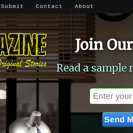
Submit
Contact
About
Join Our
Read a sample 