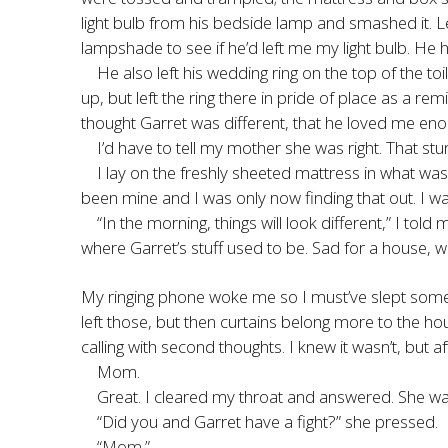
light bulb from his bedside lamp and smashed it. L
lampshade to see if he’d left me my light bulb. He 
He also left his wedding ring on the top of the t
up, but left the ring there in pride of place as a 
thought Garret was different, that he loved me enoug
I’d have to tell my mother she was right. That st
I lay on the freshly sheeted mattress in what wa
been mine and I was only now finding that out. I 
“In the morning, things will look different,” I to
where Garret’s stuff used to be. Sad for a house, w
My ringing phone woke me so I must’ve slept some. I
left those, but then curtains belong more to the hou
calling with second thoughts. I knew it wasn’t, but af
Mom.
Great. I cleared my throat and answered. She wa
“Did you and Garret have a fight?” she pressed.
“Mom.”