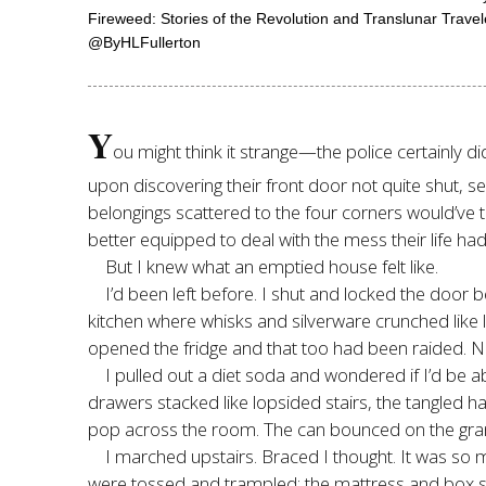
Fireweed: Stories of the Revolution and Translunar Trave
@ByHLFullerton
Y
ou might think it strange—the police certainly 
upon discovering their front door not quite shut, s
belongings scattered to the four corners would’ve
better equipped to deal with the mess their life ha
But I knew what an emptied house felt like.
I’d been left before. I shut and locked the door b
kitchen where whisks and silverware crunched like l
opened the fridge and that too had been raided. No
I pulled out a diet soda and wondered if I’d be 
drawers stacked like lopsided stairs, the tangled
pop across the room. The can bounced on the grani
I marched upstairs. Braced I thought. It was so
were tossed and trampled; the mattress and box sp