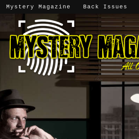
Mystery Magazine
Back Issues