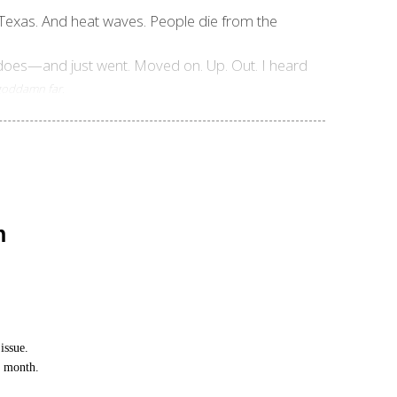
in Texas. And heat waves. People die from the
nadoes—and just went. Moved on. Up. Out. I heard
.
 goddamn far
n
issue.
h month.