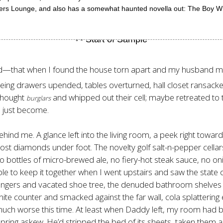
lers Lounge, and also has a somewhat haunted novella out: The Boy Wh
did—that when I found the house torn apart and my husband mis
eeing drawers upended, tables overturned, hall closet ransacked
 thought
and whipped out their cell; maybe retreated to t
burglars
d just become.
ehind me. A glance left into the living room, a peek right toward
ost diamonds under foot. The novelty golf salt-n-pepper cellars
 bottles of micro-brewed ale, no fiery-hot steak sauce, no on
able to keep it together when I went upstairs and saw the stat
 hangers and vacated shoe tree, the denuded bathroom shelves 
te counter and smacked against the far wall, cola splattering
 much worse this time. At least when Daddy left, my room had
ring askew. He’d stripped the bed of its sheets, taken them a