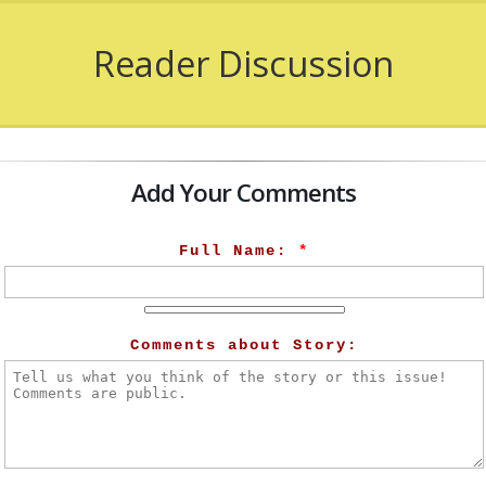
Reader Discussion
Add Your Comments
Full Name:
*
Comments about Story: