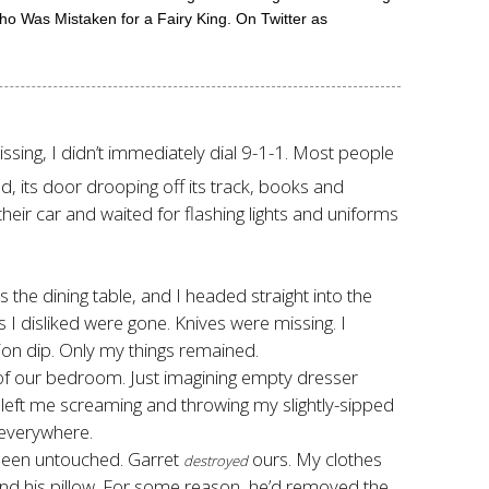
o Was Mistaken for a Fairy King. On Twitter as
sing, I didn’t immediately dial 9-1-1. Most people
, its door drooping off its track, books and
heir car and waited for flashing lights and uniforms
s the dining table, and I headed straight into the
 I disliked were gone. Knives were missing. I
ion dip. Only my things remained.
e of our bedroom. Just imagining empty dresser
left me screaming and throwing my slightly-sipped
 everywhere.
 been untouched. Garret
ours. My clothes
destroyed
nd his pillow. For some reason, he’d removed the