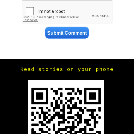
Read stories on your phone