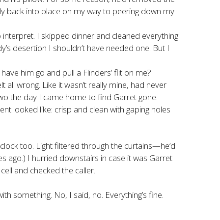
stly back into place on my way to peering down my
 interpret. I skipped dinner and cleaned everything
dy’s desertion I shouldn’t have needed one. But I
have him go and pull a Flinders’ flit on me?
all wrong. Like it wasn’t really mine, had never
two the day I came home to find Garret gone.
rent looked like: crisp and clean with gaping holes
clock too. Light filtered through the curtains—he’d
es ago.) I hurried downstairs in case it was Garret
 cell and checked the caller.
something. No, I said, no. Everything’s fine.