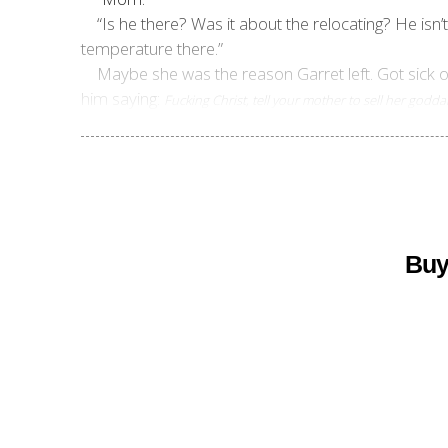
“Is he there? Was it about the relocating? He isn’
temperature there.”
Maybe she was the reason Garret left. Got sick 
him saying:
Fucking Christ, tell your mother to sell her god
Buy