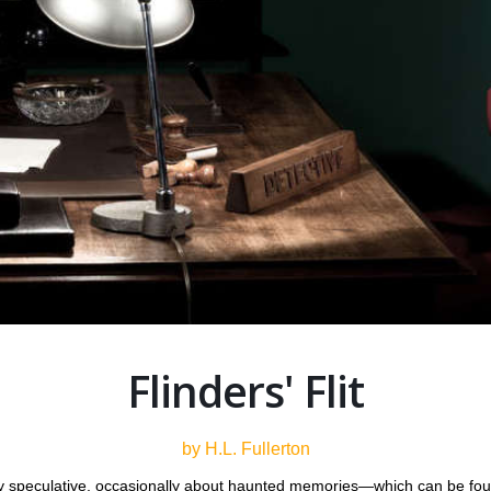
Flinders' Flit
by H.L. Fullerton
tly speculative, occasionally about haunted memories—which can be fo