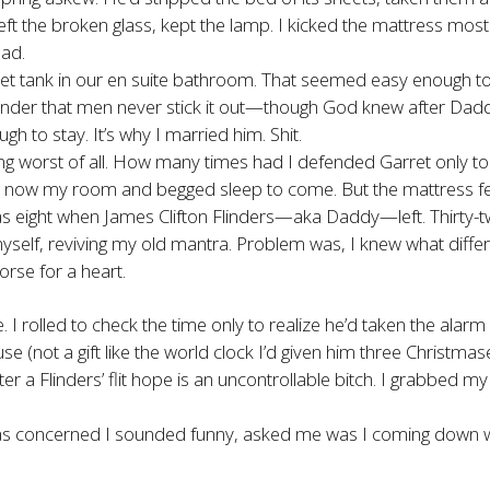
eft the broken glass, kept the lamp. I kicked the mattress mo
had.
oilet tank in our en suite bathroom. That seemed easy enough to
reminder that men never stick it out—though God knew after Dad
h to stay. It’s why I married him. Shit.
ung worst of all. How many times had I defended Garret only to 
s now my room and begged sleep to come. But the mattress felt 
was eight when James Clifton Flinders—aka Daddy—left. Thirty-
ld myself, reviving my old mantra. Problem was, I knew what diffe
orse for a heart.
 rolled to check the time only to realize he’d taken the alarm 
se (not a gift like the world clock I’d given him three Christmas
ter a Flinders’ flit hope is an uncontrollable bitch. I grabbed my
s concerned I sounded funny, asked me was I coming down with 