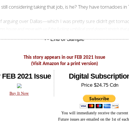
t still considering taking that job, is he? They have tornadoes 
of arguing over Dallas—which I was pretty sure didn’t get tor
damn house and move with us if the fucking umbilical cord doesn’t stretch that
This story appears in our FEB 2021 Issue
(Visit Amazon for a print version)
 FEB 2021 Issue
Digital Subscriptio
Price $24.75 Cdn
Buy It Now
You will immediately receive the current 
Future issues are emailed on the 1st of eac