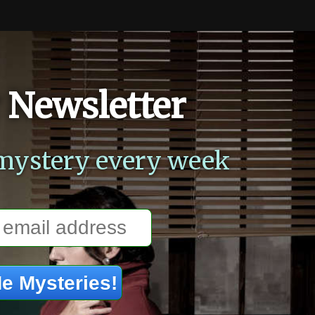
 Newsletter
mystery every week