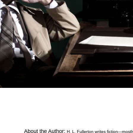
About the Author:
H. L. Fullerton writes fiction—mos