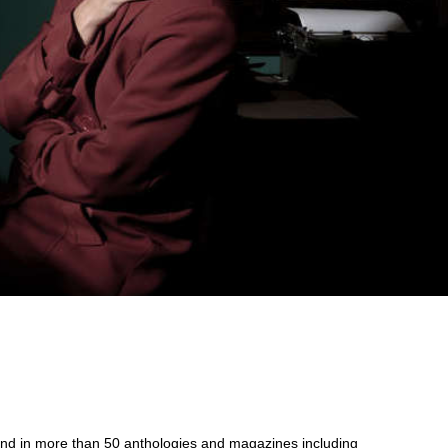
und in more than 50 anthologies and magazines including