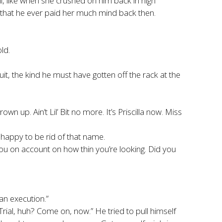
l, like when she crushed on him back in high
 that he ever paid her much mind back then.
ld.
it, the kind he must have gotten off the rack at the
 up. Ain’t Lil’ Bit no more. It’s Priscilla now. Miss
 happy to be rid of that name.
e you on account on how thin you’re looking. Did you
 an execution.”
rial, huh? Come on, now.” He tried to pull himself