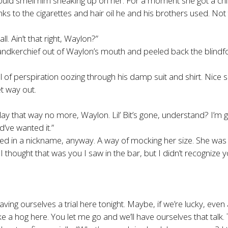
uld smell him sneaking up on her. For a moment she got a chil
 to the cigarettes and hair oil he and his brothers used. Not
ll. Ain’t that right, Waylon?”
 handkerchief out of Waylon’s mouth and peeled back the blindfo
of perspiration oozing through his damp suit and shirt. Nice su
t way out.
that way no more, Waylon. Lil’ Bit’s gone, understand? I’m grown
’ve wanted it.”
ped in a nickname, anyway. A way of mocking her size. She was
n. I thought that was you I saw in the bar, but I didn’t recogniz
ving ourselves a trial here tonight. Maybe, if we’re lucky, even
 hog here. You let me go and we’ll have ourselves that talk. T