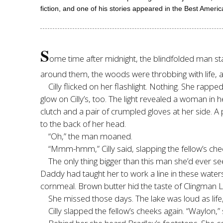
fiction, and one of his stories appeared in the Best Ameri
S
ome time after midnight, the blindfolded man star
around them, the woods were throbbing with life, a
Cilly flicked on her flashlight. Nothing. She rapp
glow on Cilly’s, too. The light revealed a woman in 
clutch and a pair of crumpled gloves at her side. A 
to the back of her head.
“Oh,” the man moaned.
“Mmm-hmm,” Cilly said, slapping the fellow’s che
The only thing bigger than this man she’d ever se
Daddy had taught her to work a line in these water
cornmeal. Brown butter hid the taste of Clingman L
She missed those days. The lake was loud as life
Cilly slapped the fellow’s cheeks again. “Waylon