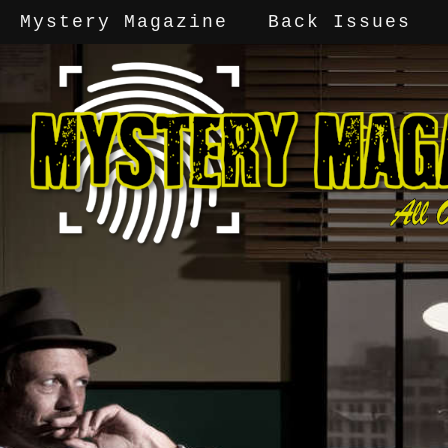
Mystery Magazine
Back Issues