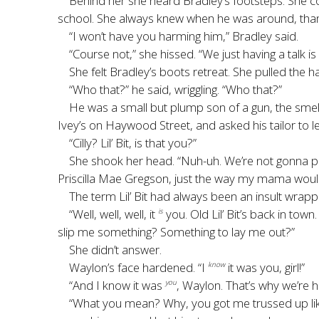
Behind her she heard Bradley’s footsteps. She co
school. She always knew when he was around, thanks
“I won’t have you harming him,” Bradley said.
“Course not,” she hissed. “We just having a talk is a
She felt Bradley’s boots retreat. She pulled the
“Who that?” he said, wriggling. “Who that?”
He was a small but plump son of a gun, the smell 
Ivey’s on Haywood Street, and asked his tailor to le
“Cilly? Lil’ Bit, is that you?”
She shook her head. “Nuh-uh. We’re not gonna play 
Priscilla Mae Gregson, just the way my mama would
The term Lil’ Bit had always been an insult wrap
“Well, well, well, it
you. Old Lil’ Bit’s back in tow
is
slip me something? Something to lay me out?”
She didn’t answer.
Waylon’s face hardened. “I
it was you, girl!”
know
“And I know it was
, Waylon. That’s why we’re ha
you
“What you mean? Why, you got me trussed up like a