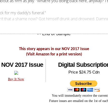
out as firm as jelly. “What’re you doing back here, anyway? I 
ck for my daddy’s funeral.”
. Ain’t that a shame now? Got himself drunk and drowned. Dam
This story appears in our NOV 2017 Issue
(Visit Amazon for a print version)
 NOV 2017 Issue
Digital Subscriptio
Price $24.75 Cdn
Buy It Now
You will immediately receive the current 
Future issues are emailed on the 1st of ea