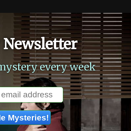
 Newsletter
mystery every week