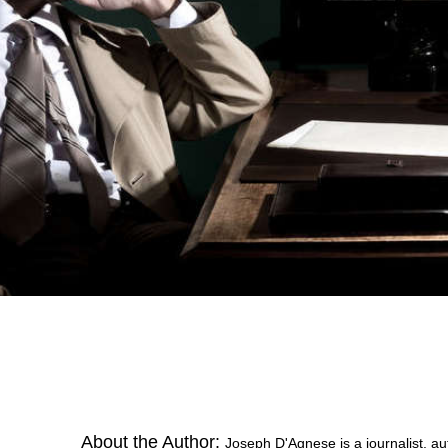
About the Author:
Joseph D'Agnese is a journalist, au