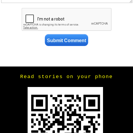
Read stories on your phone