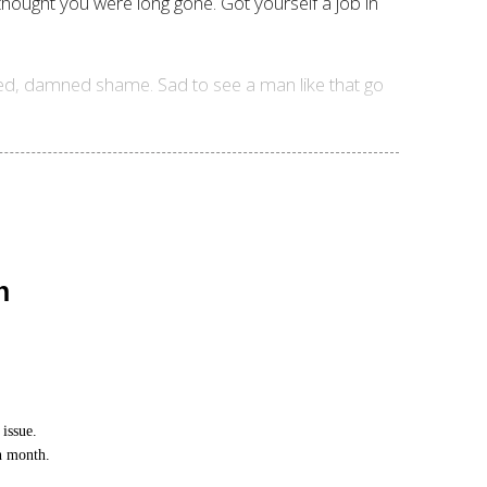
thought you were long gone. Got yourself a job in
ned, damned shame. Sad to see a man like that go
n
issue.
ch month.