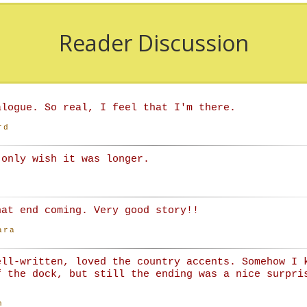
Reader Discussion
alogue. So real, I feel that I'm there.
rd
 only wish it was longer.
hat end coming. Very good story!!
ara
ell-written, loved the country accents. Somehow I 
f the dock, but still the ending was a nice surpri
n