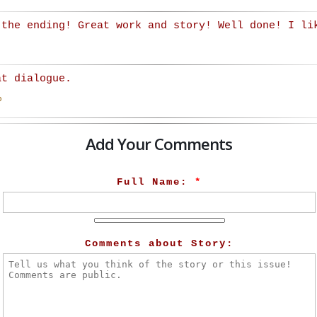
 the ending! Great work and story! Well done! I li
at dialogue.
o
Add Your Comments
Full Name:
*
Comments about Story: