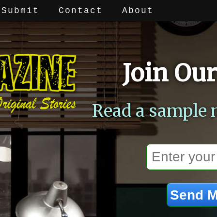
Submit
Contact
About
Join Our
Read a sample 