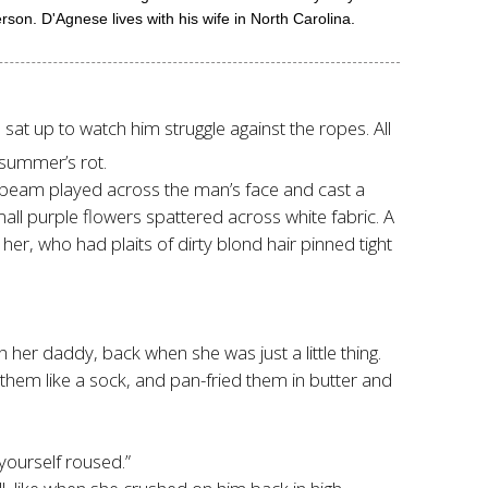
son. D'Agnese lives with his wife in North Carolina.
 sat up to watch him struggle against the ropes. All
 summer’s rot.
low beam played across the man’s face and cast a
mall purple flowers spattered across white fabric. A
her, who had plaits of dirty blond hair pinned tight
 her daddy, back when she was just a little thing.
them like a sock, and pan-fried them in butter and
yourself roused.”