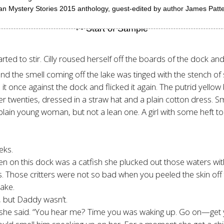
can Mystery Stories 2015 anthology, guest-edited by author James Patter
ted to stir. Cilly roused herself off the boards of the dock and
nd the smell coming off the lake was tinged with the stench of
ed it once against the dock and flicked it again. The putrid yel
her twenties, dressed in a straw hat and a plain cotton dress. S
plain young woman, but not a lean one. A girl with some heft to 
eks.
en on this dock was a catfish she plucked out those waters with
s. Those critters were not so bad when you peeled the skin off 
ake.
, but Daddy wasn’t.
,” she said. “You hear me? Time you was waking up. Go on—get 