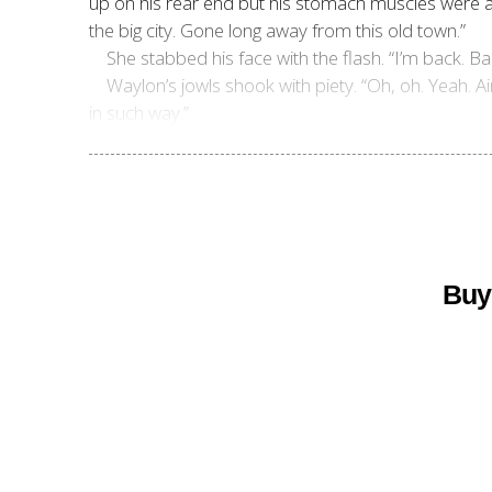
up on his rear end but his stomach muscles were ab
the big city. Gone long away from this old town.”
She stabbed his face with the flash. “I’m back. Ba
Waylon’s jowls shook with piety. “Oh, oh. Yeah
in such way.”
Buy