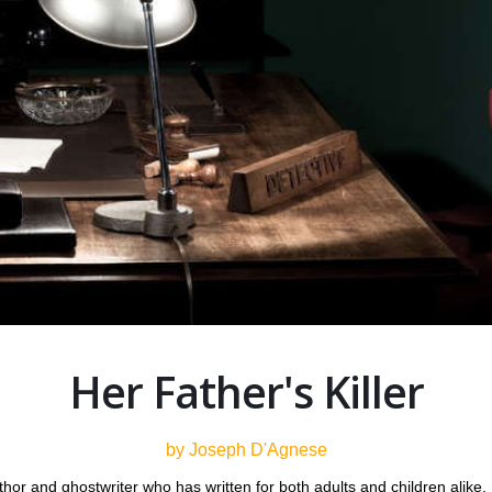
Her Father's Killer
by Joseph D'Agnese
thor and ghostwriter who has written for both adults and children alike