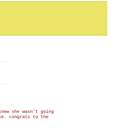
knew she wasn't going
se. congrats to the