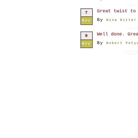
Great twist to
7
By
Nov
Nina Ritter
Well done. Gre
9
By
Nov
Robert Pety