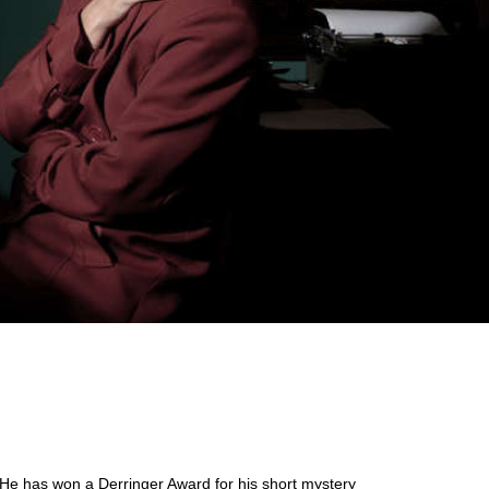
. He has won a Derringer Award for his short mystery