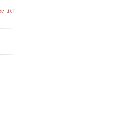
ke it!