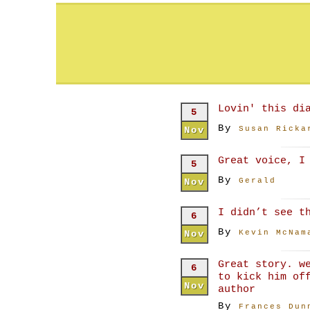
Lovin' this di
5
By
Nov
Susan Ricka
Great voice, I
5
By
Nov
Gerald
I didn’t see t
6
By
Nov
Kevin McNam
Great story. w
6
to kick him of
Nov
author
By
Frances Dun