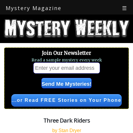
Mystery Magazine
☰
Join Our Newsletter
Read a sample mystery every week
...or Read FREE Stories on Your Phone
Three Dark Riders
by Stan Dryer