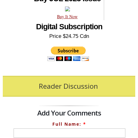
Buy It Now
Digital Subscription
Price $24.75 Cdn
Reader Discussion
Add Your Comments
Full Name:
*