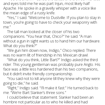
and eyes told me he was part Injun, most likely half
Apache. He spoke in a gravelly whisper with a voice like
the mean edge of a rusty knife.
“Yes,” I said. “Welcome to Dustville. If you plan to stay in
town, you’re going to have to check your weaponry with
me.”
The tall man looked at the closer of his two
companions. “You hear that, Chico?” he said. “A man
without a gun in sight wants us to hand him our hardware.
What do you think?”
“We gun him down now, Indigo,” Chico replied. There
was no warm lilt of friendship in his Mexican drawl.
“What do you think, Little Bart?” Indigo asked the third
rider. This young gentleman was probably pure Anglo. His
face was a little less hardened than his two companions,
but it didn’t invite friendly companionship.
“You said not to kill anyone till they knew why they were
going to die,” he said.
“Right,” Indigo said. “I’ll make it fast.” He turned back to
me. “We’re Bart Slanker’s three sons.”
I could believe that statement. Slanker had been an
hombre not particular as to who he killed and had