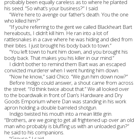
probably been equally careless as to where he planted
his seed. “So what’s your business?” I said.
“We’re here to avenge our father’s death. You the one
who killed him?”
“If you’re referring to the gent we called Blackheart Bart
hereabouts, I didn’t kill him. He ran into a lot of
rattlesnakes in a cave where he was hiding and died from
their bites. I just brought his body back to town.”
“You left town to hunt him down, and you brought his
body back. That makes you his killer in our mind.”
I didn’t bother to remind them Bart was an escaped
convicted murderer when I went hunting him down.
“Now he know,” said Chico. “We gun him down now?”
Before Indigo could answer, a shout came from across
the street. “I’d think twice about that.” We all looked over
to the boardwalk in front of Dan’s Hardware and Dry
Goods Emporium where Dan was standing in his work
apron holding a double barreled shotgun.
Indigo twisted his mouth into a mean little grin.
“Brothers, are we going to get all frightened up over an old
man who probably is bluffing us with an unloaded gun?”
he said to his companions.
“Grouse,” I said.