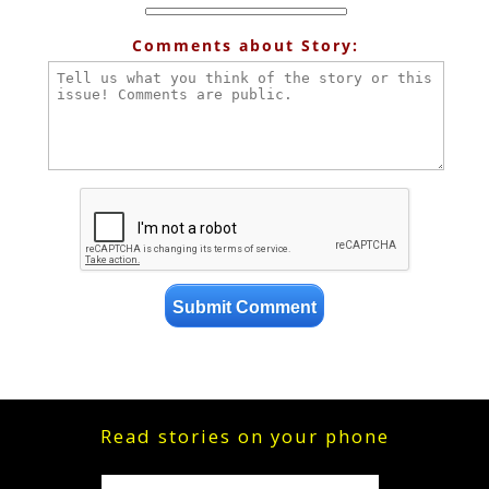
Comments about Story:
Read stories on your phone