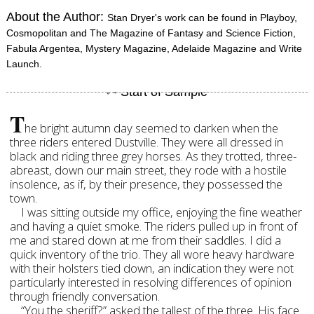
About the Author:
Stan Dryer's work can be found in Playboy,
Cosmopolitan and The Magazine of Fantasy and Science Fiction,
Fabula Argentea, Mystery Magazine, Adelaide Magazine and Write
Launch.
T
he bright autumn day seemed to darken when the
three riders entered Dustville. They were all dressed in
black and riding three grey horses. As they trotted, three-
abreast, down our main street, they rode with a hostile
insolence, as if, by their presence, they possessed the
town.
I was sitting outside my office, enjoying the fine weather
and having a quiet smoke. The riders pulled up in front of
me and stared down at me from their saddles. I did a
quick inventory of the trio. They all wore heavy hardware
with their holsters tied down, an indication they were not
particularly interested in resolving differences of opinion
through friendly conversation.
“You the sheriff?” asked the tallest of the three. His face