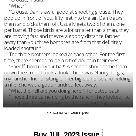
“What?”
“Grouse. Dan is awful good at shooting grouse. They
pop up in front of you, fifty feet into the air. Dan tracks
them and picks them off. Usually gets two of them, one
per barrel. Those birds are a lot smaller than a man, they
are moving fast and they’re a goodly distance farther
away than you three hombres are from that definitely
loaded shotgun.”
The three brothers looked at each other. For the first
time, there seemed to be a bit of doubt in their eyes.
“Sheriff, hold up your hat!” A second shout came from
down the street. I took a look. There was Nancy Turgis,
my rancher friend, sitting on her big old horse and holding
a rifle. She was a good hundred feet away.
“What the hell are you doing here?” I shouted back.
“Those three came riding by the ranch. They looked like
trouble, so I followed them in. Hold up your hat.”
Buy JUL 2023 Issue