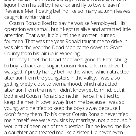
liquor from his still by the crick and fly to town, leavin’
Revenue Men floating behind like so many autumn leaves
caught in winter wind.
Cousin Ronald liked to say he was self-employed. His
operation was small, but it kept us alive and attracted little
attention. That was, it did until the summer I turned
fourteen. That was the year Ronald taught me to drive. It
was also the year the Dead Man came down to Grant
County from his lair up in Wheeling.
The day I met the Dead Man we’d gone to Petersburg
to buy fatback and sugar. Cousin Ronald let me drive. I
was gettin’ pretty handy behind the wheel which attracted
attention from the youngsters in the valley. I was also
getting pretty close to womanhood, which attracted
attention from the men. I didn’t know yet to mind, but it
bothered Cousin Ronald somethin’ fierce. He tried to
keep the men in town away from me because I was so
young, and he tried to keep the boys away because I
didn’t fancy them. To his credit Cousin Ronald never tried
me himself. We were cousins by marriage, not blood, so it
wouldn’t of been out of the question. But he loved me like
a daughter and treated me like a sister. He never even