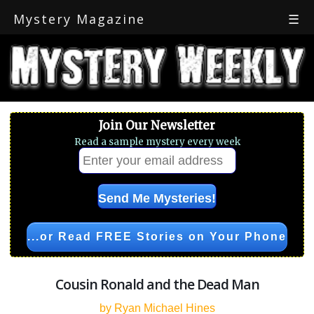
Mystery Magazine
☰
Join Our Newsletter
Read a sample mystery every week
...or Read FREE Stories on Your Phone
Cousin Ronald and the Dead Man
by Ryan Michael Hines