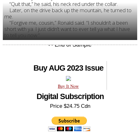
“Quit that,” he said, his neck red under the collar.
Later, on the drive back up the mountain, he turned to
me.
“Forgive me, cousin,” Ronald said. “I shouldn’t a been
short with ya. I just didn’t want to ever tell ya what I have
to tell you now.”
Buy AUG 2023 Issue
Buy It Now
Digital Subscription
Price $24.75 Cdn