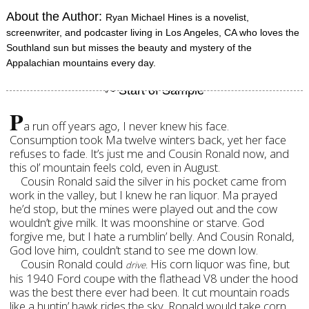
About the Author:
Ryan Michael Hines is a novelist,
screenwriter, and podcaster living in Los Angeles, CA who loves the
Southland sun but misses the beauty and mystery of the
Appalachian mountains every day.
P
a run off years ago, I never knew his face.
Consumption took Ma twelve winters back, yet her face
refuses to fade. It’s just me and Cousin Ronald now, and
this ol’ mountain feels cold, even in August.
Cousin Ronald said the silver in his pocket came from
work in the valley, but I knew he ran liquor. Ma prayed
he’d stop, but the mines were played out and the cow
wouldn’t give milk. It was moonshine or starve. God
forgive me, but I hate a rumblin’ belly. And Cousin Ronald,
God love him, couldn’t stand to see me down low.
Cousin Ronald could
His corn liquor was fine, but
drive.
his 1940 Ford coupe with the flathead V8 under the hood
was the best there ever had been. It cut mountain roads
like a huntin’ hawk rides the sky. Ronald would take corn