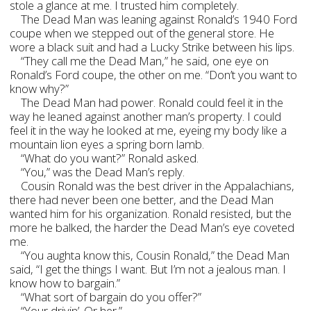
stole a glance at me. I trusted him completely.
The Dead Man was leaning against Ronald’s 1940 Ford
coupe when we stepped out of the general store. He
wore a black suit and had a Lucky Strike between his lips.
“They call me the Dead Man,” he said, one eye on
Ronald’s Ford coupe, the other on me. “Don’t you want to
know why?”
The Dead Man had power. Ronald could feel it in the
way he leaned against another man’s property. I could
feel it in the way he looked at me, eyeing my body like a
mountain lion eyes a spring born lamb.
“What do you want?” Ronald asked.
“You,” was the Dead Man’s reply.
Cousin Ronald was the best driver in the Appalachians,
there had never been one better, and the Dead Man
wanted him for his organization. Ronald resisted, but the
more he balked, the harder the Dead Man’s eye coveted
me.
“You aughta know this, Cousin Ronald,” the Dead Man
said, “I get the things I want. But I’m not a jealous man. I
know how to bargain.”
“What sort of bargain do you offer?”
“Your drivin’. Or her.”