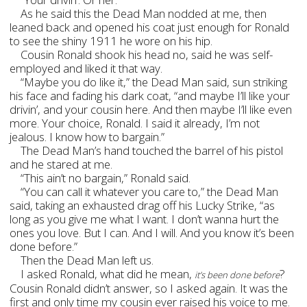
As he said this the Dead Man nodded at me, then
leaned back and opened his coat just enough for Ronald
to see the shiny 1911 he wore on his hip.
Cousin Ronald shook his head no, said he was self-
employed and liked it that way.
“Maybe you do like it,” the Dead Man said, sun striking
his face and fading his dark coat, “and maybe I’ll like your
drivin’, and your cousin here. And then maybe I’ll like even
more. Your choice, Ronald. I said it already, I’m not
jealous. I know how to bargain.”
The Dead Man’s hand touched the barrel of his pistol
and he stared at me.
“This ain’t no bargain,” Ronald said.
“You can call it whatever you care to,” the Dead Man
said, taking an exhausted drag off his Lucky Strike, “as
long as you give me what I want. I don’t wanna hurt the
ones you love. But I can. And I will. And you know it’s been
done before.”
Then the Dead Man left us.
I asked Ronald, what did he mean,
?
it’s been done before
Cousin Ronald didn’t answer, so I asked again. It was the
first and only time my cousin ever raised his voice to me.