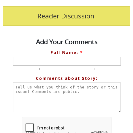
Reader Discussion
Add Your Comments
Full Name:
*
Comments about Story: