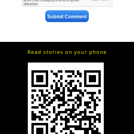
Read stories on your phone