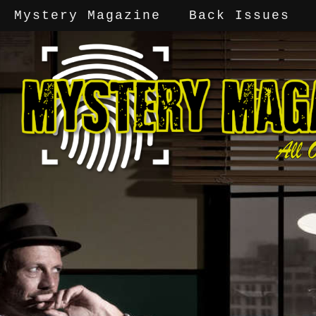
Mystery Magazine
Back Issues