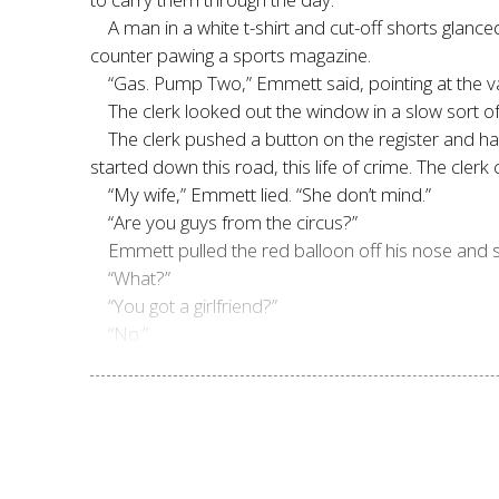
A man in a white t-shirt and cut-off shorts glan
counter pawing a sports magazine.
“Gas. Pump Two,” Emmett said, pointing at the v
The clerk looked out the window in a slow sort 
The clerk pushed a button on the register and h
started down this road, this life of crime. The cle
“My wife,” Emmett lied. “She don’t mind.”
“Are you guys from the circus?”
Emmett pulled the red balloon off his nose and stu
“What?”
“You got a girlfriend?”
“No.”