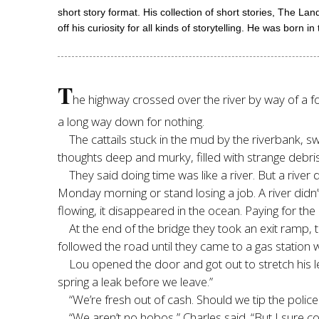
short story format. His collection of short stories, The La
off his curiosity for all kinds of storytelling. He was born 
T
he highway crossed over the river by way of a f
a long way down for nothing.
The cattails stuck in the mud by the riverbank,
thoughts deep and murky, filled with strange debri
They said doing time was like a river. But a river
Monday morning or stand losing a job. A river didn’
flowing, it disappeared in the ocean. Paying for the 
At the end of the bridge they took an exit ramp, 
followed the road until they came to a gas station
Lou opened the door and got out to stretch his le
spring a leak before we leave.”
“We’re fresh out of cash. Should we tip the police
“We aren’t no hobos,” Charles said. “But I sure cou