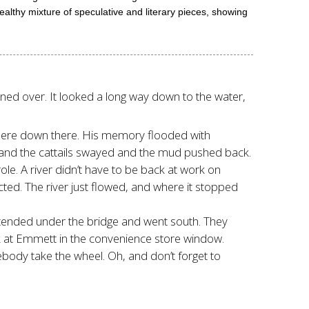
healthy mixture of speculative and literary pieces, showing
ned over. It looked a long way down to the water,
where down there. His memory flooded with
s and the cattails swayed and the mud pushed back.
ole. A river didn’t have to be back at work on
cted. The river just flowed, and where it stopped
 extended under the bridge and went south. They
ck at Emmett in the convenience store window.
mebody take the wheel. Oh, and don’t forget to