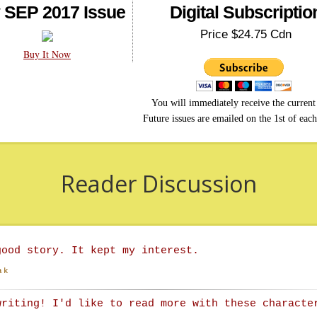
 SEP 2017 Issue
Digital Subscriptio
Price $24.75 Cdn
Buy It Now
You will immediately receive the current 
Future issues are emailed on the 1st of eac
Reader Discussion
good story. It kept my interest.
ak
writing! I'd like to read more with these characte