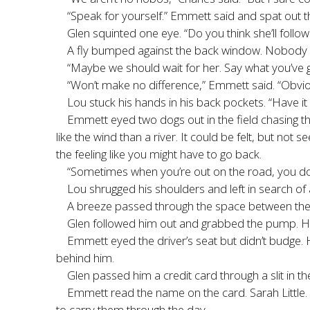
“Speak for yourself.” Emmett said and spat out 
Glen squinted one eye. “Do you think she’ll follow 
A fly bumped against the back window. Nobody mo
“Maybe we should wait for her. Say what you’ve g
“Won’t make no difference,” Emmett said. “Obviou
Lou stuck his hands in his back pockets. “Have it
Emmett eyed two dogs out in the field chasing t
like the wind than a river. It could be felt, but no
the feeling like you might have to go back.
“Sometimes when you’re out on the road, you don
Lou shrugged his shoulders and left in search of
A breeze passed through the space between the w
Glen followed him out and grabbed the pump. He
Emmett eyed the driver’s seat but didn’t budge.
behind him.
Glen passed him a credit card through a slit in the
Emmett read the name on the card. Sarah Little.
to carry them through the day.