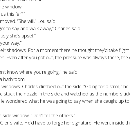
the window.
us this far?”
ved. “She will,” Lou said.
ot to say and walk away,” Charles said.
sly she’s upset.”
 your way.”
heir shadows. For a moment there he thought they’d take fligh
t seen. Even after you got out, the pressure was always there, 
’t know where you’re going,” he said.
 a bathroom.
indows. Charles climbed out the side. “Going for a stroll,” he
 stuck the nozzle in the side and watched as the numbers tic
 He wondered what he was going to say when she caught up to 
 side window. “Don’t tell the others.”
 Glen’s wife. He’d have to forge her signature. He went insid