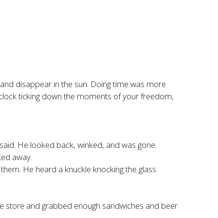
t and disappear in the sun. Doing time was more
the clock ticking down the moments of your freedom,
 said. He looked back, winked, and was gone.
ked away.
them. He heard a knuckle knocking the glass
e the store and grabbed enough sandwiches and beer