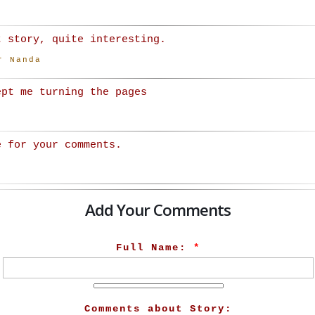
t story, quite interesting.
r Nanda
ept me turning the pages
e for your comments.
Add Your Comments
Full Name:
*
Comments about Story: