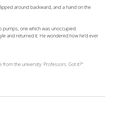
p flipped around backward, and a hand on the
 two pumps, one which was unoccupied.
tyle and returned it. He wondered how he’d ever
 from the university. Professors. Got it?”