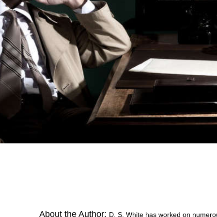
About the Author:
D. S. White has worked on numerous