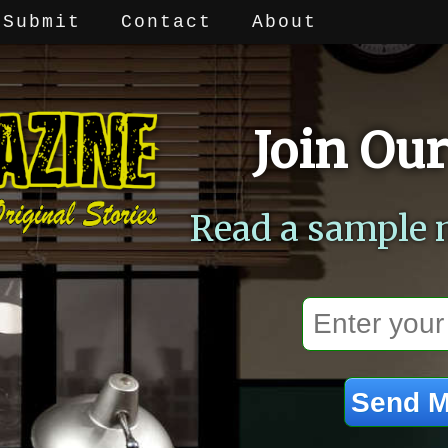
Submit
Contact
About
Join Our
Read a sample 