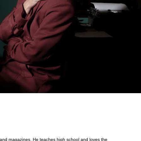
s and magazines. He teaches high school and loves the