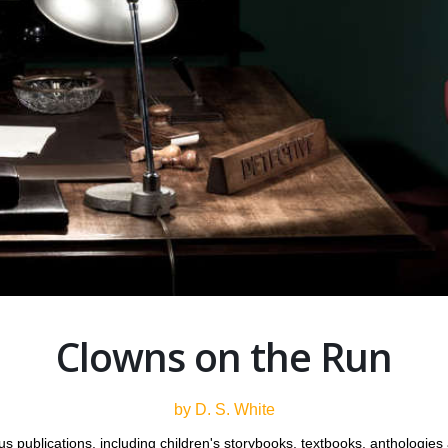
Clowns on the Run
by D. S. White
 publications, including children's storybooks, textbooks, anthologie