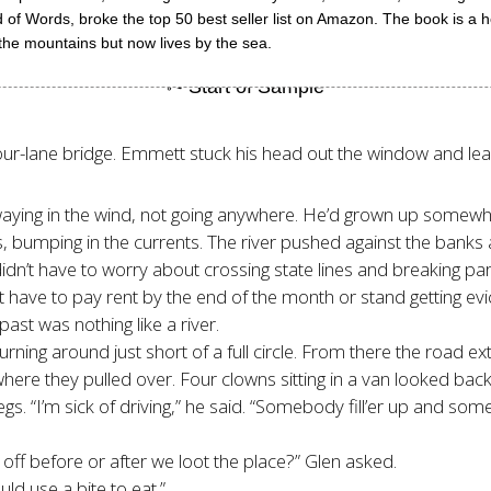
nd of Words, broke the top 50 best seller list on Amazon. The book is a 
in the mountains but now lives by the sea.
our-lane bridge. Emmett stuck his head out the window and lea
 swaying in the wind, not going anywhere. He’d grown up some
s, bumping in the currents. The river pushed against the bank
 didn’t have to worry about crossing state lines and breaking par
t have to pay rent by the end of the month or stand getting evi
past was nothing like a river.
turning around just short of a full circle. From there the road
 where they pulled over. Four clowns sitting in a van looked ba
gs. “I’m sick of driving,” he said. “Somebody fill’er up and so
 off before or after we loot the place?” Glen asked.
ld use a bite to eat.”