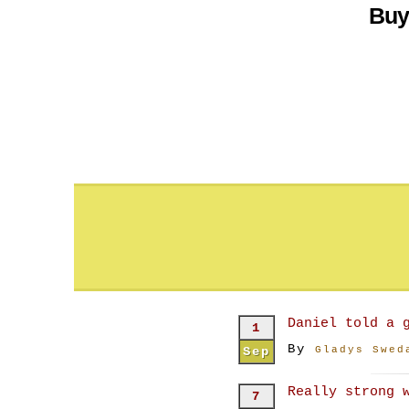
Buy
Daniel told a 
1
By
Sep
Gladys Swed
Really strong 
7