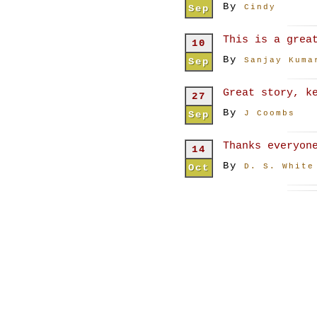
By
Sep
Cindy
This is a grea
10
By
Sep
Sanjay Kuma
Great story, k
27
By
Sep
J Coombs
Thanks everyon
14
By
Oct
D. S. White