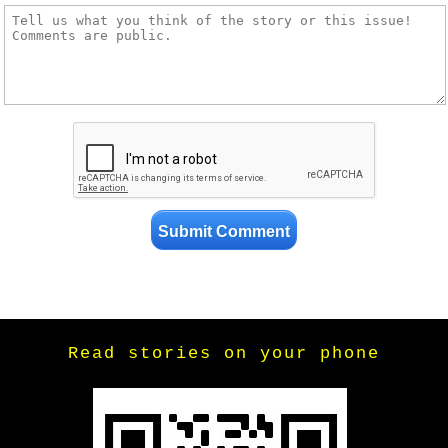
Read stories on your phone