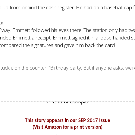
ced up from behind the cash register. He had on a baseball ca
an.
of way. Emmett followed his eyes there. The station only had
anded Emmett a receipt. Emmett signed it in a loose-handed s
rk compared the signatures and gave him back the card.
ck it on the counter. “Birthday party. But if anyone asks, we’re
This story appears in our SEP 2017 Issue
(Visit Amazon for a print version)