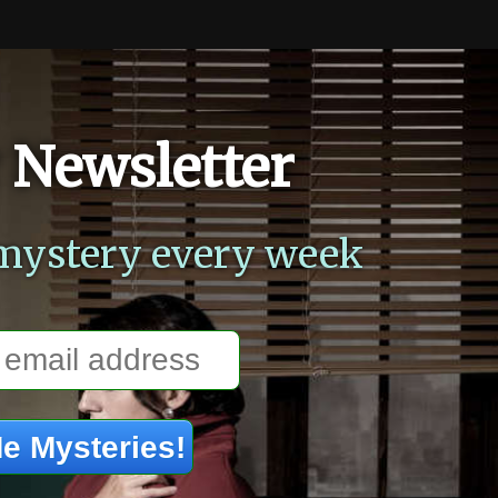
 Newsletter
mystery every week