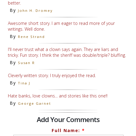
better.
By
John H. Dromey
Awesome short story. I am eager to read more of your
writings. Well done.
By
Rene Strand
I'll never trust what a clown says again. They are liars and
tricky. Fun story. I think the sheriff was double/triple? bluffing.
By
Susan R
Cleverly written story. I truly enjoyed the read.
By
Tina J
Hate banks, love clowns... and stories like this one!!
By
George Garnet
Add Your Comments
Full Name:
*