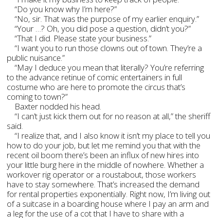
“Do you know why I’m here?”
“No, sir. That was the purpose of my earlier enquiry.”
“Your …? Oh, you did pose a question, didn’t you?”
“That I did. Please state your business.”
“I want you to run those clowns out of town. They’re a
public nuisance.”
“May I deduce you mean that literally? You’re referring
to the advance retinue of comic entertainers in full
costume who are here to promote the circus that’s
coming to town?”
Baxter nodded his head.
“I can’t just kick them out for no reason at all,” the sheriff
said.
“I realize that, and I also know it isn’t my place to tell you
how to do your job, but let me remind you that with the
recent oil boom there’s been an influx of new hires into
your little burg here in the middle of nowhere. Whether a
workover rig operator or a roustabout, those workers
have to stay somewhere. That’s increased the demand
for rental properties exponentially. Right now, I’m living out
of a suitcase in a boarding house where I pay an arm and
a leg for the use of a cot that I have to share with a