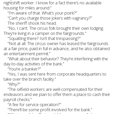
nightshift worker. I know for a fact there’s no available
housing for miles around.”
“I’m aware of that. What’s your point?”
“Can’t you charge those jokers with vagrancy?”
The sheriff shook his head.
“No, I can’t. The circus folk brought their own lodging.
They’re living in a camper on the fairgrounds.”
“Squatting there? Isn’t that trespassing?”
“Not at all. The circus owner has leased the fairgrounds
at a fair price, paid in full in advance, and he also obtained
an entertainment permit.”
“What about their behavior? They’re interfering with the
day-to-day activities of the bank.”
“You’re a banker?”
“Yes, I was sent here from corporate headquarters to
take over the branch facility.”
“Why?”
“The oilfield workers are well-compensated for their
endeavors and we plan to offer them a place to cash their
payroll checks.”
“A fee for service operation?”
“There’ll be some profit involved for the bank.”