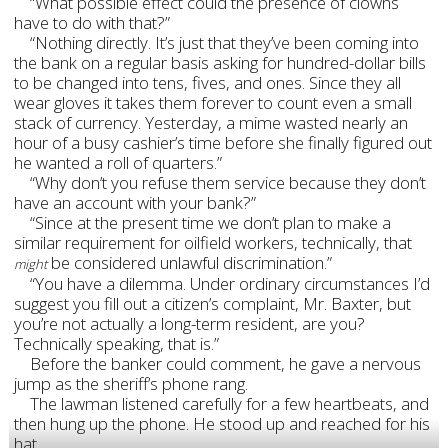
“What possible effect could the presence of clowns
have to do with that?”
“Nothing directly. It’s just that they’ve been coming into
the bank on a regular basis asking for hundred-dollar bills
to be changed into tens, fives, and ones. Since they all
wear gloves it takes them forever to count even a small
stack of currency. Yesterday, a mime wasted nearly an
hour of a busy cashier’s time before she finally figured out
he wanted a roll of quarters.”
“Why don’t you refuse them service because they don’t
have an account with your bank?”
“Since at the present time we don’t plan to make a
similar requirement for oilfield workers, technically, that
be considered unlawful discrimination.”
might
“You have a dilemma. Under ordinary circumstances I’d
suggest you fill out a citizen’s complaint, Mr. Baxter, but
you’re not actually a long-term resident, are you?
Technically speaking, that is.”
Before the banker could comment, he gave a nervous
jump as the sheriff’s phone rang.
The lawman listened carefully for a few heartbeats, and
then hung up the phone. He stood up and reached for his
hat.