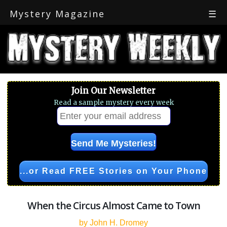
Mystery Magazine
☰
Join Our Newsletter
Read a sample mystery every week
...or Read FREE Stories on Your Phone
When the Circus Almost Came to Town
by John H. Dromey