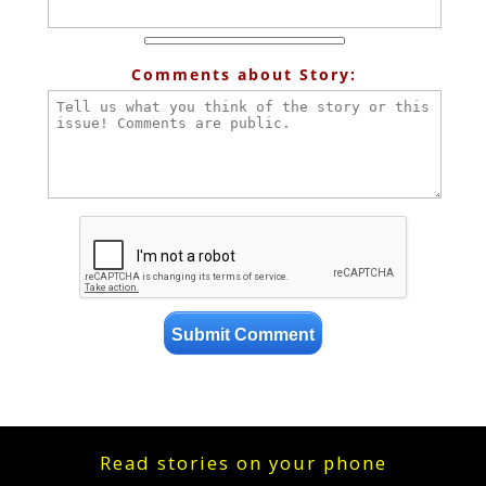
Comments about Story:
Read stories on your phone