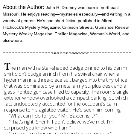
About the Author:
John H. Dromey was born in northeast
Missouri. He enjoys reading—mysteries especially—and writing in a
variety of genres. He’s had short fiction published in Alfred
Hitchcock’s Mystery Magazine, Crimson Streets, Gumshoe Review,
Mystery Weekly Magazine, Thriller Magazine, Woman’s World, and
elsewhere.
T
he man with a star-shaped badge pinned to his denim
shirt didn’t budge an inch from his swivel chair when a
hyper man in a three-piece suit barged into the tiny office
that was dominated by a metal army surplus desk and a
glass fronted gun case filled to capacity. The room’s single
exterior window overlooked a compact parking lot, which
fact undoubtedly accounted for the occupant’s calm
response to his agitated visitor. He’d seen him coming.
“What can I do for you? Mr. Baxter, is it?”
“That’s right, Sheriff. I don’t believe we’ve met. I’m
surprised you know who I am.”
“I make it my business to keep track of people.”