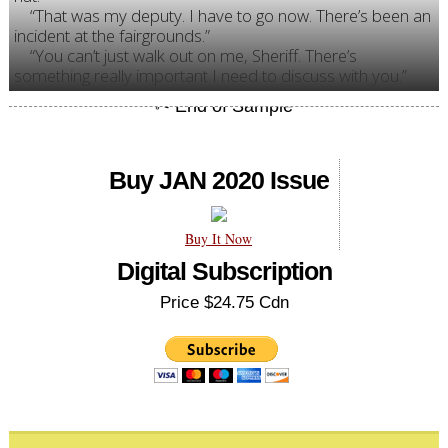
“That was my deputy. I have to go now. There’s been an
incident at the fairgrounds.”
“You can’t just walk out on me, Sheriff. There’s
something really important I need to discuss with you.”
Buy JAN 2020 Issue
Buy It Now
Digital Subscription
Price $24.75 Cdn