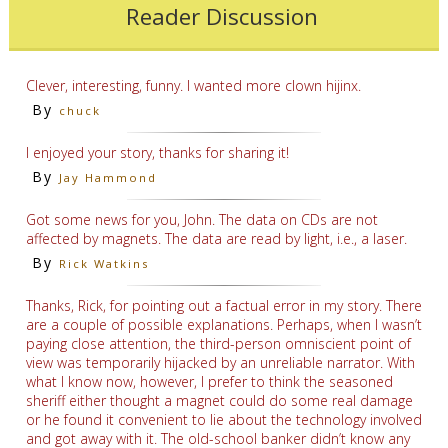
Reader Discussion
Clever, interesting, funny. I wanted more clown hijinx.
By
chuck
I enjoyed your story, thanks for sharing it!
By
Jay Hammond
Got some news for you, John. The data on CDs are not
affected by magnets. The data are read by light, i.e., a laser.
By
Rick Watkins
Thanks, Rick, for pointing out a factual error in my story. There
are a couple of possible explanations. Perhaps, when I wasn’t
paying close attention, the third-person omniscient point of
view was temporarily hijacked by an unreliable narrator. With
what I know now, however, I prefer to think the seasoned
sheriff either thought a magnet could do some real damage
or he found it convenient to lie about the technology involved
and got away with it. The old-school banker didn’t know any