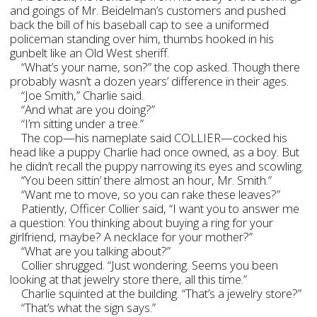
and goings of Mr. Beidelman’s customers and pushed
back the bill of his baseball cap to see a uniformed
policeman standing over him, thumbs hooked in his
gunbelt like an Old West sheriff.
“What’s your name, son?” the cop asked. Though there
probably wasn’t a dozen years’ difference in their ages.
“Joe Smith,” Charlie said.
“And what are you doing?”
“I’m sitting under a tree.”
The cop—his nameplate said COLLIER—cocked his
head like a puppy Charlie had once owned, as a boy. But
he didn’t recall the puppy narrowing its eyes and scowling.
“You been sittin’ there almost an hour, Mr. Smith.”
“Want me to move, so you can rake these leaves?”
Patiently, Officer Collier said, “I want you to answer me
a question: You thinking about buying a ring for your
girlfriend, maybe? A necklace for your mother?”
“What are you talking about?”
Collier shrugged. “Just wondering. Seems you been
looking at that jewelry store there, all this time.”
Charlie squinted at the building. “That’s a jewelry store?”
“That’s what the sign says.”