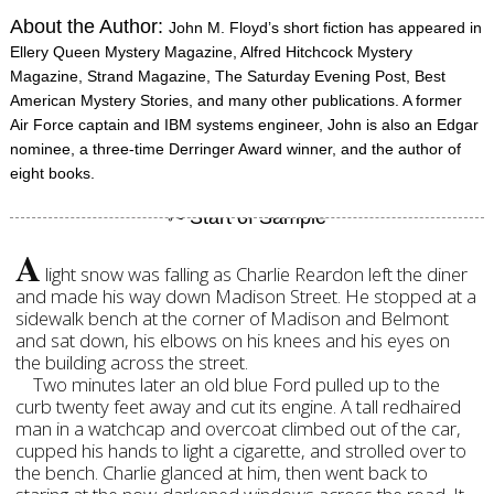
About the Author:
John M. Floyd’s short fiction has appeared in
Ellery Queen Mystery Magazine, Alfred Hitchcock Mystery
Magazine, Strand Magazine, The Saturday Evening Post, Best
American Mystery Stories, and many other publications. A former
Air Force captain and IBM systems engineer, John is also an Edgar
nominee, a three-time Derringer Award winner, and the author of
eight books.
A
light snow was falling as Charlie Reardon left the diner
and made his way down Madison Street. He stopped at a
sidewalk bench at the corner of Madison and Belmont
and sat down, his elbows on his knees and his eyes on
the building across the street.
Two minutes later an old blue Ford pulled up to the
curb twenty feet away and cut its engine. A tall redhaired
man in a watchcap and overcoat climbed out of the car,
cupped his hands to light a cigarette, and strolled over to
the bench. Charlie glanced at him, then went back to