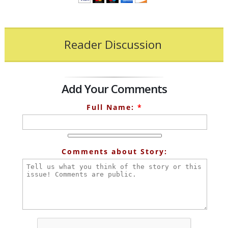
Reader Discussion
Add Your Comments
Full Name:
*
Comments about Story: