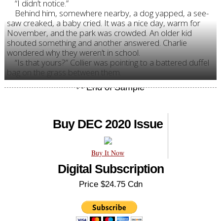
“I didn’t notice.”
Behind him, somewhere nearby, a dog yapped, a see-
saw creaked, a baby cried. It was a nice day, warm for
November, and the park was crowded. An older kid
shouted something and another answered. Charlie
wondered why they weren’t in school.
“Is that yours?” Collier was pointing to a battered duffel
bag on the grass between them.
Buy DEC 2020 Issue
Buy It Now
Digital Subscription
Price $24.75 Cdn