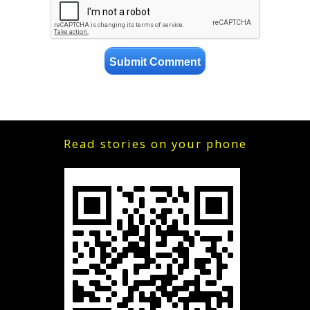
Read stories on your phone