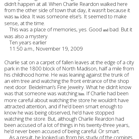
didn’t happen at all. When Charlie Reardon walked here
from the other side of town that day, it wasn’t because it
was
idea. It was someone else
’s. It seemed to make
his
sense, at the time.
This was a place of memories, yes. Good
bad. But it
and
was also a mystery.
Ten years earlier
11:50 a.m., November 19, 2009
Charlie sat on a carpet of fallen leaves at the edge of a city
park in the 1800 block of North Madison, half a mile from
his childhood home. He was leaning against the trunk of
an elm tree and watching the front entrance of the shop
next door. Beidelman’s Fine Jewelry. What he didn’t know
was that someone was watching
. If Charlie had been
him
more careful about watching the store he wouldn’t have
attracted attention, and if he’d been smart enough to
know he was being observed, he’d have stopped
watching the store. But, although Charlie Reardon had
been accused of a lot of things in his twenty-three years,
he’d never been accused of being careful. Or smart.
As a result, he looked up from his study of the comings