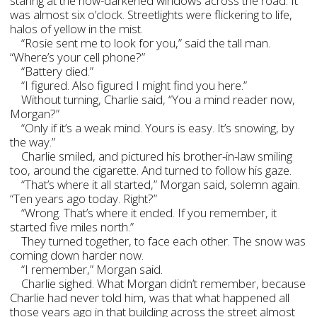
staring at the now-darkened windows across the road. It
was almost six o’clock. Streetlights were flickering to life,
halos of yellow in the mist.
“Rosie sent me to look for you,” said the tall man.
“Where’s your cell phone?”
“Battery died.”
“I figured. Also figured I might find you here.”
Without turning, Charlie said, “You a mind reader now,
Morgan?”
“Only if it’s a weak mind. Yours is easy. It’s snowing, by
the way.”
Charlie smiled, and pictured his brother-in-law smiling
too, around the cigarette. And turned to follow his gaze.
“That’s where it all started,” Morgan said, solemn again.
“Ten years ago today. Right?”
“Wrong. That’s where it ended. If you remember, it
started five miles north.”
They turned together, to face each other. The snow was
coming down harder now.
“I remember,” Morgan said.
Charlie sighed. What Morgan didn’t remember, because
Charlie had never told him, was that what happened all
those years ago in that building across the street almost