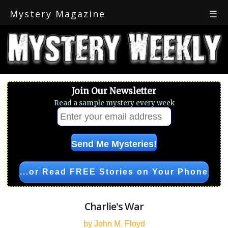
Mystery Magazine
☰
Join Our Newsletter
Read a sample mystery every week
...or Read FREE Stories on Your Phone
Charlie's War
by John M. Floyd