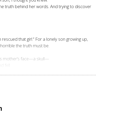
the truth behind her words. And trying to discover
escued that girl.” For a lonely son growing up,
orrible the truth must be.
his mother’s face—a skull—
 fell.
n