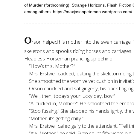
of Murder (forthcoming), Strange Horizons, Flash Fictio
among others. https://maxjasonpeterson.wordpress.com/
O
rson helped his mother into the swan carriage
skeletons and spooks riding horses and carriages.
Headless Horseman prancing up behind.
“How’s this, Mother?”
Mrs. Erstwell cackled, patting the skeleton riding 
She smoothed the worn velvet cushion in invitatio
Orson chuckled and sat gingerly, his back tingling.
“Well, then, today’s your lucky day, boy!”
“All tucked in, Mother?” He smoothed the embro
“Stop fussing.” She slapped his hands lightly, the
“Mother, it’s getting chilly.”
Mrs. Erstwell called gaily to the attendant, “Tell 
“Aw, Mother,” he said. Even so, at fifty years old