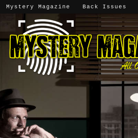
Mystery Magazine
Back Issues