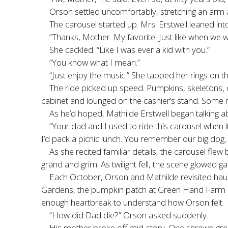
Orson settled uncomfortably, stretching an arm a
The carousel started up. Mrs. Erstwell leaned into
“Thanks, Mother. My favorite. Just like when we w
She cackled. “Like I was ever a kid with you.”
“You know what I mean.”
“Just enjoy the music.” She tapped her rings on t
The ride picked up speed. Pumpkins, skeletons, 
cabinet and lounged on the cashier’s stand. Some res
As he’d hoped, Mathilde Erstwell began talking ab
“Your dad and I used to ride this carousel when it 
I’d pack a picnic lunch. You remember our big dog, 
As she recited familiar details, the carousel fle
grand and grim. As twilight fell, the scene glowed g
Each October, Orson and Mathilde revisited ha
Gardens, the pumpkin patch at Green Hand Farm i
enough heartbreak to understand how Orson felt.
“How did Dad die?” Orson asked suddenly.
His mother broke off mid-story. One shrewd gree