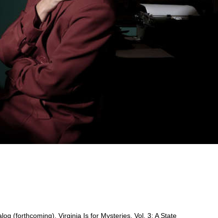
g (forthcoming), Virginia Is for Mysteries, Vol. 3: A State