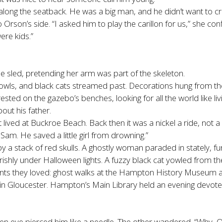
long the seatback. He was a big man, and he didn’t want to cru
 Orson’s side. “I asked him to play the carillon for us,” she con
ere kids.”
he sled, pretending her arm was part of the skeleton.
owls, and black cats streamed past. Decorations hung from th
ted on the gazebo’s benches, looking for all the world like livi
out his father.
lived at Buckroe Beach. Back then it was a nickel a ride, not a d
Sam. He saved a little girl from drowning.”
w by a stack of red skulls. A ghostly woman paraded in stately,
arishly under Halloween lights. A fuzzy black cat yowled from the
unts they loved: ghost walks at the Hampton History Museum
n Gloucester. Hampton’s Main Library held an evening devo
n eye pierced him like a needle. The other wandered. “Why, O