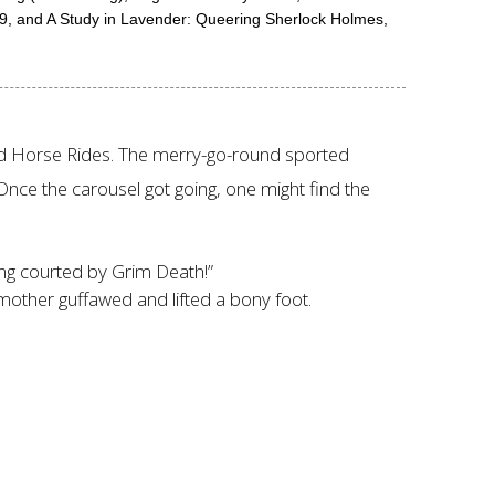
9, and A Study in Lavender: Queering Sherlock Holmes,
ed Horse Rides. The merry-go-round sported
nce the carousel got going, one might find the
eing courted by Grim Death!”
 mother guffawed and lifted a bony foot.