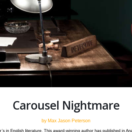
Carousel Nightmare
by Max Jason Peterson
 in English literature. This award-winning author has published in Analo