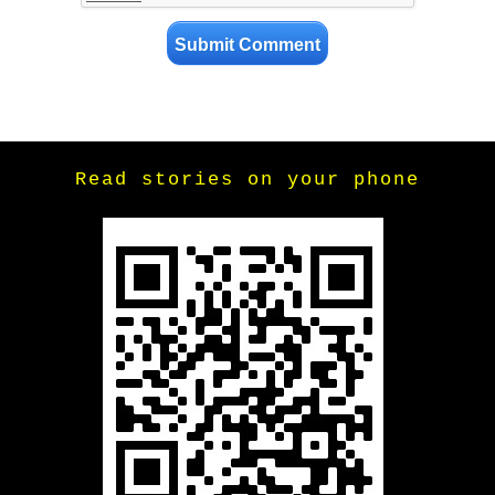
Read stories on your phone