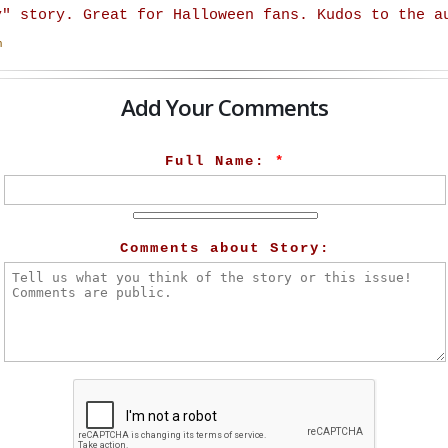
y" story. Great for Halloween fans. Kudos to the a
n
Add Your Comments
Full Name:
*
Comments about Story: