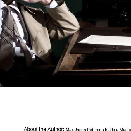
About the Author:
Max Jason Peterson holds a Master’s