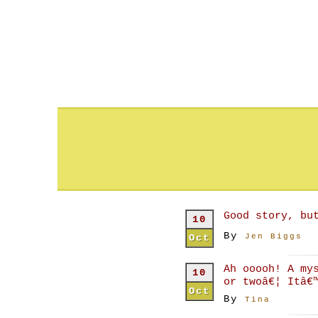
Good story, bu
10
By
Oct
Jen Biggs
Ah ooooh! A my
10
or twoâ€¦ Itâ€
Oct
By
Tina