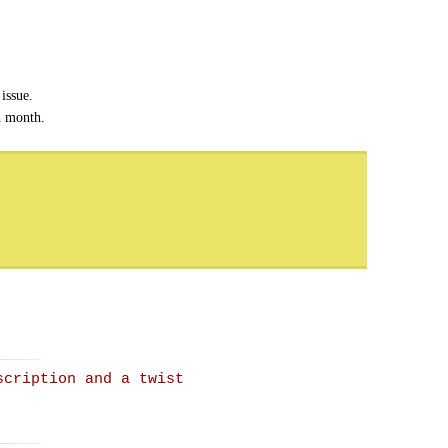
issue.
h month.
scription and a twist