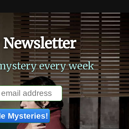
 Newsletter
mystery every week