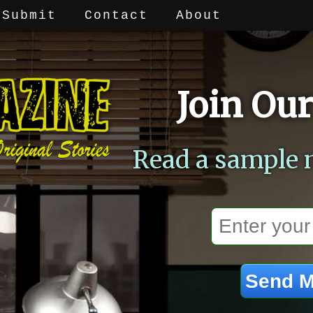
Submit
Contact
About
Join Our
Read a sample 