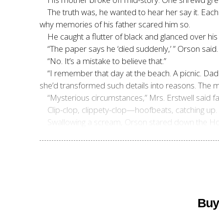
The truth was, he wanted to hear her say it. Each 
why memories of his father scared him so.
He caught a flutter of black and glanced over h
“The paper says he ‘died suddenly,’ ” Orson said.
“No. It’s a mistake to believe that.”
“I remember that day at the beach. A picnic. Dad
she’d transformed such details into reasons. The 
“Mysterious circumstances,” Mrs. Erstwell said fai
Clip-clop, clippety-clop—hoofbeats, catching u
Swallowing a scream, Orson stared down the Hor
Buy