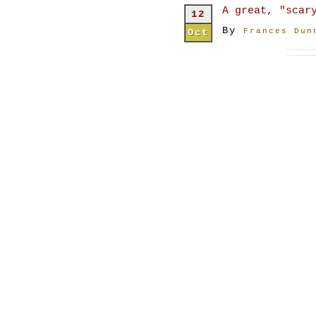
A great, "scar
12
By
Oct
Frances Dun