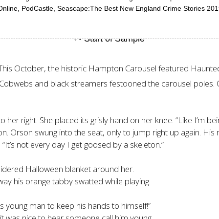
n Online, PodCastle, Seascape:The Best New England Crime Stories 201
. This October, the historic Hampton Carousel featured Haunt
 Cobwebs and black streamers festooned the carousel poles. O
to her right. She placed its grisly hand on her knee. “Like I’m b
n. Orson swung into the seat, only to jump right up again. His
 “It’s not every day I get goosed by a skeleton.”
idered Halloween blanket around her.
 way his orange tabby swatted while playing.
this young man to keep his hands to himself!”
, it was nice to hear someone call him young.