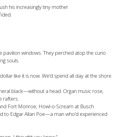
sh his increasingly tiny mother.
fided.
e pavilion windows. They perched atop the curio
ng souls.
ollar like it is now. We’d spend all day at the shore.
 funeral black—without a head. Organ music rose,
 rafters.
 and Fort Monroe, Howl-o-Scream at Busch
ted to Edgar Allan Poe—a man who’d experienced
rson, I thought you knew.”