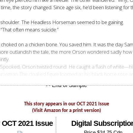
time, the story changed. Since age six, he’d been listening for 
is shoulder. The Headless Horseman seemed to be gaining.
 “That often means suicide.”
 choked on a chicken bone. You saved him. It was the day Sam r
more outlandish the tale, the more Orson wondered sadly how h
ntly.
p. Spooked, Orson twisted round. He caught a flash of white—
seman. The cloaked figure loomed as his black horse rose and
This story appears in our OCT 2021 Issue
(Visit Amazon for a print version)
 OCT 2021 Issue
Digital Subscriptio
Price $24.75 Cdn