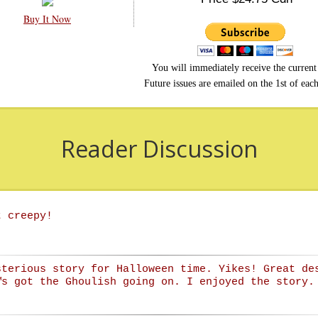
Buy It Now
You will immediately receive the current 
Future issues are emailed on the 1st of eac
Reader Discussion
t creepy!
sterious story for Halloween time. Yikes! Great de
™s got the Ghoulish going on. I enjoyed the story.