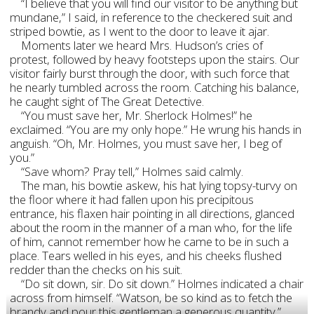
“I believe that you will find our visitor to be anything but
mundane,” I said, in reference to the checkered suit and
striped bowtie, as I went to the door to leave it ajar.
Moments later we heard Mrs. Hudson’s cries of
protest, followed by heavy footsteps upon the stairs. Our
visitor fairly burst through the door, with such force that
he nearly tumbled across the room. Catching his balance,
he caught sight of The Great Detective.
“You must save her, Mr. Sherlock Holmes!” he
exclaimed. “You are my only hope.” He wrung his hands in
anguish. “Oh, Mr. Holmes, you must save her, I beg of
you.”
“Save whom? Pray tell,” Holmes said calmly.
The man, his bowtie askew, his hat lying topsy-turvy on
the floor where it had fallen upon his precipitous
entrance, his flaxen hair pointing in all directions, glanced
about the room in the manner of a man who, for the life
of him, cannot remember how he came to be in such a
place. Tears welled in his eyes, and his cheeks flushed
redder than the checks on his suit.
“Do sit down, sir. Do sit down.” Holmes indicated a chair
across from himself. “Watson, be so kind as to fetch the
brandy and pour this gentleman a generous quantity.”