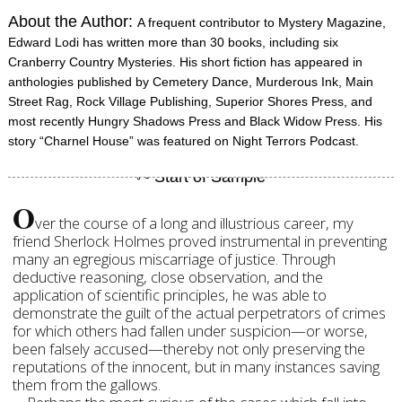
About the Author:
A frequent contributor to Mystery Magazine,
Edward Lodi has written more than 30 books, including six
Cranberry Country Mysteries. His short fiction has appeared in
anthologies published by Cemetery Dance, Murderous Ink, Main
Street Rag, Rock Village Publishing, Superior Shores Press, and
most recently Hungry Shadows Press and Black Widow Press. His
story “Charnel House” was featured on Night Terrors Podcast.
O
ver the course of a long and illustrious career, my
friend Sherlock Holmes proved instrumental in preventing
many an egregious miscarriage of justice. Through
deductive reasoning, close observation, and the
application of scientific principles, he was able to
demonstrate the guilt of the actual perpetrators of crimes
for which others had fallen under suspicion—or worse,
been falsely accused—thereby not only preserving the
reputations of the innocent, but in many instances saving
them from the gallows.