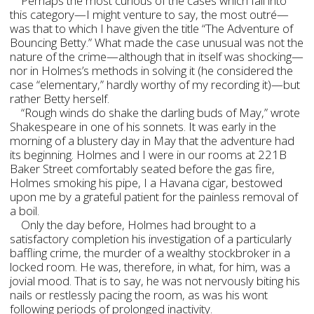
Perhaps the most curious of the cases which fall into
this category—I might venture to say, the most outré—
was that to which I have given the title “The Adventure of
Bouncing Betty.” What made the case unusual was not the
nature of the crime—although that in itself was shocking—
nor in Holmes’s methods in solving it (he considered the
case “elementary,” hardly worthy of my recording it)—but
rather Betty herself.
“Rough winds do shake the darling buds of May,” wrote
Shakespeare in one of his sonnets. It was early in the
morning of a blustery day in May that the adventure had
its beginning. Holmes and I were in our rooms at 221B
Baker Street comfortably seated before the gas fire,
Holmes smoking his pipe, I a Havana cigar, bestowed
upon me by a grateful patient for the painless removal of
a boil.
Only the day before, Holmes had brought to a
satisfactory completion his investigation of a particularly
baffling crime, the murder of a wealthy stockbroker in a
locked room. He was, therefore, in what, for him, was a
jovial mood. That is to say, he was not nervously biting his
nails or restlessly pacing the room, as was his wont
following periods of prolonged inactivity.