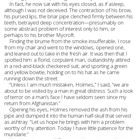
In fact, he now sat with his eyes closed, as if asleep,
although I was not deceived. The contraction of his brow,
his pursed lips, the briar pipe clenched firmly between his
teeth, betrayed deep concentration—presumably on
some abstract problem of interest only to him, or
perhaps to his brother Mycroft.
Finding the brume from the smoke insufferable, I rose
from my chair and went to the windows, opened one,
and leaned out to take in the fresh air. It was then that I
spotted him: a florid, corpulent man, outlandishly attired
in a red-and-black checkered suit, and sporting a green
and yellow bowtie, holding on to his hat as he came
running down the street.
“Unless I am much mistaken, Holmes,” I said, “we are
about to be visited by a man in great distress. Such a look
of terror on a man’s face I have seldom seen since my
return from Afghanistan.”
Opening his eyes, Holmes removed the ash from his
pipe and dumped it into the human half-skull that served
as ashtray. “Let us hope he brings with him a problem
worthy of my attention. Today I have little patience for the
mundane.”