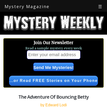
Mystery Magazine
☰
Join Our Newsletter
Read a sample mystery every week
...or Read FREE Stories on Your Phone
The Adventure Of Bouncing Betty
by Edward Lodi