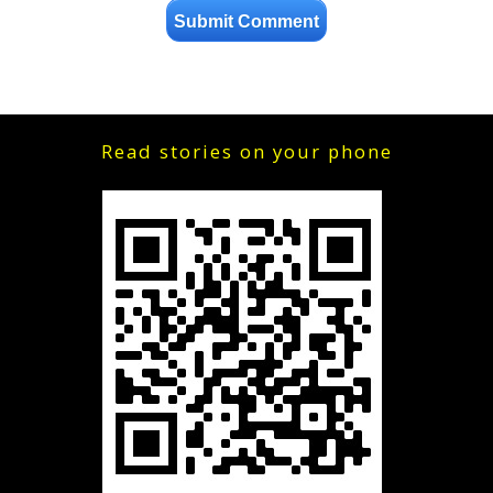
Read stories on your phone