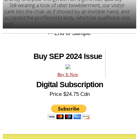
Still wearing a look of utter bewilderment, our visitor
sank into the chair as if shoved by an invisible hand, and
accepted the proffered brandy, which he quaffed in one
gulp.
Buy SEP 2024 Issue
Buy It Now
Digital Subscription
Price $24.75 Cdn