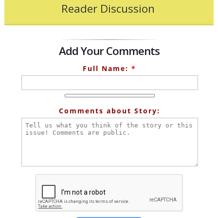
Reader Discussion
Add Your Comments
Full Name:
*
Comments about Story: