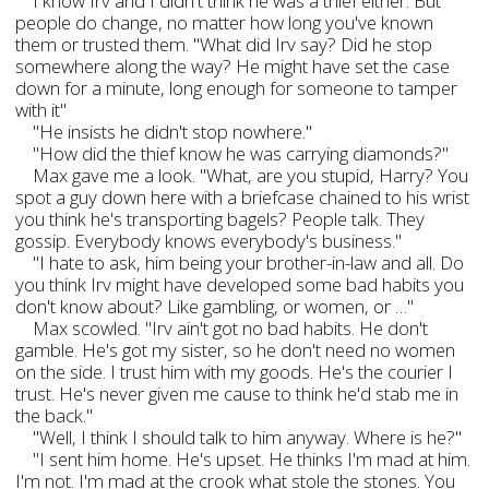
I know Irv and I didn't think he was a thief either. But
people do change, no matter how long you've known
them or trusted them. "What did Irv say? Did he stop
somewhere along the way? He might have set the case
down for a minute, long enough for someone to tamper
with it"
"He insists he didn't stop nowhere."
"How did the thief know he was carrying diamonds?"
Max gave me a look. "What, are you stupid, Harry? You
spot a guy down here with a briefcase chained to his wrist
you think he's transporting bagels? People talk. They
gossip. Everybody knows everybody's business."
"I hate to ask, him being your brother-in-law and all. Do
you think Irv might have developed some bad habits you
don't know about? Like gambling, or women, or …"
Max scowled. "Irv ain't got no bad habits. He don't
gamble. He's got my sister, so he don't need no women
on the side. I trust him with my goods. He's the courier I
trust. He's never given me cause to think he'd stab me in
the back."
"Well, I think I should talk to him anyway. Where is he?"
"I sent him home. He's upset. He thinks I'm mad at him.
I'm not. I'm mad at the crook what stole the stones. You