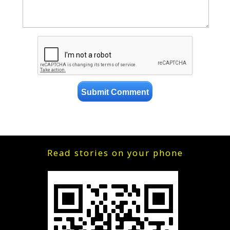
Read stories on your phone