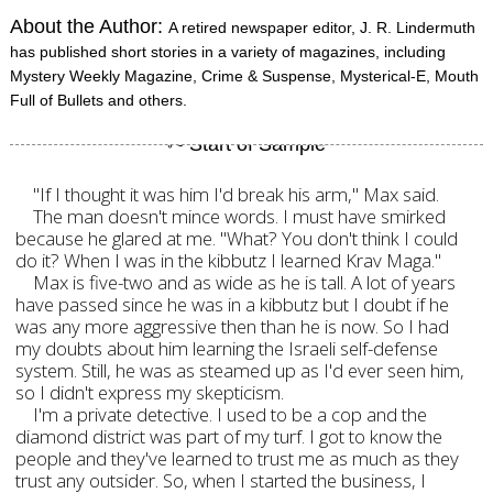
About the Author:
A retired newspaper editor, J. R. Lindermuth
has published short stories in a variety of magazines, including
Mystery Weekly Magazine, Crime & Suspense, Mysterical-E, Mouth
Full of Bullets and others.
"If I thought it was him I'd break his arm," Max said.
The man doesn't mince words. I must have smirked
because he glared at me. "What? You don't think I could
do it? When I was in the kibbutz I learned Krav Maga."
Max is five-two and as wide as he is tall. A lot of years
have passed since he was in a kibbutz but I doubt if he
was any more aggressive then than he is now. So I had
my doubts about him learning the Israeli self-defense
system. Still, he was as steamed up as I'd ever seen him,
so I didn't express my skepticism.
I'm a private detective. I used to be a cop and the
diamond district was part of my turf. I got to know the
people and they've learned to trust me as much as they
trust any outsider. So, when I started the business, I