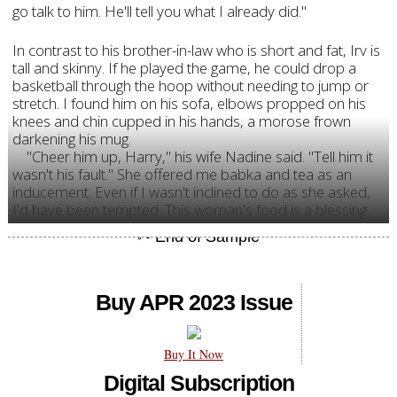
go talk to him. He'll tell you what I already did."
In contrast to his brother-in-law who is short and fat, Irv is
tall and skinny. If he played the game, he could drop a
basketball through the hoop without needing to jump or
stretch. I found him on his sofa, elbows propped on his
knees and chin cupped in his hands, a morose frown
darkening his mug.
"Cheer him up, Harry," his wife Nadine said. "Tell him it
wasn't his fault." She offered me babka and tea as an
inducement. Even if I wasn't inclined to do as she asked,
I'd have been tempted. This woman's food is a blessing.
Buy APR 2023 Issue
Buy It Now
Digital Subscription