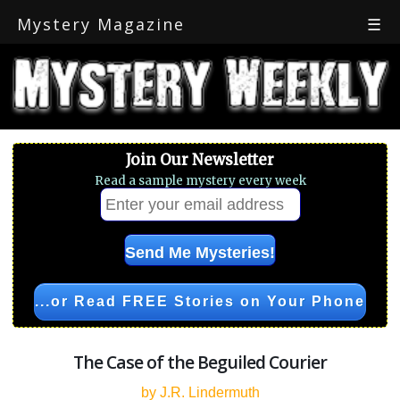
Mystery Magazine
☰
Join Our Newsletter
Read a sample mystery every week
...or Read FREE Stories on Your Phone
The Case of the Beguiled Courier
by J.R. Lindermuth