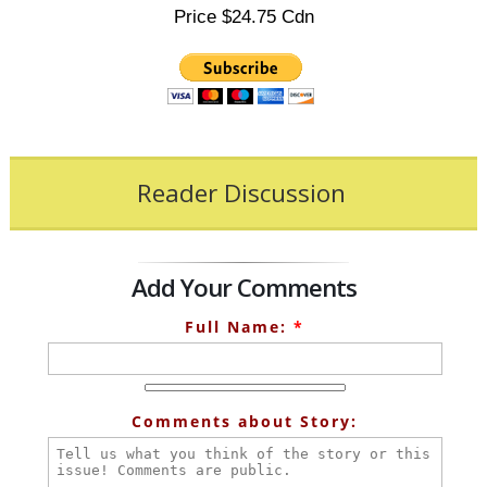
Price $24.75 Cdn
Reader Discussion
Add Your Comments
Full Name:
*
Comments about Story: