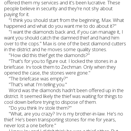
offered them my services and it's been lucrative. These
people believe in security and they're not shy about
paying for it.
"I think you should start from the beginning, Max. What
happened and what do you want me to do about it?"
"I want the diamonds back and, if you can manage it, I
want you should catch the damned thief and hand him
over to the cops." Max is one of the best diamond cutters
in the district and he moves some quality stones.
"How did this thief get the diamonds?"
"That's for you to figure out. I locked the stones in a
briefcase. Irv took them to Zechman. Only when they
opened the case, the stones were gone."
"The briefcase was empty?"
"That's what I'm telling you."
Word was the diamonds hadn't been offered up in the
district. It seemed likely the thief was waiting for things to
cool down before trying to dispose of them.
"Do you think Irv stole them?"
"What, are you crazy? Irv is my brother-in-law. He's no
thief. He's been transporting stones for me for years,
never lost a one before."