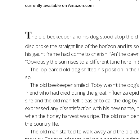
currently available on Amazon.com
T
he old beekeeper and his dog stood atop the chal
disc broke the straight line of the horizon and it
his gaunt frame had come to cherish. “An’ the dawn
“Obviously the sun rises to a different tune here in
The lop-eared old dog shifted his position in the 
so.
The old beekeeper smiled. Toby wasn’t the dog’
friend who had died during the great influenza epi
sire and the old man felt it easier to call the dog 
expressed any dissatisfaction with his new name, no
when the honey harvest was ripe. The old man bent
the country life.
The old man started to walk away and the old dog f