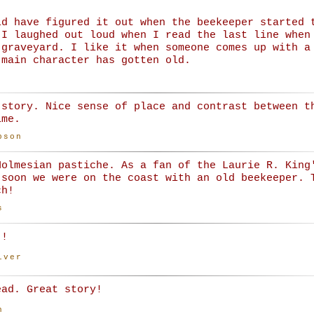
ld have figured it out when the beekeeper started 
 I laughed out loud when I read the last line when
 graveyard. I like it when someone comes up with a
 main character has gotten old.
 story. Nice sense of place and contrast between t
ime.
bson
Holmesian pastiche. As a fan of the Laurie R. King
 soon we were on the coast with an old beekeeper. 
ch!
s
!!
iver
ead. Great story!
n