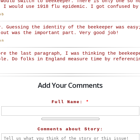
 would switch to beekeeper. There is only one so n
. I would use 1918 flu epidemic. I got confused by
bb
y. Guessing the identity of the beekeeper was easy
 out was the important part. Very good job!
nn
ore the last paragraph, I was thinking the beekeep
ble. Do folks in England measure time by referenci
Add Your Comments
Full Name:
*
Comments about Story: