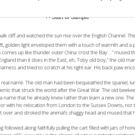
k cliff and watched the sun rise over the English Channel. The 
s soft, golden light enveloped them with a touch of warmth and
 comes up like thunder outer China ‘crost the Bay …” mused the
 England than it does in the East, eh, Toby old boy,” the old ma
harness and tried to scratch at his right ear. His back paw enco
s real name. The old man had been bequeathed the spaniel, lu
demic that struck the world after the Great War. The old beeke
by a name that he already knew rather than learn a new one. The
r with his relocation from London to the Sussex Downs, nor to 
 over and stroked the animal’s shaggy head and mused that h
ollowed along faithfully pulling the cart filled with jars of ho