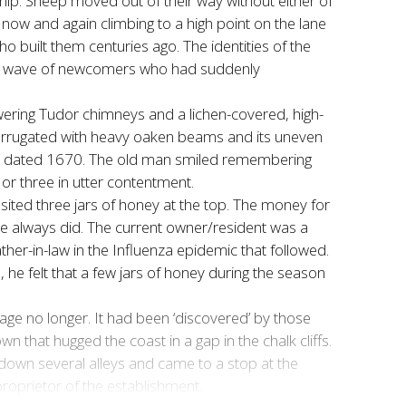
ship. Sheep moved out of their way without either of
now and again climbing to a high point on the lane
built them centuries ago. The identities of the
her wave of newcomers who had suddenly
towering Tudor chimneys and a lichen-covered, high-
corrugated with heavy oaken beams and its uneven
d it dated 1670. The old man smiled remembering
or three in utter contentment.
ted three jars of honey at the top. The money for
e always did. The current owner/resident was a
her-in-law in the Influenza epidemic that followed.
 he felt that a few jars of honey during the season
lage no longer. It had been ‘discovered’ by those
 that hugged the coast in a gap in the chalk cliffs.
 down several alleys and came to a stop at the
oprietor of the establishment.