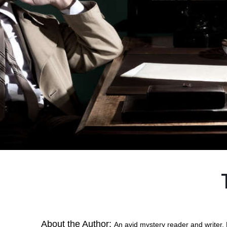
About the Author:
An avid mystery reader and writer, 