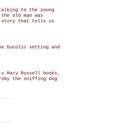
talking to the young
 the old man was
 story that tells us
he bucolic setting and
's Mary Russell books,
Toby the sniffing dog