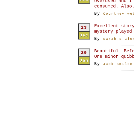
overused and I
consumed. Also
By
Courtney we
Excellent stor
23
mystery played
Dec
By
Sarah E Gle
Beautiful. Bef
29
One minor quib
Jan
By
Jack Smiles