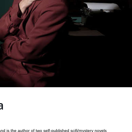
a
d is the author of two self-published scifi/mystery novels