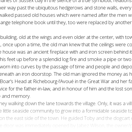
anes of Sussex clay in the silence of a true symbiotic relation
heir way past the ubiquitous hedgerows and stone walls, every 
 walked passed old houses which were named after the men who 
hange telephone book until they, too were replaced by anot
g building, old at the wings and even older at the center, with 
, once upon a time, the old man knew that the ceilings were 
the house was an ancient fireplace with and iron screen behin
his feet up before a splendid log fire and smoke a pipe or two 
orn into curves by the passage of time and people and deposi
beneath an iron doorstop. The old man ignored the money as h
 Boar’s Head at Richebourg-l’Avoué in the Great War and her fat
 for the father-in-law, and in honour of him and the lost son,
ice and memory.
y walking down the lane towards the village. Only, it was a vil
 little seaside community to grow into a formidable seaside town
 on the east side of the town. He guided Toby and the dogcart
he door was immediately opened by Jabez Wilson, the owner/pr