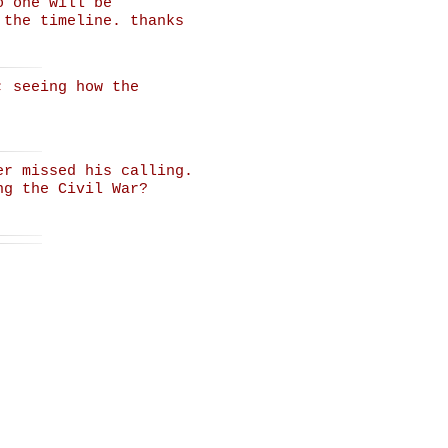
o one will be
 the timeline. thanks
; seeing how the
er missed his calling.
ng the Civil War?