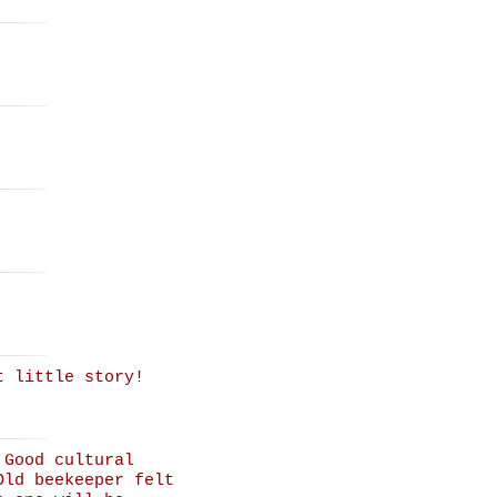
t little story!
 Good cultural
Old beekeeper felt