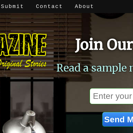
Submit
Contact
About
Join Our
Read a sample 