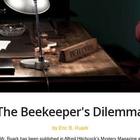
The Beekeeper's Dilemm
by Eric B. Ruark
Mr. Ruark has been published in Alfred Hitchcock's Mystery Magazine an