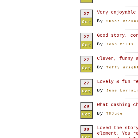
Very enjoyable
27
By
Oct
Susan Ricka
Good story, co
27
By
Oct
John Mills
Clever, funny 
27
By
Oct
Teffy Wrigh
Lovely & fun r
27
By
Oct
June Lorrai
What dashing c
28
By
Oct
TMJude
Loved the stor
30
element. You r
Oct