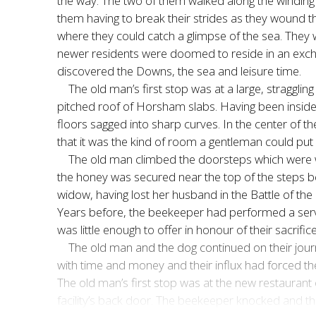
the way. The two of them walked along the winding l
them having to break their strides as they wound t
where they could catch a glimpse of the sea. They
newer residents were doomed to reside in an exc
discovered the Downs, the sea and leisure time.
The old man’s first stop was at a large, stragglin
pitched roof of Horsham slabs. Having been inside
floors sagged into sharp curves. In the center of 
that it was the kind of room a gentleman could put 
The old man climbed the doorsteps which were w
the honey was secured near the top of the steps 
widow, having lost her husband in the Battle of the
Years before, the beekeeper had performed a service
was little enough to offer in honour of their sacrif
The old man and the dog continued on their journe
with time and money and their influx had forced the
The old man’s first stop was at the new restaurant
facility’s back door. The beekeeper knocked and t