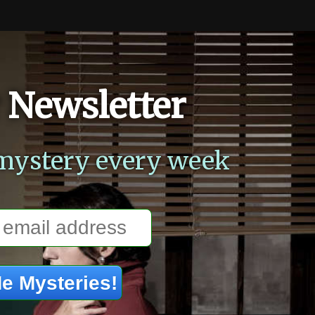
 Newsletter
mystery every week