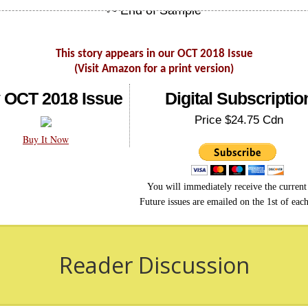
This story appears in our OCT 2018 Issue
(Visit Amazon for a print version)
 OCT 2018 Issue
Digital Subscriptio
Price $24.75 Cdn
Buy It Now
You will immediately receive the current 
Future issues are emailed on the 1st of eac
Reader Discussion