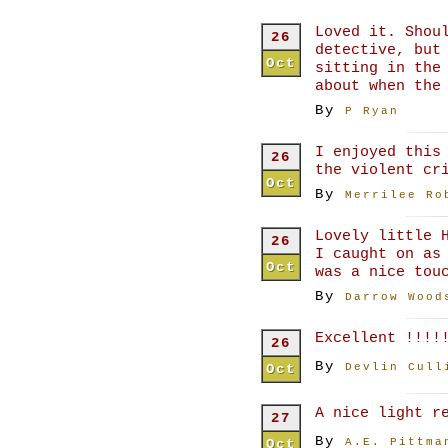
Loved it. Shou
26
detective, but
Oct
sitting in the
about when the
By
P Ryan
I enjoyed this
26
the violent cr
Oct
By
Merrilee Ro
Lovely little 
26
I caught on as
Oct
was a nice tou
By
Darrow Wood
Excellent !!!!
26
By
Oct
Devlin Cull
A nice light r
27
By
Oct
A.E. Pittma