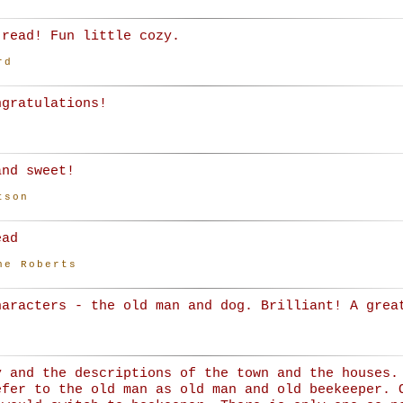
 read! Fun little cozy.
rd
ngratulations!
and sweet!
tson
ead
ne Roberts
haracters - the old man and dog. Brilliant! A grea
y and the descriptions of the town and the houses.
efer to the old man as old man and old beekeeper. 