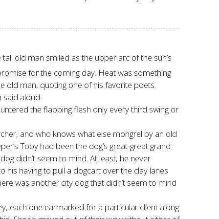
tall old man smiled as the upper arc of the sun’s
 a promise for the coming day. Heat was something
 old man, quoting one of his favorite poets.
n said aloud.
untered the flapping flesh only every third swing or
rcher, and who knows what else mongrel by an old
eper’s Toby had been the dog’s great-great grand
 dog didn’t seem to mind. At least, he never
his having to pull a dogcart over the clay lanes
ere was another city dog that didn’t seem to mind
ney, each one earmarked for a particular client along