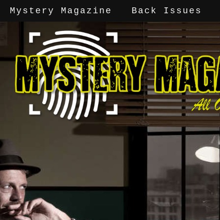
Mystery Magazine
Back Issues