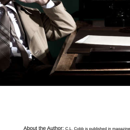
About the Author:
C.L. Cobb is published in magazin