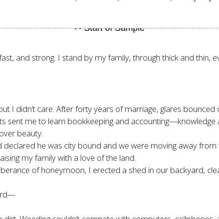
fast, and strong. I stand by my family, through thick and thin,
I didn’t care. After forty years of marriage, glares bounced o
ents sent me to learn bookkeeping and accounting—knowledge 
over beauty.
d declared he was city bound and we were moving away from
ising my family with a love of the land.
uberance of honeymoon, I erected a shed in our backyard, clear
hird—
e dirt. Weeding couldn’t compete with computers, cellphones, a