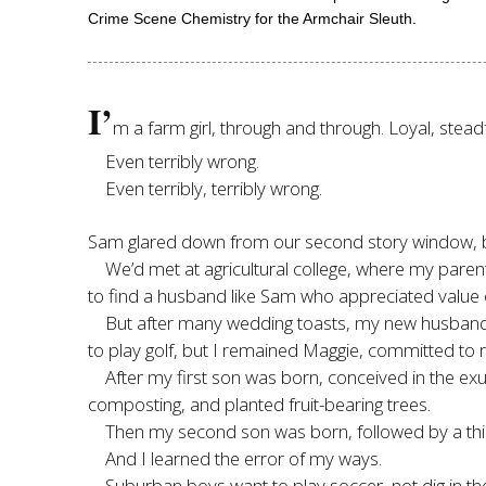
Crime Scene Chemistry for the Armchair Sleuth.
I’
m a farm girl, through and through. Loyal, stead
Even terribly wrong.
Even terribly, terribly wrong.
Sam glared down from our second story window, but 
We’d met at agricultural college, where my par
to find a husband like Sam who appreciated value 
But after many wedding toasts, my new husban
to play golf, but I remained Maggie, committed to ra
After my first son was born, conceived in the ex
composting, and planted fruit-bearing trees.
Then my second son was born, followed by a t
And I learned the error of my ways.
Suburban boys want to play soccer, not dig in th