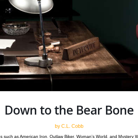
Down to the Bear Bone
by C.L. Cobb
es such as American Iron, Outlaw Biker, Woman’s World, and Mystery W