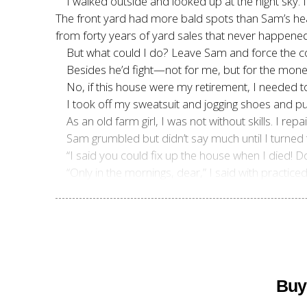
I walked outside and looked up at the night sky. 
The front yard had more bald spots than Sam’s hea
from forty years of yard sales that never happened
But what could I do? Leave Sam and force the cour
Besides he’d fight—not for me, but for the mon
No, if this house were my retirement, I needed 
I took off my sweatsuit and jogging shoes and pu
As an old farm girl, I was not without skills. I r
Sam grumbled but didn’t say much until I turned 
“I said you could fix up the house when I died! D
“Only in the mornings, dear,” I said with practice
Buy