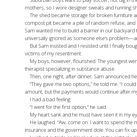
mothers, so I wore designer sweats and running sh
The shed became storage for broken furniture and
compost pit became a pile of random refuse, and my
Sam wanted me to build a barrier in our backyard t
universally ignored as someone else’s problem—and b
But Sam insisted and I resisted until I finally b
victims of my resentment.
My boys, however, flourished. The youngest wen
therapist specializing in substance abuse.
Then, one night, after dinner, Sam announced he 
“They gave me two options,” he told me. “I could
amount, but the payments would continue after my
I had a bad feeling.
“I went for the first option,” he said.
My heart sank and he must have seen it in my ey
He laughed. “Aw, come on. I want to spend the mo
insurance and the government dole. You can fix up t