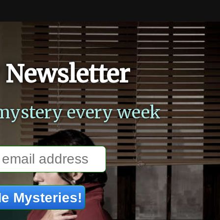
 Newsletter
mystery every week