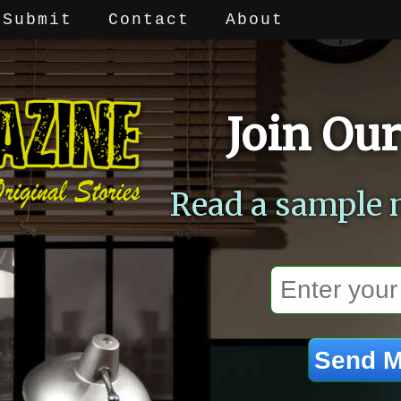
Submit
Contact
About
Join Our
Read a sample 