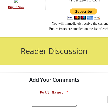
Price $24.75 Cdn
Buy It Now
You will immediately receive the current 
Future issues are emailed on the 1st of ea
Reader Discussion
Add Your Comments
Full Name:
*