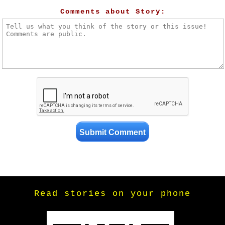
Comments about Story:
Read stories on your phone