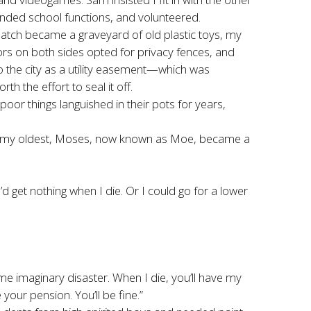
ended school functions, and volunteered.
patch became a graveyard of old plastic toys, my
rs on both sides opted for privacy fences, and
o the city as a utility easement—which was
 the effort to seal it off.
oor things languished in their pots for years,
 and my oldest, Moses, now known as Moe, became a
 get nothing when I die. Or I could go for a lower
e imaginary disaster. When I die, you’ll have my
your pension. You’ll be fine.”