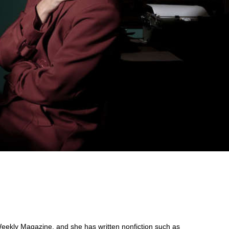
eekly Magazine, and she has written nonfiction such as