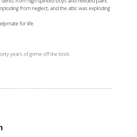
ad dents from high-spirited boys and needed paint.
ploding from neglect, and the attic was exploding
lpmate for life.
rty years of grime off the brick.
n