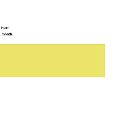
issue.
ch month.