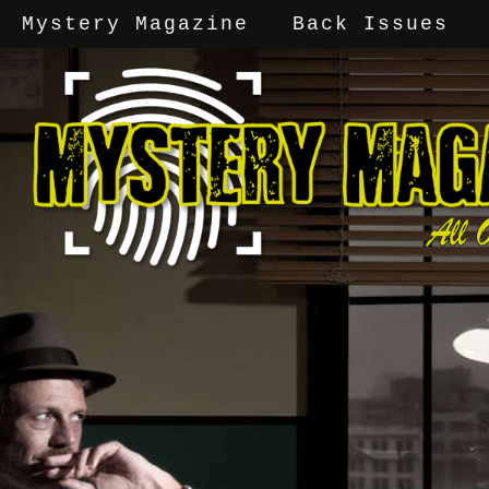
Mystery Magazine
Back Issues