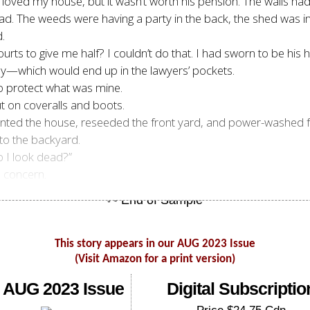
I loved my house, but it wasn’t worth his pension. The walls h
d. The weeds were having a party in the back, the shed was im
.
ts to give me half? I couldn’t do that. I had sworn to be his he
ey—which would end up in the lawyers’ pockets.
to protect what was mine.
t on coveralls and boots.
epainted the house, reseeded the front yard, and power-washed fo
to the backyard.
o I look dead?”
d concern.
This story appears in our AUG 2023 Issue
(Visit Amazon for a print version)
 AUG 2023 Issue
Digital Subscriptio