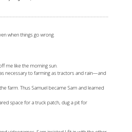
 even when things go wrong.
ff me like the morning sun.
as necessary to farming as tractors and rain—and
 the farm. Thus Samuel became Sam and learned
ed space for a truck patch, dug a pit for
nd videogames. Sam insisted I fit in with the other