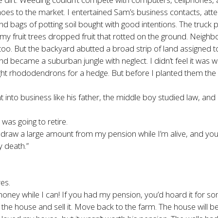
oes to the market. I entertained Sam’s business contacts, att
 bags of potting soil bought with good intentions. The truck 
 fruit trees dropped fruit that rotted on the ground. Neighbo
oo. But the backyard abutted a broad strip of land assigned t
ecame a suburban jungle with neglect. I didn’t feel it was worth
ought rhododendrons for a hedge. But before I planted them the p
t into business like his father, the middle boy studied law,
was going to retire.
 draw a large amount from my pension while I’m alive, and you’d
 death.”
es.
ney while I can! If you had my pension, you’d hoard it for som
he house and sell it. Move back to the farm. The house will be 