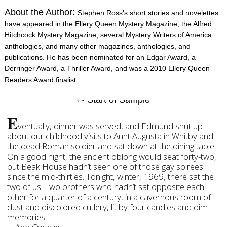
About the Author:
Stephen Ross's short stories and novelettes
have appeared in the Ellery Queen Mystery Magazine, the Alfred
Hitchcock Mystery Magazine, several Mystery Writers of America
anthologies, and many other magazines, anthologies, and
publications. He has been nominated for an Edgar Award, a
Derringer Award, a Thriller Award, and was a 2010 Ellery Queen
Readers Award finalist.
E
ventually, dinner was served, and Edmund shut up
about our childhood visits to Aunt Augusta in Whitby and
the dead Roman soldier and sat down at the dining table.
On a good night, the ancient oblong would seat forty-two,
but Beak House hadn’t seen one of those gay soirees
since the mid-thirties. Tonight, winter, 1969, there sat the
two of us. Two brothers who hadn’t sat opposite each
other for a quarter of a century, in a cavernous room of
dust and discolored cutlery, lit by four candles and dim
memories.