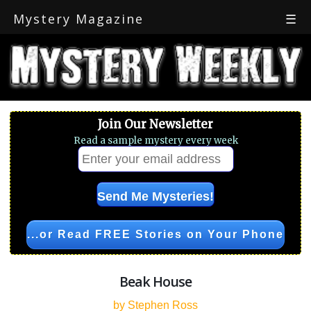
Mystery Magazine
☰
Join Our Newsletter
Read a sample mystery every week
...or Read FREE Stories on Your Phone
Beak House
by Stephen Ross