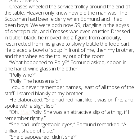
And Creases.
Creases wheeled the service trolley around the end of
the table. Heaven only knew how old the man was. The
Scotsman had been elderly when Edmund and I had
been boys. We were both now 59, dangling in the abyss
of decrepitude, and Creases was even crustier. Dressed
in butler-black, he moved like a figure from antiquity,
resurrected from his grave to slowly buttle the food cart.
He placed a bowl of soup in front of me, then my brother,
and then wheeled the trolley out of the room.
“What happened to Polly?” Edmund asked, spoon in
one hand, wine glass in the other.
“Polly who?”
“Polly. The housemaid.”
I could never remember names, least of all those of the
staff. I stared blankly at my brother.
He elaborated. “She had red hair, like it was on fire, and
spoke with a slight lisp.”
“Oh,
that
Polly. She was an attractive slip of a thing, if I
remember rightly.”
“She had unforgettable eyes,” Edmund remarked. “A
brilliant shade of blue.”
“She disappeared, didn’t she?”