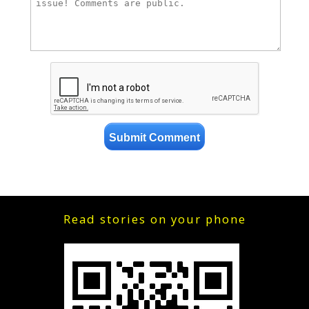
Read stories on your phone