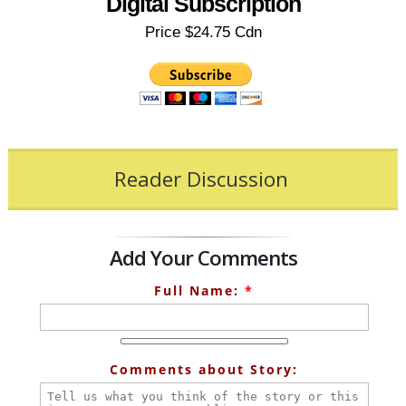
Digital Subscription
Price $24.75 Cdn
Reader Discussion
Add Your Comments
Full Name:
*
Comments about Story: