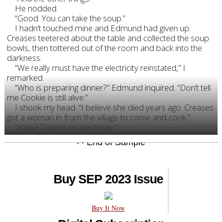
He nodded.
“Good. You can take the soup.”
I hadn’t touched mine and Edmund had given up.
Creases teetered about the table and collected the soup
bowls, then tottered out of the room and back into the
darkness.
“We really must have the electricity reinstated,” I
remarked.
“Who is preparing dinner?” Edmund inquired. “Don’t tell
me Cookie is still alive.”
I shook my head. “I believe she died years ago. Creases
got a woman in from the village to come and cook.”
“How? There’s no electricity.”
Buy SEP 2023 Issue
Buy It Now