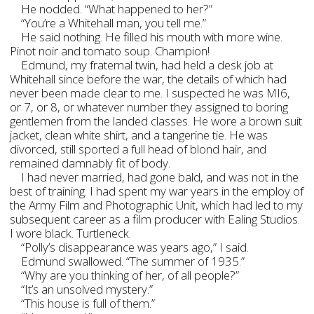
He nodded. “What happened to her?”
“You’re a Whitehall man, you tell me.”
He said nothing. He filled his mouth with more wine.
Pinot noir and tomato soup. Champion!
Edmund, my fraternal twin, had held a desk job at
Whitehall since before the war, the details of which had
never been made clear to me. I suspected he was MI6,
or 7, or 8, or whatever number they assigned to boring
gentlemen from the landed classes. He wore a brown suit
jacket, clean white shirt, and a tangerine tie. He was
divorced, still sported a full head of blond hair, and
remained damnably fit of body.
I had never married, had gone bald, and was not in the
best of training. I had spent my war years in the employ of
the Army Film and Photographic Unit, which had led to my
subsequent career as a film producer with Ealing Studios.
I wore black. Turtleneck.
“Polly’s disappearance was years ago,” I said.
Edmund swallowed. “The summer of 1935.”
“Why are you thinking of her, of all people?”
“It’s an unsolved mystery.”
“This house is full of them.”