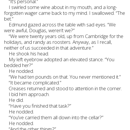
“It’s personal.”
I swirled some wine about in my mouth, and a long-
forgotten wager came back to my mind. I swallowed. “The
bet.”
Edmund gazed across the table with sad eyes. “We
were awful, Douglas, weren’t we?”
“We were twenty years old, up from Cambridge for the
holidays, and randy as roosters. Anyway, as I recall,
neither of us succeeded in that adventure.”
He shook his head.
My left eyebrow adopted an elevated stance. “You
bedded her?”
He nodded.
“We had ten pounds on that. You never mentioned it.”
“It became complicated.”
Creases returned and stood to attention in the corner.
I bid him approach.
He did.
“Have you finished that task?”
He nodded.
“You’ve carried them all down into the cellar?”
He nodded.
“And the other things?”