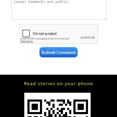
Read stories on your phone