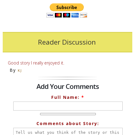
Reader Discussion
Good story I really enjoyed it.
By
KJ
Add Your Comments
Full Name:
*
Comments about Story: