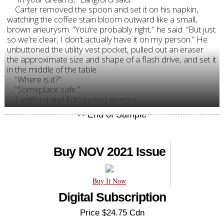
Carter removed the spoon and set it on his napkin,
watching the coffee stain bloom outward like a small,
brown aneurysm. “You’re probably right,” he said. “But just
so we’re clear, I don’t actually have it on my person.” He
unbuttoned the utility vest pocket, pulled out an eraser
the approximate size and shape of a flash drive, and set it
in the middle of the table.
“Where is it?”
“Someplace safe.”
Langford and Fritz locked glances.
Buy NOV 2021 Issue
Buy It Now
Digital Subscription
Price $24.75 Cdn