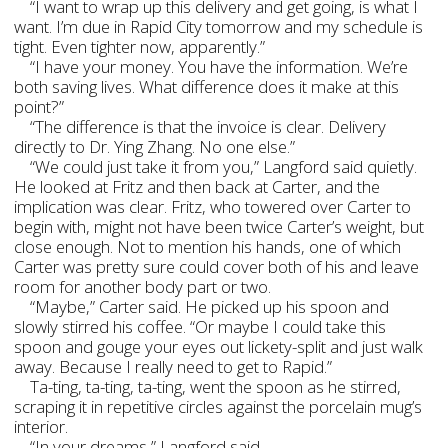
“I want to wrap up this delivery and get going, is what I
want. I’m due in Rapid City tomorrow and my schedule is
tight. Even tighter now, apparently.”
“I have your money. You have the information. We’re
both saving lives. What difference does it make at this
point?”
“The difference is that the invoice is clear. Delivery
directly to Dr. Ying Zhang. No one else.”
“We could just take it from you,” Langford said quietly.
He looked at Fritz and then back at Carter, and the
implication was clear. Fritz, who towered over Carter to
begin with, might not have been twice Carter’s weight, but
close enough. Not to mention his hands, one of which
Carter was pretty sure could cover both of his and leave
room for another body part or two.
“Maybe,” Carter said. He picked up his spoon and
slowly stirred his coffee. “Or maybe I could take this
spoon and gouge your eyes out lickety-split and just walk
away. Because I really need to get to Rapid.”
Ta-ting, ta-ting, ta-ting, went the spoon as he stirred,
scraping it in repetitive circles against the porcelain mug’s
interior.
“In your dreams,” Langford said.