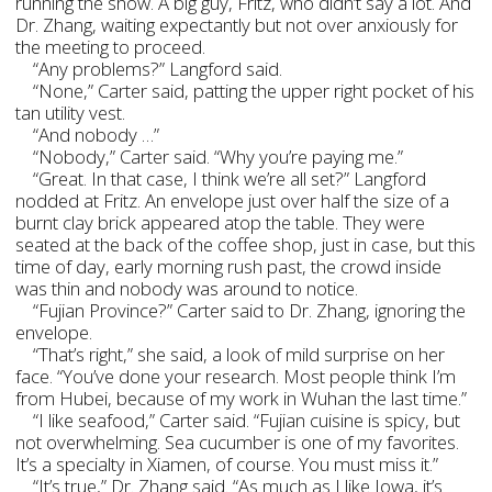
running the show. A big guy, Fritz, who didn’t say a lot. And
Dr. Zhang, waiting expectantly but not over anxiously for
the meeting to proceed.
“Any problems?” Langford said.
“None,” Carter said, patting the upper right pocket of his
tan utility vest.
“And nobody …”
“Nobody,” Carter said. “Why you’re paying me.”
“Great. In that case, I think we’re all set?” Langford
nodded at Fritz. An envelope just over half the size of a
burnt clay brick appeared atop the table. They were
seated at the back of the coffee shop, just in case, but this
time of day, early morning rush past, the crowd inside
was thin and nobody was around to notice.
“Fujian Province?” Carter said to Dr. Zhang, ignoring the
envelope.
“That’s right,” she said, a look of mild surprise on her
face. “You’ve done your research. Most people think I’m
from Hubei, because of my work in Wuhan the last time.”
“I like seafood,” Carter said. “Fujian cuisine is spicy, but
not overwhelming. Sea cucumber is one of my favorites.
It’s a specialty in Xiamen, of course. You must miss it.”
“It’s true,” Dr. Zhang said. “As much as I like Iowa, it’s