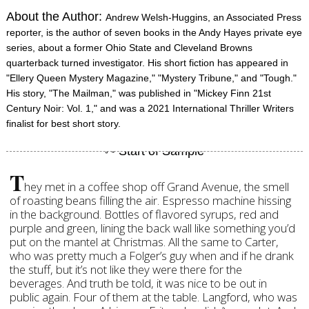
About the Author:
Andrew Welsh-Huggins, an Associated Press
reporter, is the author of seven books in the Andy Hayes private eye
series, about a former Ohio State and Cleveland Browns
quarterback turned investigator. His short fiction has appeared in
"Ellery Queen Mystery Magazine," "Mystery Tribune," and "Tough."
His story, "The Mailman," was published in "Mickey Finn 21st
Century Noir: Vol. 1," and was a 2021 International Thriller Writers
finalist for best short story.
T
hey met in a coffee shop off Grand Avenue, the smell
of roasting beans filling the air. Espresso machine hissing
in the background. Bottles of flavored syrups, red and
purple and green, lining the back wall like something you’d
put on the mantel at Christmas. All the same to Carter,
who was pretty much a Folger’s guy when and if he drank
the stuff, but it’s not like they were there for the
beverages. And truth be told, it was nice to be out in
public again. Four of them at the table. Langford, who was