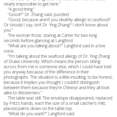
nearly impossible to get here.”
“A good thing.”
“Good?” Dr. Zhang said, puzzled.
“Good, because aren’t you deathly allergic to seafood?
Or should I say, isn’t Dr. Ying Zhang? I don’t know about
you.”
The woman froze, staring at Carter for two long
seconds before glancing at Langford.
“What are you talking about?” Langford said in a low
voice.
“I’m talking about the seafood allergy of Dr. Ying Zhang
of Drake University. Which means the person sitting
across from me is someone else, which I could have told
you anyway because of the difference in their
photographs. The situation is a little insulting, to be honest,
because it implies you thought I couldn’t distinguish
between them because they’re Chinese and they all look
alike to Westerners.”
The table was still. The envelope disappeared, replaced
by Fritz’s hands, each the size of a small catcher’s mitt,
placed palms down on the table top.
“What do you want?” Langford said.