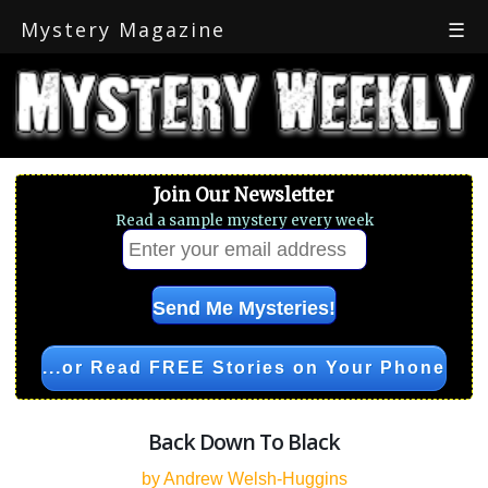
Mystery Magazine
☰
Join Our Newsletter
Read a sample mystery every week
...or Read FREE Stories on Your Phone
Back Down To Black
by Andrew Welsh-Huggins