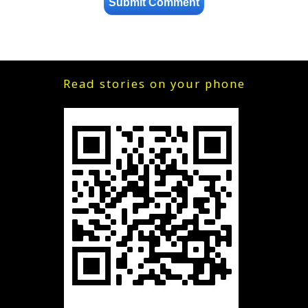
Read stories on your phone