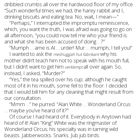
dribbled crumbs all over the hardwood floor of my office.
“Such wonderful times we had, the harey rabbit and I,
drinking biscuits and eating tea. No, wait, I mean—”
“Perhaps,” I interrupted the impromptu reminiscence,
which, you want the truth, I was afraid was going to go on
all afternoon, “you could now tell me who your friend is
and what she has been accused of doing …?”
“Mumph … ame is Al … urder! Mur … mumph, I tell you!”
I wanted to ask the
why his
meshuggah hut fabrikant
mother didn’t teach him not to speak with his mouth full,
but I didn’t want to get him
all over again. So,
verklempt
instead, I asked, “Murder?”
“Yes,” the tea spilled over his cup; although he caught
most of it in his mouth, some fell to the floor. I decided
that I would bill him for any cleaning that might result from
our consultation.
“Mmm …” he purred. “Alan White … Wonderland Circus
… maybe you’ve heard of it?”
Of course I had heard of it. Everybody in Anytown had
heard of it! Alan “King” White was the ringmaster of
Wonderland Circus; his specialty was in taming wild
beasts. Jabberwocks. Snarks. Jub jub birds.