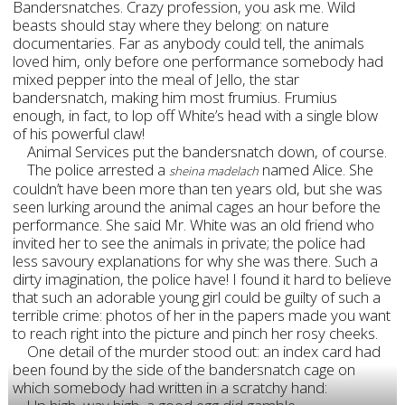
Bandersnatches. Crazy profession, you ask me. Wild
beasts should stay where they belong: on nature
documentaries. Far as anybody could tell, the animals
loved him, only before one performance somebody had
mixed pepper into the meal of Jello, the star
bandersnatch, making him most frumius. Frumius
enough, in fact, to lop off White’s head with a single blow
of his powerful claw!
Animal Services put the bandersnatch down, of course.
The police arrested a
named Alice. She
sheina madelach
couldn’t have been more than ten years old, but she was
seen lurking around the animal cages an hour before the
performance. She said Mr. White was an old friend who
invited her to see the animals in private; the police had
less savoury explanations for why she was there. Such a
dirty imagination, the police have! I found it hard to believe
that such an adorable young girl could be guilty of such a
terrible crime: photos of her in the papers made you want
to reach right into the picture and pinch her rosy cheeks.
One detail of the murder stood out: an index card had
been found by the side of the bandersnatch cage on
which somebody had written in a scratchy hand: