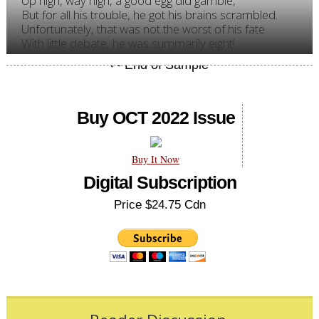
Up high, way high, a good egg did gamble,
But for all his trouble, he got his brains scrambled.
Unfortunately, that was not the worst of his fate
With little debate, he was summarily eight!
Buy OCT 2022 Issue
Buy It Now
Digital Subscription
Price $24.75 Cdn