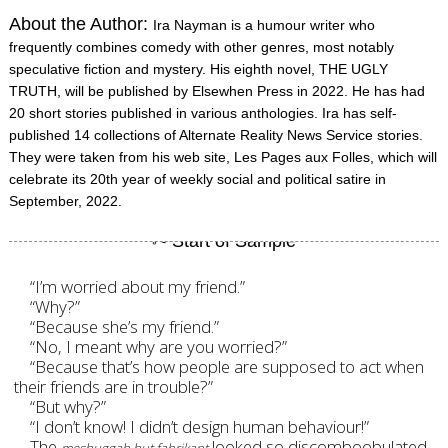
About the Author:
Ira Nayman is a humour writer who
frequently combines comedy with other genres, most notably
speculative fiction and mystery. His eighth novel, THE UGLY
TRUTH, will be published by Elsewhen Press in 2022. He has had
20 short stories published in various anthologies. Ira has self-
published 14 collections of Alternate Reality News Service stories.
They were taken from his web site, Les Pages aux Folles, which will
celebrate its 20th year of weekly social and political satire in
September, 2022.
“I’m worried about my friend.”
“Why?”
“Because she’s my friend.”
“No, I meant why are you worried?”
“Because that’s how people are supposed to act when
their friends are in trouble?”
“But why?”
“I don’t know! I didn’t design human behaviour!”
The
looked so discomboobulated