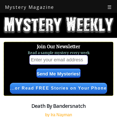
Mystery Magazine
☰
Join Our Newsletter
Read a sample mystery every week
...or Read FREE Stories on Your Phone
Death By Bandersnatch
by Ira Nayman