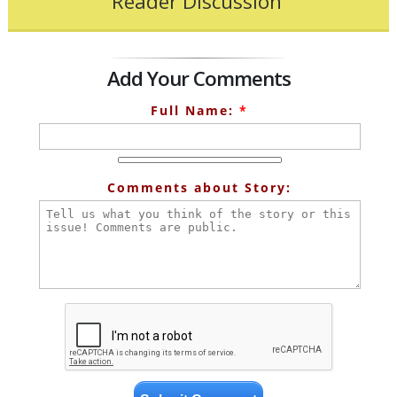
Reader Discussion
Add Your Comments
Full Name:
*
Comments about Story: