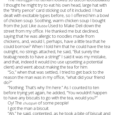
meshuggah hut fabrikant
I thought he might try to eat his own head, large hat with
the “thirty pence” card sticking out of it included. I had
dealt with excitable types before, so I offered him a bowl
of chicken soup. Soothing, warm chicken soup I bought
from the Just Like
Used to Make Deli down the
Bubbe
street from my office. He thanked me but declined,
saying that he was allergic to noodles made from
chickens, and, would I, perhaps, have a little tea that he
could borrow? When I told him that he could have the tea
outright, no strings attached, he said, “But surely the
teabag needs to have a string!” I said it was my mistake,
and that, indeed it would (no use upsetting a potential
client) and went about making the tea for him.
“So,” when that was settled, I tried to get back to the
reason the man was in my office, “what did your friend
do?”
“Nothing. That’s why I’m here.” As I counted to ten
before trying yet again, he added, “You wouldn’t happen
to have any biscuits to go with the tea, would you?”
Oy! The
of some people!
chutzpah
I got the man a biscuit.
“Ah,” he said, contented, as he took a bite of biscuit and