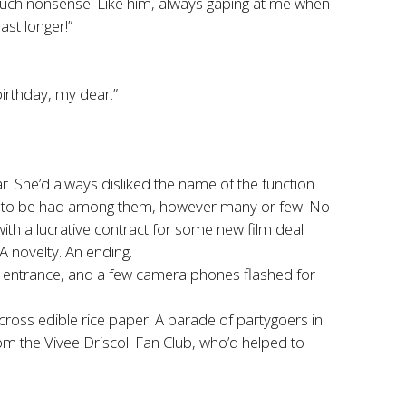
such nonsense. Like him, always gaping at me when
ast longer!”
birthday, my dear.”
. She’d always disliked the name of the function
cts to be had among them, however many or few. No
th a lucrative contract for some new film deal
A novelty. An ending.
r entrance, and a few camera phones flashed for
ross edible rice paper. A parade of partygoers in
om the Vivee Driscoll Fan Club, who’d helped to