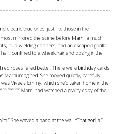
lectric blue ones, just like those in the
m almost mirrored the scene before Marni: a much
coats, club-wielding coppers, and an escaped gorilla
e hair, confined to a wheelchair and dozing in the
d red roses fared better. There were birthday cards
ins Marni imagined. She moved quietly, carefully,
rds was Vivee’s Emmy, which she’d taken home in the
Marni had watched a grainy copy of the
p of Harpswell.
im.” She waved a hand at the wall. “That gorilla.”