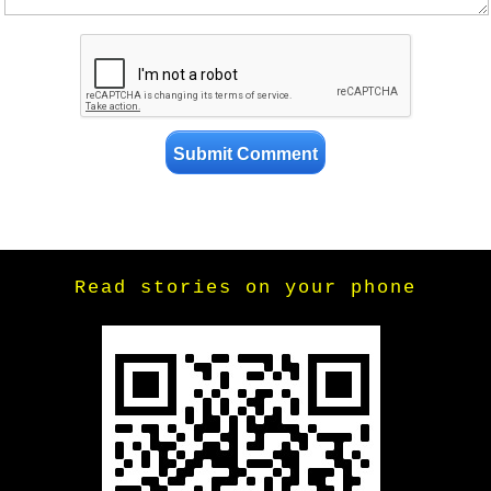
Read stories on your phone