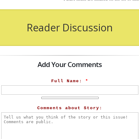
Reader Discussion
Add Your Comments
Full Name:
*
Comments about Story: