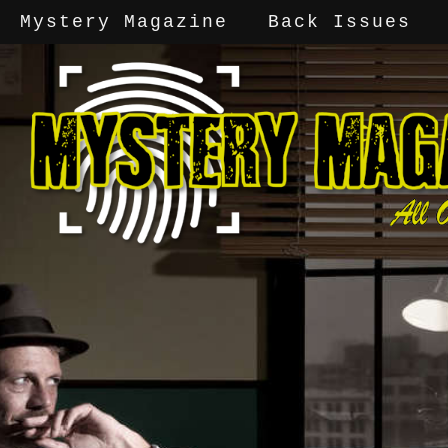
Mystery Magazine
Back Issues