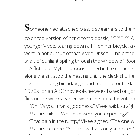
S
omeone had attached plastic streamers to the han
colorized version of her cinema classic,
. 
Girl on a Bike
younger Vivee, tearing down a hill on her bicycle, a
were in hot pursuit of that Vivee Driscoll. The pres
shaft of sunlight spilling through the window of Ro
A flotilla of Mylar balloons drifted in the corn
along the sill, atop the heating unit, the deck shuf
past the dozing birthday girl and reached for the l
1970s for an ABC movie-of-the-week based on Joh
flick online weeks earlier, when she took the volunt
“Oh, it’s you, thank goodness,” Vivee said, straight
Marni smiled. “Who else were you expecting?”
“That pain in the rump,” Vivee sighed. “The one wi
Marni snickered. “You know that’s only a poster.”