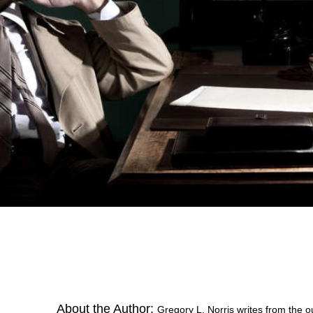
About the Author:
Gregory L. Norris writes from the o