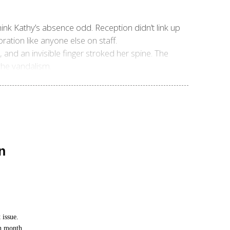
ink Kathy’s absence odd. Reception didn’t link up
ration like anyone else on staff.
, and an invisible finger stroked her spine. The
 the vandalism.
n
 issue.
ch month.