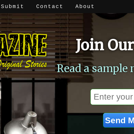
Submit
Contact
About
Join Our
Read a sample 