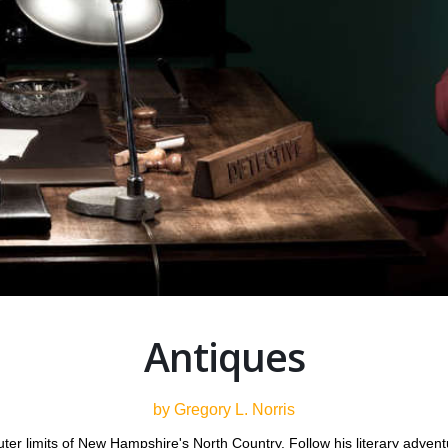
Antiques
by Gregory L. Norris
uter limits of New Hampshire's North Country. Follow his literary adve