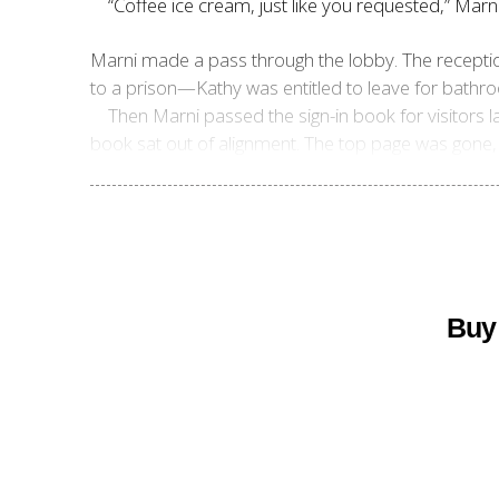
“Coffee ice cream, just like you requested,” Marni
Marni made a pass through the lobby. The reception
to a prison—Kathy was entitled to leave for bathroo
Then Marni passed the sign-in book for visitors la
book sat out of alignment. The top page was gone, t
Buy