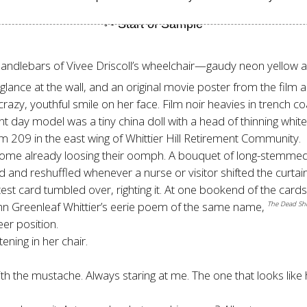
dlebars of Vivee Driscoll’s wheelchair—gaudy neon yellow and e
A glance at the wall, and an original movie poster from the fil
 crazy, youthful smile on her face. Film noir heavies in trench 
ent day model was a tiny china doll with a head of thinning whit
om 209 in the east wing of Whittier Hill Retirement Community.
er, some already loosing their oomph. A bouquet of long-stemme
fled and reshuffled whenever a nurse or visitor shifted the curta
atest card tumbled over, righting it. At one bookend of the ca
n Greenleaf Whittier’s eerie poem of the same name,
The Dead Shi
eer position.
ening in her chair.
th the mustache. Always staring at me. The one that looks like h