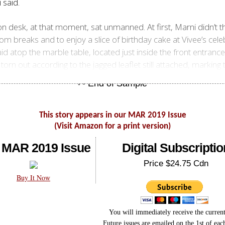
 said.
 desk, at that moment, sat unmanned. At first, Marni didn’t th
m breaks and to enjoy a slice of birthday cake at Vivee’s celeb
id atop the marble table, located just inside the front entrance
orn out according to the jagged leaflet still attached, marking
This story appears in our MAR 2019 Issue
(Visit Amazon for a print version)
 MAR 2019 Issue
Digital Subscriptio
Price $24.75 Cdn
Buy It Now
You will immediately receive the current
Future issues are emailed on the 1st of ea