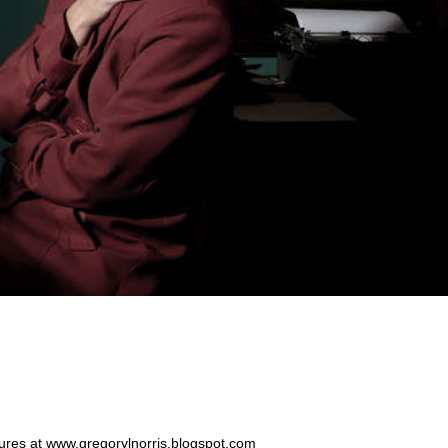
ntures at www.gregorylnorris.blogspot.com