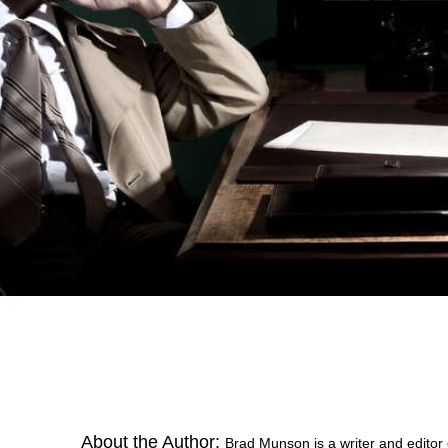
About the Author:
Brad Munson is a writer and editor o