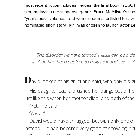
most recent fiction includes Heroes, the final book in Z.A
screenplays in the suspense genre. Bruce McAllister'
"year's best" volumes; and won or been shortlisted for aw
nominated short story "Kin" was chosen to launch acto
The disorder we have termed
can be a deva
amusia
as if he had been set free to truly
and
. — 
hear
see
D
avid looked at his gruel and said, with only a sligh
His daughter Laura brushed her bangs out of her 
just like this when her mother died, and both of t
“Yet,” he said.
“
”
Pops …
David would have shrugged, but with only one of
instead. He had become very good at scowling in th