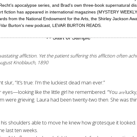
. Recht’s apocalypse series, and Brad's own three-book supernatural dis
s short fiction has appeared in international magazines (MYSTERY
ards from the National Endowment for the Arts, the Shirley Jackson Aw
r LeVar Burton's new podcast, LEVAR BURTON READS.
stating affliction. Yet the patient suffering this affliction often ac
August Knoblauch, 1890
t slur, “It’s true: I’m the luckiest dead man ever.”
eyes—looking like the little girl he remembered. “You
lucky
are
hem were grieving. Laura had been twenty-two then. She was thi
 his shoulders able to move he knew how grotesque it looked.
e last ten weeks.