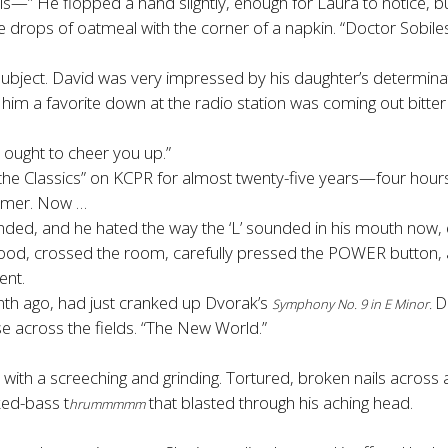
d this—” He flopped a hand slightly, enough for Laura to notice, bu
 the drops of oatmeal with the corner of a napkin. “Doctor Sobil
subject. David was very impressed by his daughter’s determinat
im a favorite down at the radio station was coming out bitter
t ought to cheer you up.”
 the Classics” on KCPR for almost twenty-five years—four hour
ammer. Now …
ended, and he hated the way the ‘L’ sounded in his mouth now, e
ood, crossed the room, carefully pressed the POWER button, 
ent.
nth ago, had just cranked up Dvorak’s
D
Symphony No. 9 in E Minor.
 across the fields. “The New World.”
s with a screeching and grinding. Tortured, broken nails across
ked-bass t
that blasted through his aching head.
hrummmmm