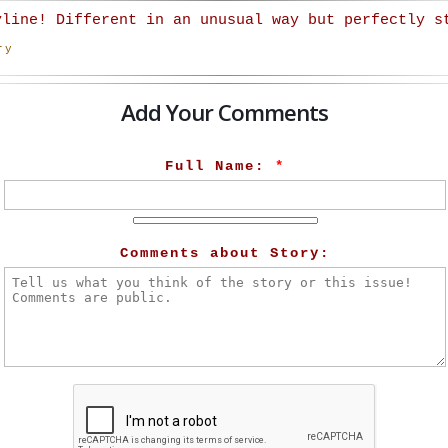
yline! Different in an unusual way but perfectly s
ry
Add Your Comments
Full Name:
*
Comments about Story: