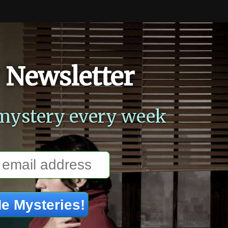
 Newsletter
mystery every week