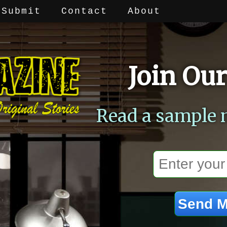
Submit
Contact
About
Join Our
Read a sample 