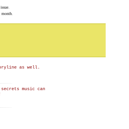
issue.
h month.
oryline as well.
 secrets music can
!