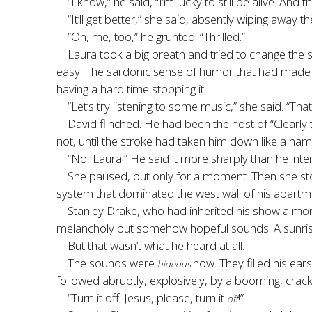
“I know,” he said, “I’m lucky to still be alive. An
“It’ll get better,” she said, absently wiping away
“Oh, me, too,” he grunted. “Thrilled.”
Laura took a big breath and tried to change the 
easy. The sardonic sense of humor that had made h
having a hard time stopping it.
“Let’s try listening to some music,” she said. “Tha
David flinched. He had been the host of “Clearly
not, until the stroke had taken him down like a h
“No, Laura.” He said it more sharply than he int
She paused, but only for a moment. Then she st
system that dominated the west wall of his apartm
Stanley Drake, who had inherited his show a mo
melancholy but somehow hopeful sounds. A sunrise
But that wasn’t what he heard at all.
The sounds were
now. They filled his ear
hideous
followed abruptly, explosively, by a booming, crac
“Turn it off! Jesus, please, turn it
!”
off