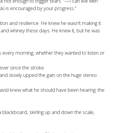
t not enough to trigger tears. “—I can live with.”
eski is encouraged by your progress.”
ion and resilience. He knew he wasn’t making it
 and whiney these days. He knew it, but he was
s every morning, whether they wanted to listen or
ver since the stroke.
and slowly upped the gain on the huge stereo
avid knew what he should have been hearing: the
 a blackboard, skirling up and down the scale,