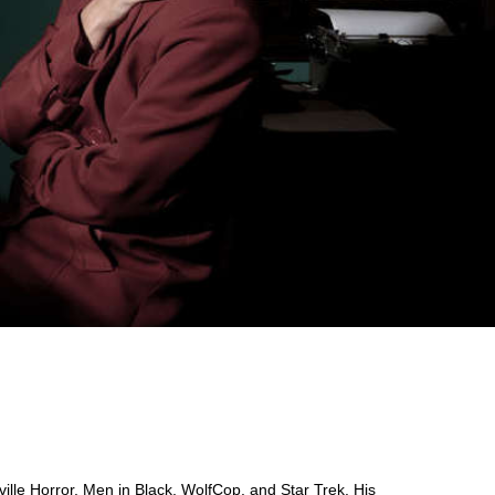
yville Horror, Men in Black, WolfCop, and Star Trek. His