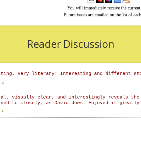
You will immediately receive the current 
Future issues are emailed on the 1st of eac
Reader Discussion
iting. Very literary! Interesting and different st
rd
ual, visually clear, and interestingly reveals the
ened to closely, as David does. Enjoyed it greatly
rs