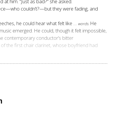
d at him. “Just as bad?” she asked.
 piece—who couldn’t?—but they were fading, and
ches, he could hear what felt like …
He
words.
c emerged. He could, though it felt impossible,
the contemporary conductor’s bitter
f the first chair clarinet, whose boyfriend had
n