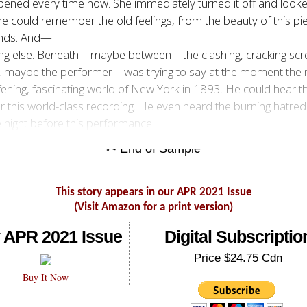
ppened every time now. She immediately turned it off and looke
, he could remember the old feelings, from the beauty of this
unds. And—
ng else. Beneath—maybe between—the clashing, cracking scree
be the performer—was trying to say at the moment the musi
afening, fascinating world of New York in 1893. He could hear 
 this world-class recording. He even heard the burning hatred o
he night before this performance.
This story appears in our APR 2021 Issue
(Visit Amazon for a print version)
 APR 2021 Issue
Digital Subscriptio
Price $24.75 Cdn
Buy It Now