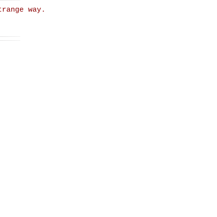
trange way.