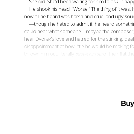
She did. She’d been waiting for him to ask. It ha
He shook his head. “Worse.” The thing of it was
now all he heard was
harsh and cruel and ugly so
—though he hated to admit it, he heard somethi
could hear what someone—maybe the composer, may
hear Dvorak’s love and hatred for the stinking, de
disappointment at how little he would be making for
thrown him out, literally
of their flat t
thrown him out
Buy