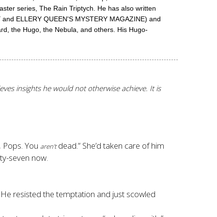
aster series, The Rain Triptych. He has also written
 WEEKLY and ELLERY QUEEN'S MYSTERY MAGAZINE) and
ard, the Hugo, the Nebula, and others. His Hugo-
hieves insights he would not otherwise achieve. It is
, Pops. You
dead.
” She’d taken care of him
aren’t
rty-seven now.
 He resisted the temptation and just scowled