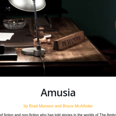
Amusia
by Brad Munson and Bruce McAllister
f fiction and non-fiction who has told stories in the worlds of The Amit