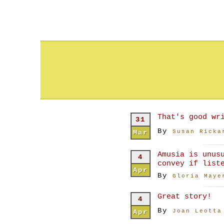
That's good wr
31
By
Mar
Susan Ricka
Amusia is unus
4
convey if list
Apr
By
Gloria Maye
Great story!
4
By
Apr
Joan Leotta