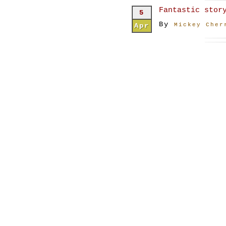
Fantastic stor
5
By
Apr
Mickey Cher