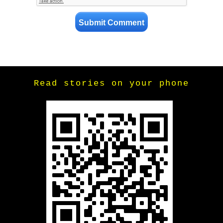
Read stories on your phone