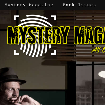
Mystery Magazine
Back Issues