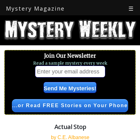
Mystery Magazine
☰
Join Our Newsletter
Read a sample mystery every week
...or Read FREE Stories on Your Phone
Actual Stop
by C.E. Albanese