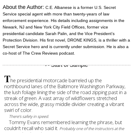
About the Author:
C.E. Albanese is a former U.S. Secret
Service special agent with more than twenty-years of law
enforcement experience. His details including assignments in the
Newark, NJ and New York City Field Offices, former vice
presidential candidate Sarah Palin, and the Vice President’s
Protection Division. His first novel, DRONE KINGS, is a thriller with a
Secret Service hero and is currently under submission. He is also a
co-host of The Crew Reviews podcast.
T
he presidential motorcade barreled up the
northbound lanes of the Baltimore Washington Parkway,
the lush foliage lining the side of the road zipping past in a
streak of green. A vast array of wildflowers stretched
across the wide, grassy middle divider creating a vibrant
swirl of color.
There’s safety in speed.
Tommy Evans remembered learning the phrase, but
couldn’t recall who said it.
Probably one of the instructors at the