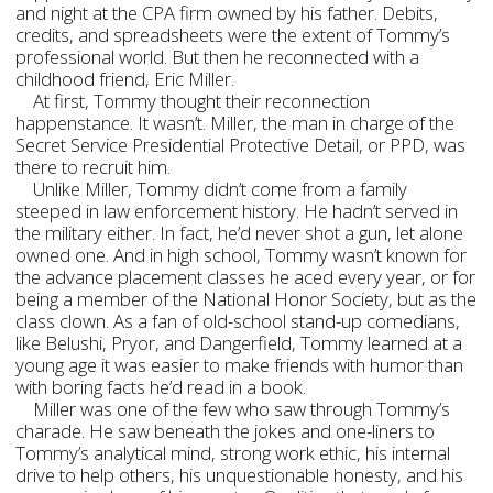
and night at the CPA firm owned by his father. Debits,
credits, and spreadsheets were the extent of Tommy’s
professional world. But then he reconnected with a
childhood friend, Eric Miller.
At first, Tommy thought their reconnection
happenstance. It wasn’t. Miller, the man in charge of the
Secret Service Presidential Protective Detail, or PPD, was
there to recruit him.
Unlike Miller, Tommy didn’t come from a family
steeped in law enforcement history. He hadn’t served in
the military either. In fact, he’d never shot a gun, let alone
owned one. And in high school, Tommy wasn’t known for
the advance placement classes he aced every year, or for
being a member of the National Honor Society, but as the
class clown. As a fan of old-school stand-up comedians,
like Belushi, Pryor, and Dangerfield, Tommy learned at a
young age it was easier to make friends with humor than
with boring facts he’d read in a book.
Miller was one of the few who saw through Tommy’s
charade. He saw beneath the jokes and one-liners to
Tommy’s analytical mind, strong work ethic, his internal
drive to help others, his unquestionable honesty, and his