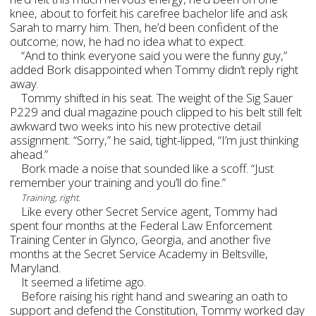
knee, about to forfeit his carefree bachelor life and ask
Sarah to marry him. Then, he’d been confident of the
outcome; now, he had no idea what to expect.
“And to think everyone said you were the funny guy,”
added Bork disappointed when Tommy didn’t reply right
away.
Tommy shifted in his seat. The weight of the Sig Sauer
P229 and dual magazine pouch clipped to his belt still felt
awkward two weeks into his new protective detail
assignment. “Sorry,” he said, tight-lipped, “I’m just thinking
ahead.”
Bork made a noise that sounded like a scoff. “Just
remember your training and you’ll do fine.”
Training, right.
Like every other Secret Service agent, Tommy had
spent four months at the Federal Law Enforcement
Training Center in Glynco, Georgia, and another five
months at the Secret Service Academy in Beltsville,
Maryland.
It seemed a lifetime ago.
Before raising his right hand and swearing an oath to
support and defend the Constitution, Tommy worked day