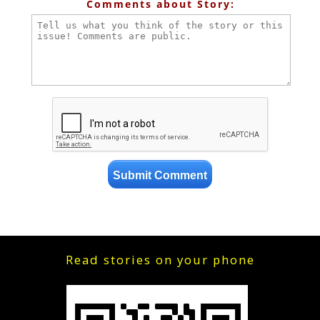
Comments about Story:
Read stories on your phone