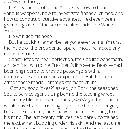
, he thought.
Academy
He’d learned a lot at the Academy: how to handle
various weapons, how to investigate financial crimes, and
how to conduct protective advances. He’d even been
given diagrams of the secret bunker under the White
House.
He wrinkled his nose.
But he couldn’t remember anyone ever telling him that
the inside of the presidential spare limousine lacked any
noise or smells.
Constructed to near perfection, the Cadillac behemoth,
an identical twin to the President’s limo—the Beast—had
been engineered to provide passengers with a
comfortable and luxurious experience. But the sterile
atmosphere made Tommy’s stomach churn.
“Got any good jokes?” asked Jon Bork, the seasoned
Secret Service agent sitting behind the steering wheel.
Tommy blinked several times.
Any other time he
Jokes?
would have had something silly on the tip of his tongue,
but at the moment, laughing was the furthest thing from
his mind.
The last twenty minutes he’d barely contained
the excitement bubbling under his skin. And the last time
he’d felt this much nervous energy, he’d been on one