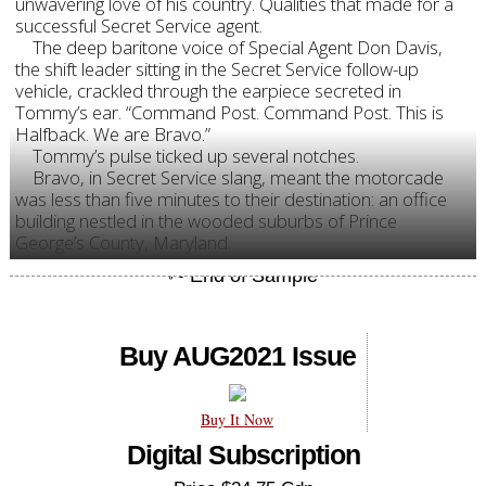
unwavering love of his country. Qualities that made for a
successful Secret Service agent.
The deep baritone voice of Special Agent Don Davis,
the shift leader sitting in the Secret Service follow-up
vehicle, crackled through the earpiece secreted in
Tommy’s ear. “Command Post. Command Post. This is
Halfback. We are Bravo.”
Tommy’s pulse ticked up several notches.
Bravo, in Secret Service slang, meant the motorcade
was less than five minutes to their destination: an office
building nestled in the wooded suburbs of Prince
George’s County, Maryland.
Buy AUG2021 Issue
Buy It Now
Digital Subscription