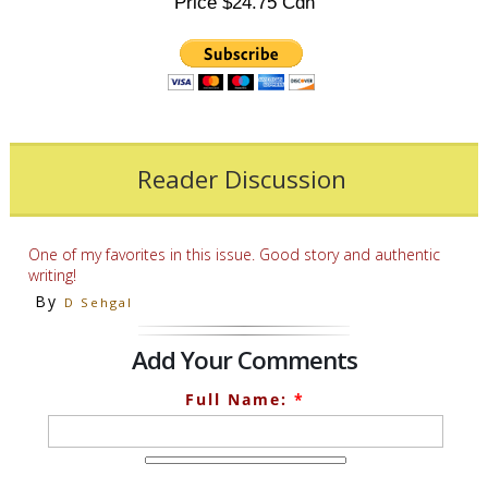
Price $24.75 Cdn
Reader Discussion
One of my favorites in this issue. Good story and authentic
writing!
By
D Sehgal
Add Your Comments
Full Name:
*