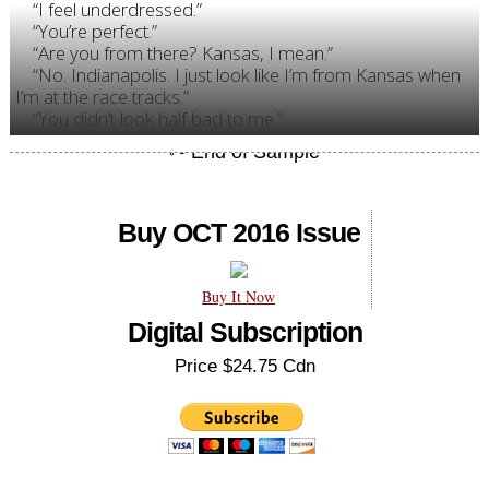
“I feel underdressed.”
“You’re perfect.”
“Are you from there? Kansas, I mean.”
“No. Indianapolis. I just look like I’m from Kansas when
I’m at the race tracks.”
“You didn’t look half bad to me.”
Buy OCT 2016 Issue
Buy It Now
Digital Subscription
Price $24.75 Cdn