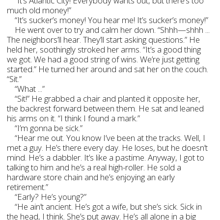
“It’s Atlantic City! Everybody wants out, but there’s too
much old money!”
“It’s sucker’s money! You hear me! It’s sucker’s money!”
He went over to try and calm her down. “Shhh—shhh ...
The neighbors’ll hear. They’ll start asking questions.” He
held her, soothingly stroked her arms. “It’s a good thing
we got. We had a good string of wins. We’re just getting
started.” He turned her around and sat her on the couch.
“Sit.”
“What ...”
“Sit!” He grabbed a chair and planted it opposite her,
the backrest forward between them. He sat and leaned
his arms on it. “I think I found a mark.”
“I’m gonna be sick.”
“Hear me out. You know I’ve been at the tracks. Well, I
met a guy. He’s there every day. He loses, but he doesn’t
mind. He’s a dabbler. It’s like a pastime. Anyway, I got to
talking to him and he’s a real high-roller. He sold a
hardware store chain and he’s enjoying an early
retirement.”
“Early? He’s young?”
“He ain’t ancient. He’s got a wife, but she’s sick. Sick in
the head, I think. She’s put away. He’s all alone in a big