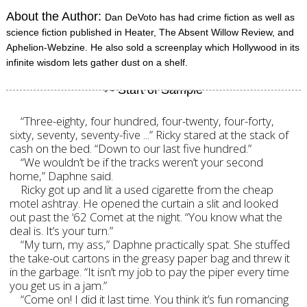
About the Author:
Dan DeVoto has had crime fiction as well as
science fiction published in Heater, The Absent Willow Review, and
Aphelion-Webzine. He also sold a screenplay which Hollywood in its
infinite wisdom lets gather dust on a shelf.
“Three-eighty, four hundred, four-twenty, four-forty,
sixty, seventy, seventy-five ...” Ricky stared at the stack of
cash on the bed. “Down to our last five hundred.”
“We wouldn’t be if the tracks weren’t your second
home,” Daphne said.
Ricky got up and lit a used cigarette from the cheap
motel ashtray. He opened the curtain a slit and looked
out past the ‘62 Comet at the night. “You know what the
deal is. It’s your turn.”
“My turn, my ass,” Daphne practically spat. She stuffed
the take-out cartons in the greasy paper bag and threw it
in the garbage. “It isn’t my job to pay the piper every time
you get us in a jam.”
“Come on! I did it last time. You think it’s fun romancing