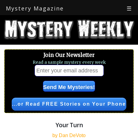
Mystery Magazine
☰
Join Our Newsletter
Read a sample mystery every week
...or Read FREE Stories on Your Phone
Your Turn
by Dan DeVoto