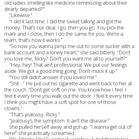
old ladies smelling like medicine reminiscing about their
dearly departed?”
“Likewise.”
“I did it last time. I did the sweet talking and got the
money. That’s our deal. I go, then you go. You pick the
mark and I close, then I do the same for you. We’re a
team, that’s how it works.”
“So now you wanna pimp me out to some sucker with a
bank account and a lonely heart,” she said bitterly. “Don’t
you love me, Ricky? Don’t you want me all to yourself?”
“Hey, hey! That ain’t professional. We put our feelings
aside. We got a good thing going. Don’t muck it up.”
“You still didn’t answer if you loved me.”
“Shit ...” He put out his cigarette and went back to her at
the couch. “Don’t get soft on me. You know how I feel. I
feel it every time you walk out the door. I feel it every time
I think you might have a soft spot for one of those
clowns.”
“That’s jealousy, Ricky.”
“Jealousy’s the symptom. It ain’t the disease.”
She pulled herself away and got up. “I wanna get out of
here!” she practically screamed.