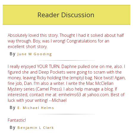
Reader Discussion
Absolutely loved this story. Thought I had it solved about half
way through. Boy, was I wrong! Congratulations for an
excellent short story.
By
June M Gooding
I really enjoyed YOUR TURN. Daphne pulled one on me, also. I
figured she and Deep Pockets were going to scram with the
money, leaving Ricky holding the (empty) bag. Nice twist! Again,
fine job, Dan. I'm also a writer. I write the Mac McClellan
Mystery series (Camel Press). I also help manage a blog. If
interested, contact me at: emhelms63 at yahoo.com. Best of
luck with your writing! --Michael
By
E. Michael Helms
Fantastic!
By
Benjamin L Clark