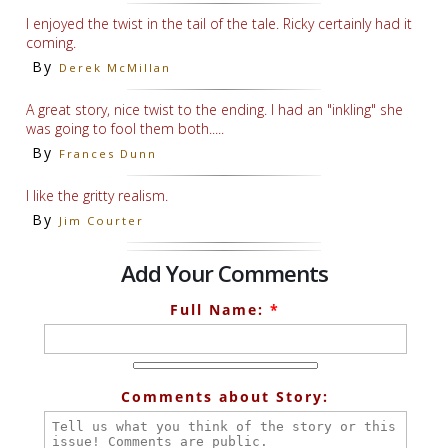
I enjoyed the twist in the tail of the tale. Ricky certainly had it
coming.
By
Derek McMillan
A great story, nice twist to the ending. I had an "inkling" she
was going to fool them both.....
By
Frances Dunn
I like the gritty realism.
By
Jim Courter
Add Your Comments
Full Name:
*
Comments about Story: