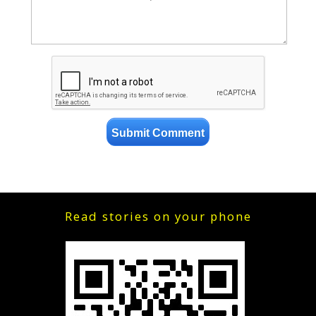
Read stories on your phone