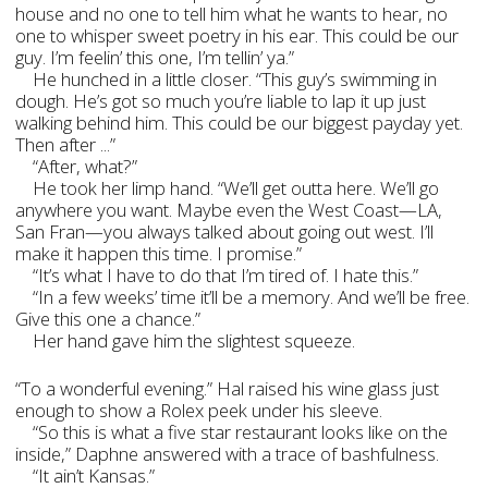
house and no one to tell him what he wants to hear, no
one to whisper sweet poetry in his ear. This could be our
guy. I’m feelin’ this one, I’m tellin’ ya.”
He hunched in a little closer. “This guy’s swimming in
dough. He’s got so much you’re liable to lap it up just
walking behind him. This could be our biggest payday yet.
Then after ...”
“After, what?”
He took her limp hand. “We’ll get outta here. We’ll go
anywhere you want. Maybe even the West Coast—LA,
San Fran—you always talked about going out west. I’ll
make it happen this time. I promise.”
“It’s what I have to do that I’m tired of. I hate this.”
“In a few weeks’ time it’ll be a memory. And we’ll be free.
Give this one a chance.”
Her hand gave him the slightest squeeze.
“To a wonderful evening.” Hal raised his wine glass just
enough to show a Rolex peek under his sleeve.
“So this is what a five star restaurant looks like on the
inside,” Daphne answered with a trace of bashfulness.
“It ain’t Kansas.”