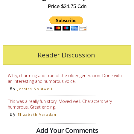
Price $24.75 Cdn
Reader Discussion
Witty, charming and true of the older generation. Done with
an interesting and humorous voice.
By
Jessica Soldwell
This was a really fun story. Moved well. Characters very
humorous. Great ending.
By
Elizabeth Varadan
Add Your Comments