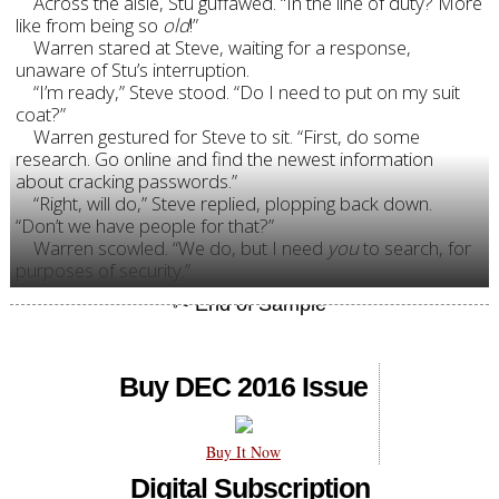
Across the aisle, Stu guffawed. “In the line of duty? More
like from being so
old
!”
Warren stared at Steve, waiting for a response,
unaware of Stu’s interruption.
“I’m ready,” Steve stood. “Do I need to put on my suit
coat?”
Warren gestured for Steve to sit. “First, do some
research. Go online and find the newest information
about cracking passwords.”
“Right, will do,” Steve replied, plopping back down.
“Don’t we have people for that?”
Warren scowled. “We do, but I need
you
to search, for
purposes of security.”
Buy DEC 2016 Issue
Buy It Now
Digital Subscription