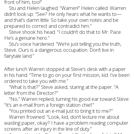
front of him, too!”
Stu and Helen laughed. “Warren!” Helen called. Warren
didn’t look up. “See? He only hears what he wants to—
and that’s damn little. So take your own notes and be
prepared to correct and contradict him.”
Steve shook his head. “I couldn’t do that to Mr. Pace.
He’s a genuine hero.”
Stu’s voice hardened. “We’re just telling you the truth,
Steve. Ours is a dangerous occupation. Don’t live in
fairytale land.”
After lunch Warren stopped at Steve’s desk with a paper
in his hand. “Time to go on your first mission, kid. I’ve been
ordered to take you with me.”
“What is that?” Steve asked, staring at the paper. “A
letter from the Director?”
“No,” Warren replied, turning his good ear toward Steve.
“It’s an e-mail from a foreign station chief.”
“You printed out an e-mail just to bring it to me?”
Warren frowned. “Look, kid, don’t lecture me about
wasting paper, okay? I have a problem reading computer
screens after an injury in the line of duty.”