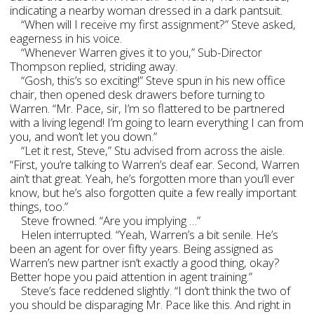
indicating a nearby woman dressed in a dark pantsuit.
“When will I receive my first assignment?” Steve asked,
eagerness in his voice.
“Whenever Warren gives it to you,” Sub-Director
Thompson replied, striding away.
“Gosh, this’s so exciting!” Steve spun in his new office
chair, then opened desk drawers before turning to
Warren. “Mr. Pace, sir, I’m so flattered to be partnered
with a living legend! I’m going to learn everything I can from
you, and won’t let you down.”
“Let it rest, Steve,” Stu advised from across the aisle.
“First, you’re talking to Warren’s deaf ear. Second, Warren
ain’t that great. Yeah, he’s forgotten more than you’ll ever
know, but he’s also forgotten quite a few really important
things, too.”
Steve frowned. “Are you implying …”
Helen interrupted. “Yeah, Warren’s a bit senile. He’s
been an agent for over fifty years. Being assigned as
Warren’s new partner isn’t exactly a good thing, okay?
Better hope you paid attention in agent training.”
Steve’s face reddened slightly. “I don’t think the two of
you should be disparaging Mr. Pace like this. And right in