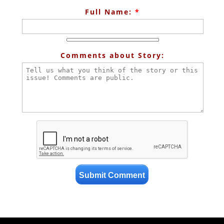
Full Name:
*
Comments about Story: