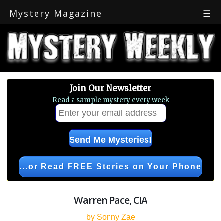
Mystery Magazine
☰
Join Our Newsletter
Read a sample mystery every week
...or Read FREE Stories on Your Phone
Warren Pace, CIA
by Sonny Zae