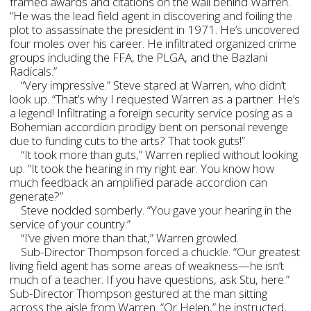
framed awards and citations on the wall behind Warren.
“He was the lead field agent in discovering and foiling the
plot to assassinate the president in 1971. He’s uncovered
four moles over his career. He infiltrated organized crime
groups including the FFA, the PLGA, and the Bazlani
Radicals.”
“Very impressive.” Steve stared at Warren, who didn’t
look up. “That’s why I requested Warren as a partner. He’s
a legend! Infiltrating a foreign security service posing as a
Bohemian accordion prodigy bent on personal revenge
due to funding cuts to the arts? That took guts!”
“It took more than guts,” Warren replied without looking
up. “It took the hearing in my right ear. You know how
much feedback an amplified parade accordion can
generate?”
Steve nodded somberly. “You gave your hearing in the
service of your country.”
“I’ve given more than that,” Warren growled.
Sub-Director Thompson forced a chuckle. “Our greatest
living field agent has some areas of weakness—he isn’t
much of a teacher. If you have questions, ask Stu, here.”
Sub-Director Thompson gestured at the man sitting
across the aisle from Warren. “Or Helen,” he instructed,