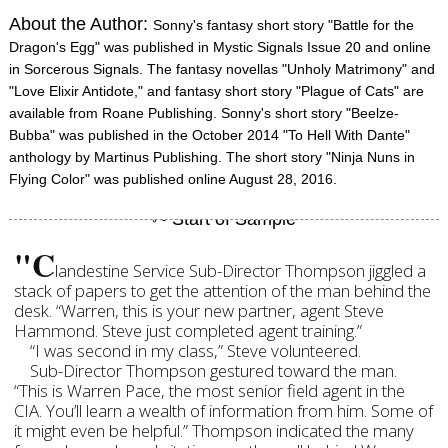
About the Author:
Sonny's fantasy short story "Battle for the
Dragon's Egg" was published in Mystic Signals Issue 20 and online
in Sorcerous Signals. The fantasy novellas "Unholy Matrimony" and
"Love Elixir Antidote," and fantasy short story "Plague of Cats" are
available from Roane Publishing. Sonny's short story "Beelze-
Bubba" was published in the October 2014 "To Hell With Dante"
anthology by Martinus Publishing. The short story "Ninja Nuns in
Flying Color" was published online August 28, 2016.
"C
landestine Service Sub-Director Thompson jiggled a
stack of papers to get the attention of the man behind the
desk. “Warren, this is your new partner, agent Steve
Hammond. Steve just completed agent training.”
“I was second in my class,” Steve volunteered.
Sub-Director Thompson gestured toward the man.
“This is Warren Pace, the most senior field agent in the
CIA. You’ll learn a wealth of information from him. Some of
it might even be helpful.” Thompson indicated the many