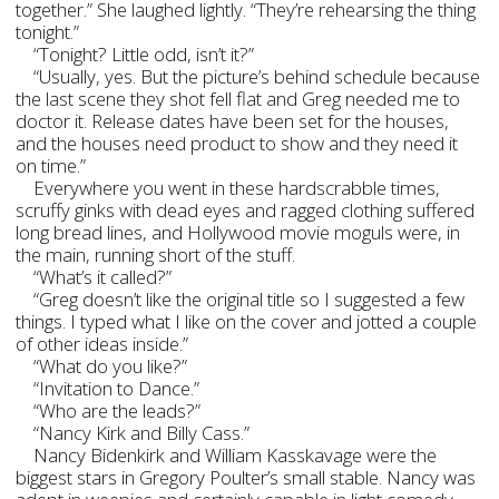
together.” She laughed lightly. “They’re rehearsing the thing
tonight.”
“Tonight? Little odd, isn’t it?”
“Usually, yes. But the picture’s behind schedule because
the last scene they shot fell flat and Greg needed me to
doctor it. Release dates have been set for the houses,
and the houses need product to show and they need it
on time.”
Everywhere you went in these hardscrabble times,
scruffy ginks with dead eyes and ragged clothing suffered
long bread lines, and Hollywood movie moguls were, in
the main, running short of the stuff.
“What’s it called?”
“Greg doesn’t like the original title so I suggested a few
things. I typed what I like on the cover and jotted a couple
of other ideas inside.”
“What do you like?”
“Invitation to Dance.”
“Who are the leads?”
“Nancy Kirk and Billy Cass.”
Nancy Bidenkirk and William Kasskavage were the
biggest stars in Gregory Poulter’s small stable. Nancy was