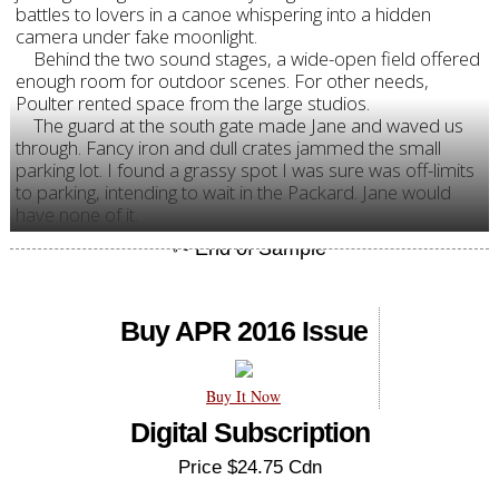
battles to lovers in a canoe whispering into a hidden
camera under fake moonlight.
Behind the two sound stages, a wide-open field offered
enough room for outdoor scenes. For other needs,
Poulter rented space from the large studios.
The guard at the south gate made Jane and waved us
through. Fancy iron and dull crates jammed the small
parking lot. I found a grassy spot I was sure was off-limits
to parking, intending to wait in the Packard. Jane would
have none of it.
Buy APR 2016 Issue
Buy It Now
Digital Subscription
Price $24.75 Cdn