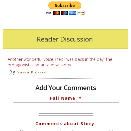
Reader Discussion
Another wonderful voice. I felt I was back in the day. The
protagonist is smart and winsome.
By
Susan Rickard
Add Your Comments
Full Name:
*
Comments about Story: