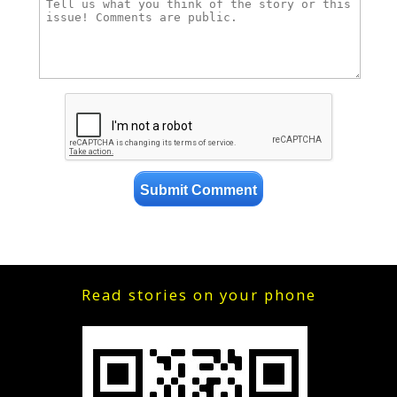
Read stories on your phone