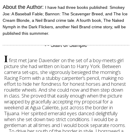
About the Author:
I have had three books published: Smokey
Joe: A Baseball Fable; Bannon: The Scavenger Breed, and The Ice
Cream Blonde, a Neil Brand crime tale. A fourth book, The Naked
Nymph in the Dark Flickers, another Neil Brand crime story, will be
published this summmer.
I
first met Jane Davender on the set of a boy-meets-girl
picture she had written on loan to Harry York. Between
camera set-ups, she vigorously besieged the morning’s
Racing Form with a stubby carpenter’s pencil, making no
effort to hide her fondness for honest horses and honest
roulette wheels. And she could now and then step down
in class. She proved that easily enough when the picture
wrapped by gracefully accepting my proposal for a
weekend at Agua Caliente, just across the border in
Tijuana. Her spirited emerald eyes danced delightfully
when she set down two strict conditions. I would be a
gentleman at all times and I would book separate rooms.
To drive her south of the border in style, I borrowed a