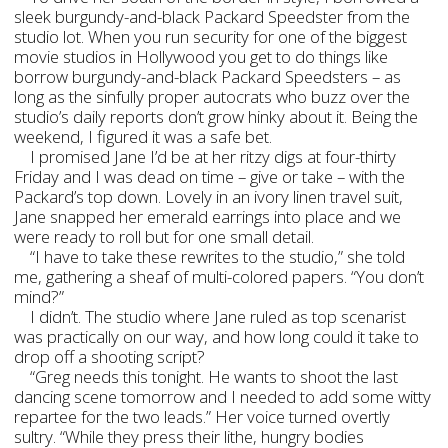
sleek burgundy-and-black Packard Speedster from the
studio lot. When you run security for one of the biggest
movie studios in Hollywood you get to do things like
borrow burgundy-and-black Packard Speedsters – as
long as the sinfully proper autocrats who buzz over the
studio’s daily reports don’t grow hinky about it. Being the
weekend, I figured it was a safe bet.
I promised Jane I’d be at her ritzy digs at four-thirty
Friday and I was dead on time – give or take – with the
Packard’s top down. Lovely in an ivory linen travel suit,
Jane snapped her emerald earrings into place and we
were ready to roll but for one small detail.
“I have to take these rewrites to the studio,” she told
me, gathering a sheaf of multi-colored papers. “You don’t
mind?”
I didn’t. The studio where Jane ruled as top scenarist
was practically on our way, and how long could it take to
drop off a shooting script?
“Greg needs this tonight. He wants to shoot the last
dancing scene tomorrow and I needed to add some witty
repartee for the two leads.” Her voice turned overtly
sultry. “While they press their lithe, hungry bodies