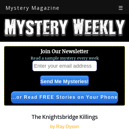
Mystery Magazine
☰
Join Our Newsletter
Read a sample mystery every week
...or Read FREE Stories on Your Phone
The Knightsbridge Killings
by Ray Dyson