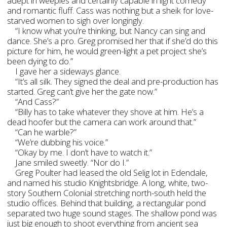
adept in weepies and certainly capable in light comedy
and romantic fluff. Cass was nothing but a sheik for love-
starved women to sigh over longingly.
“I know what you’re thinking, but Nancy can sing and
dance. She’s a pro. Greg promised her that if she’d do this
picture for him, he would green-light a pet project she’s
been dying to do.”
I gave her a sideways glance.
“It’s all silk. They signed the deal and pre-production has
started. Greg can’t give her the gate now.”
“And Cass?”
“Billy has to take whatever they shove at him. He’s a
dead hoofer but the camera can work around that.”
“Can he warble?”
“We’re dubbing his voice.”
“Okay by me. I don’t have to watch it.”
Jane smiled sweetly. “Nor do I.”
Greg Poulter had leased the old Selig lot in Edendale,
and named his studio Knightsbridge. A long, white, two-
story Southern Colonial stretching north-south held the
studio offices. Behind that building, a rectangular pond
separated two huge sound stages. The shallow pond was
just big enough to shoot everything from ancient sea