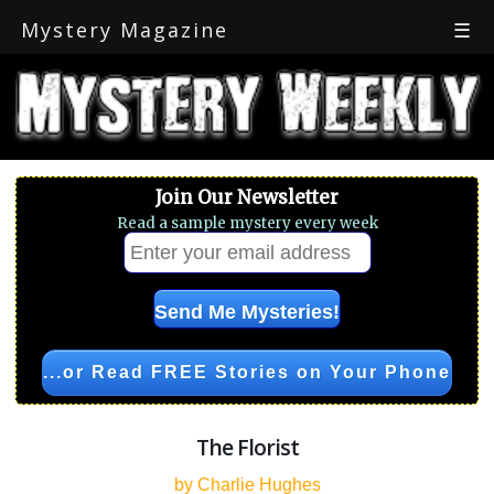
Mystery Magazine
☰
Join Our Newsletter
Read a sample mystery every week
...or Read FREE Stories on Your Phone
The Florist
by Charlie Hughes