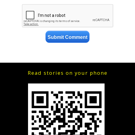
Read stories on your phone