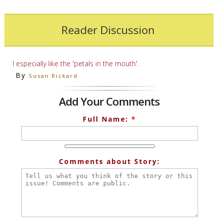
Reader Discussion
I especially like the 'petals in the mouth'.
By
Susan Rickard
Add Your Comments
Full Name:
*
Comments about Story: