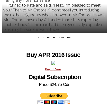
having anymore nonsense.”
I turned to Kate and said, “Hello, I’m pleased to meet
you.” Then to Mr Chopra, “I don’t recall you introducing
me to the neighbours when I moved in Mr Chopra. How is
Mrs Chopra these days? I understand she’s expecting
another baby.” If the man had been genetically capable of
blushing, I’m sure he would have.
Buy APR 2016 Issue
Buy It Now
Digital Subscription
Price $24.75 Cdn