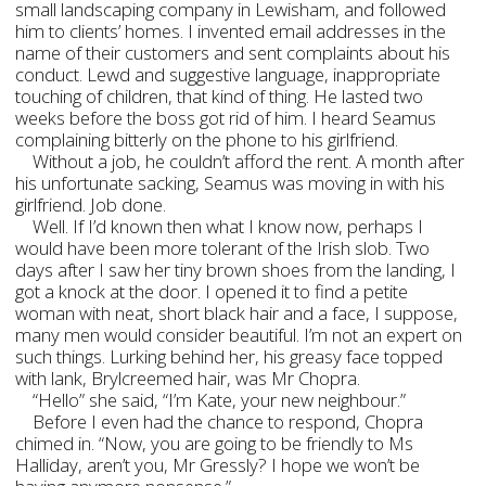
small landscaping company in Lewisham, and followed
him to clients’ homes. I invented email addresses in the
name of their customers and sent complaints about his
conduct. Lewd and suggestive language, inappropriate
touching of children, that kind of thing. He lasted two
weeks before the boss got rid of him. I heard Seamus
complaining bitterly on the phone to his girlfriend.
Without a job, he couldn’t afford the rent. A month after
his unfortunate sacking, Seamus was moving in with his
girlfriend. Job done.
Well. If I’d known then what I know now, perhaps I
would have been more tolerant of the Irish slob. Two
days after I saw her tiny brown shoes from the landing, I
got a knock at the door. I opened it to find a petite
woman with neat, short black hair and a face, I suppose,
many men would consider beautiful. I’m not an expert on
such things. Lurking behind her, his greasy face topped
with lank, Brylcreemed hair, was Mr Chopra.
“Hello” she said, “I’m Kate, your new neighbour.”
Before I even had the chance to respond, Chopra
chimed in. “Now, you are going to be friendly to Ms
Halliday, aren’t you, Mr Gressly? I hope we won’t be