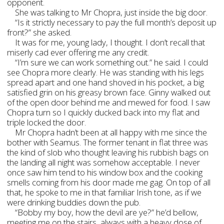
opponent.
She was talking to Mr Chopra, just inside the big door.
“Is it strictly necessary to pay the full month’s deposit up
front?” she asked.
It was for me, young lady, I thought. I don’t recall that
miserly cad ever offering me any credit.
“I’m sure we can work something out.” he said. I could
see Chopra more clearly. He was standing with his legs
spread apart and one hand shoved in his pocket, a big
satisfied grin on his greasy brown face. Ginny walked out
of the open door behind me and mewed for food. I saw
Chopra turn so I quickly ducked back into my flat and
triple locked the door.
Mr Chopra hadn’t been at all happy with me since the
bother with Seamus. The former tenant in flat three was
the kind of slob who thought leaving his rubbish bags on
the landing all night was somehow acceptable. I never
once saw him tend to his window box and the cooking
smells coming from his door made me gag. On top of all
that, he spoke to me in that familiar Irish tone, as if we
were drinking buddies down the pub.
“Bobby my boy, how the devil are ye?” he’d bellow,
meeting me on the stairs, always with a heavy dose of