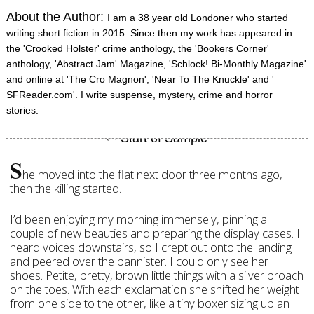
About the Author:
I am a 38 year old Londoner who started
writing short fiction in 2015. Since then my work has appeared in
the 'Crooked Holster' crime anthology, the 'Bookers Corner'
anthology, 'Abstract Jam' Magazine, 'Schlock! Bi-Monthly Magazine'
and online at 'The Cro Magnon', 'Near To The Knuckle' and '
SFReader.com'. I write suspense, mystery, crime and horror
stories.
S
he moved into the flat next door three months ago,
then the killing started.
I’d been enjoying my morning immensely, pinning a
couple of new beauties and preparing the display cases. I
heard voices downstairs, so I crept out onto the landing
and peered over the bannister. I could only see her
shoes. Petite, pretty, brown little things with a silver broach
on the toes. With each exclamation she shifted her weight
from one side to the other, like a tiny boxer sizing up an