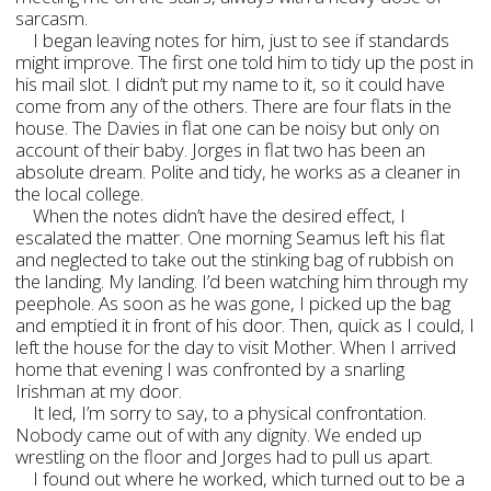
sarcasm.
I began leaving notes for him, just to see if standards
might improve. The first one told him to tidy up the post in
his mail slot. I didn’t put my name to it, so it could have
come from any of the others. There are four flats in the
house. The Davies in flat one can be noisy but only on
account of their baby. Jorges in flat two has been an
absolute dream. Polite and tidy, he works as a cleaner in
the local college.
When the notes didn’t have the desired effect, I
escalated the matter. One morning Seamus left his flat
and neglected to take out the stinking bag of rubbish on
the landing. My landing. I’d been watching him through my
peephole. As soon as he was gone, I picked up the bag
and emptied it in front of his door. Then, quick as I could, I
left the house for the day to visit Mother. When I arrived
home that evening I was confronted by a snarling
Irishman at my door.
It led, I’m sorry to say, to a physical confrontation.
Nobody came out of with any dignity. We ended up
wrestling on the floor and Jorges had to pull us apart.
I found out where he worked, which turned out to be a